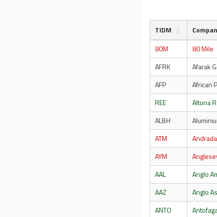
TIDM
Compa
80M
80 Mile
AFRK
Afarak G
AFP
African 
REE
Altona R
ALBH
Aluminiu
ATM
Andrada
AYM
Anglese
AAL
Anglo A
AAZ
Anglo As
ANTO
Antofag