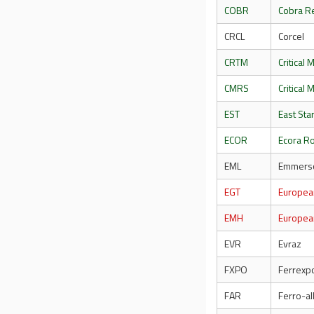
COBR
Cobra R
CRCL
Corcel
CRTM
Critical 
CMRS
Critical
EST
East Sta
ECOR
Ecora Ro
EML
Emmerso
EGT
Europea
EMH
Europea
EVR
Evraz
FXPO
Ferrexp
FAR
Ferro-al