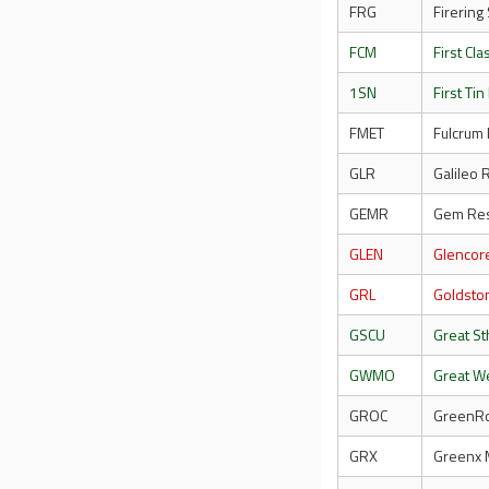
FRG
Firering
FCM
First Cl
1SN
First Tin
FMET
Fulcrum 
GLR
Galileo
GEMR
Gem Res
GLEN
Glencor
GRL
Goldsto
GSCU
Great S
GWMO
Great W
GROC
GreenRoc
GRX
Greenx 