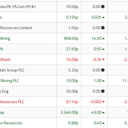
sta Plc 5% Cum Prf #1
70.50p
0.00
es
0.725p
0.025
3
 Resources Limited
1.55p
0.00
Mining
968.50p
14.50
1
Plc
27.50p
0.50
1
Lithium
15.00p
-0.35
-2
tals Group PLC
5.25p
0.00
 Mining PLC
10.00p
1.00
11
y Eng
25.00p
0.00
Resources PLC
0.115p
-0.003
-2
oup
3,346.00p
43.00
e Resources
6.80p
0.40
6