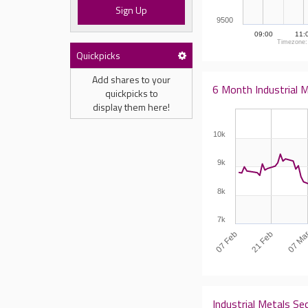
Sign Up
9500
09:00
11:
Timezone:
Quickpicks
Add shares to your
6 Month Industrial M
quickpicks to
display them here!
10k
9k
8k
7k
07 Feb
07 Ma
21 Feb
Industrial Metals Se