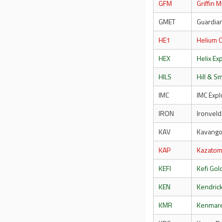
GFM
Griffin 
GMET
Guardia
HE1
Helium 
HEX
Helix Ex
HILS
Hill & S
IMC
IMC Expl
IRON
Ironveld
KAV
Kavango
KAP
Kazato
KEFI
Kefi Go
KEN
Kendric
KMR
Kenmar