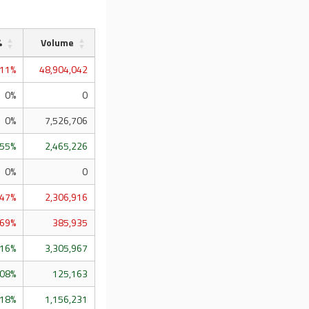
%
Volume
.11%
48,904,042
0%
0
0%
7,526,706
.55%
2,465,226
0%
0
.47%
2,306,916
.69%
385,935
.16%
3,305,967
.08%
125,163
.18%
1,156,231