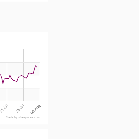
08 Aug
25 Jul
11 Jul
Charts by shareprices.com