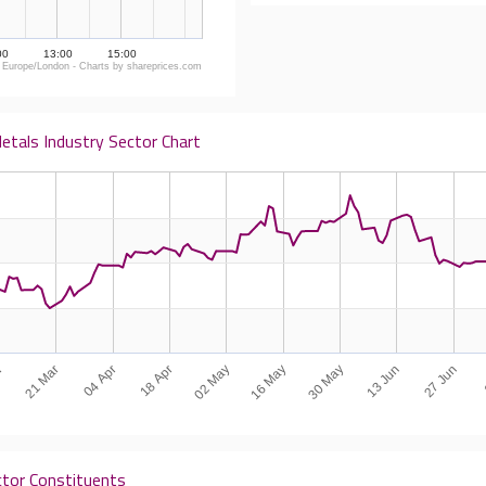
00
13:00
15:00
 Europe/London - Charts by shareprices.com
etals Industry Sector Chart
18 Apr
27 Jun
r
16 May
04 Apr
13 Jun
02 May
21 Mar
30 May
ctor Constituents