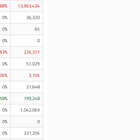
.88%
13,963,434
0%
36,320
0%
65
0%
0
.93%
226,377
0%
57,029
.36%
3,756
0%
27,648
.58%
799,248
0%
1,042,069
0%
0
0%
337,256