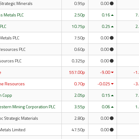
 Strategic Minerals
0.95p
0.00
ass Metals PLC
2.50p
0.16
7
 PLC
10.75p
0.25
2
Metals PLC
7.50p
0.00
 Resources PLC
0.60p
0.00
ources PLC
0.325p
0.00
e
557.00p
-9.00
-1
ne Resources
0.70p
-0.025
-3
th Copp
2.05p
0.15
7
estern Mining Corporation PLC
3.55p
0.06
1
 Strategic Materials
2.80p
0.00
Metals Limited
47.50p
0.00