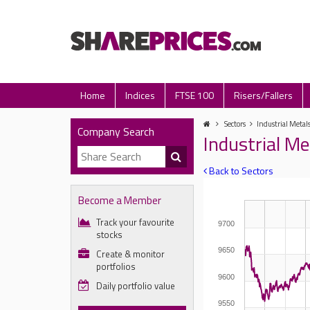
Home
Indices
FTSE 100
Risers/Fallers
Sectors
Industrial Metal
Company Search
Industrial Me
Back to Sectors
Become a Member
Track your favourite
9700
stocks
9650
Create & monitor
portfolios
9600
Daily portfolio value
9550