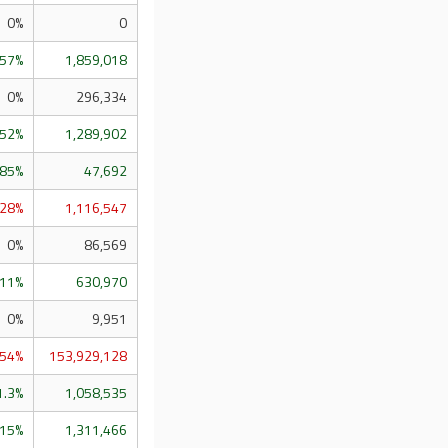
0%
0
.57%
1,859,018
0%
296,334
.52%
1,289,902
.85%
47,692
.28%
1,116,547
0%
86,569
.11%
630,970
0%
9,951
.54%
153,929,128
1.3%
1,058,535
.15%
1,311,466