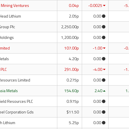
d Mining Ventures
0.04p
-0.0025
-5
Head Lithium
2.05p
0.00
Group Plc
2,250.00p
0.00
Holdings
1,200.00p
0.00
Limited
107.00p
-1.00
-0
Metals
4.20p
0.00
 PLC
291.00p
-4.00
-1
Resources Limited
0.275p
0.00
Asia Metals
154.60p
2.40
1
field Resources PLC
0.975p
0.00
eel Corporation Gds
$11.50
0.00
h Lithium
5.25p
0.00