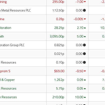
Mining
295.00p
-7.00
-2
n Metal Resources PLC
172.50p
0.00
One
0.39p
-0.005
-1
ploration
28.25p
2.70
10
mith
3,095.00p
5.00
0
oration Group PLC
0.825p
0.00
0.021p
0.00
 Resources
0.70p
0.00
mprom S
$69.00
-0.50
-0
ld & Copper
1.262p
0.09
7
k Resources
5.75p
0.05
0
e Resources
210.00p
10.00