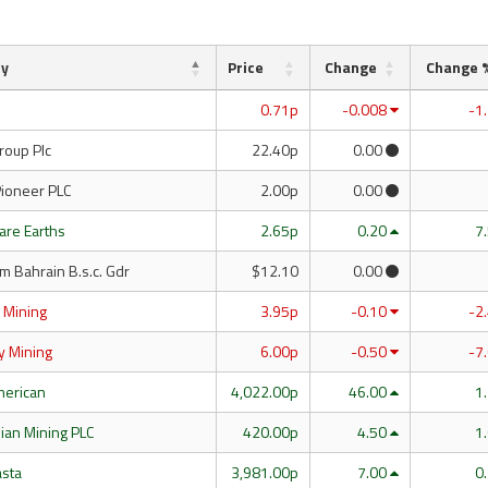
ny
Price
Change
Change 
0.71p
-0.008
-1
roup Plc
22.40p
0.00
Pioneer PLC
2.00p
0.00
are Earths
2.65p
0.20
7
m Bahrain B.s.c. Gdr
$12.10
0.00
 Mining
3.95p
-0.10
-2
y Mining
6.00p
-0.50
-7
merican
4,022.00p
46.00
1
ian Mining PLC
420.00p
4.50
1
asta
3,981.00p
7.00
0