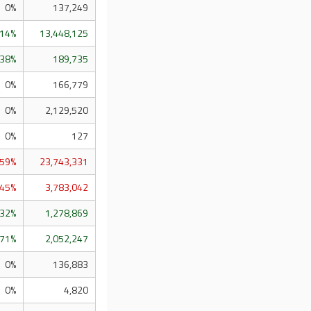
0%
137,249
.14%
13,448,125
.38%
189,735
0%
166,779
0%
2,129,520
0%
127
.59%
23,743,331
.45%
3,783,042
.32%
1,278,869
.71%
2,052,247
0%
136,883
0%
4,820