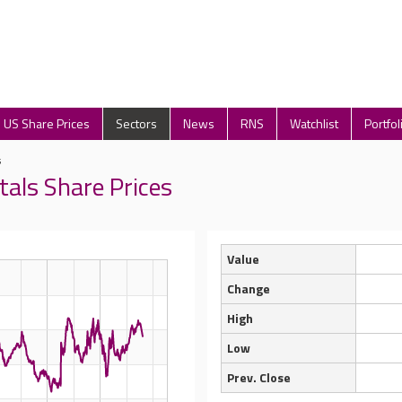
US Share Prices
Sectors
News
RNS
Watchlist
Portfol
s
tals Share Prices
Value
Change
High
Low
Prev. Close