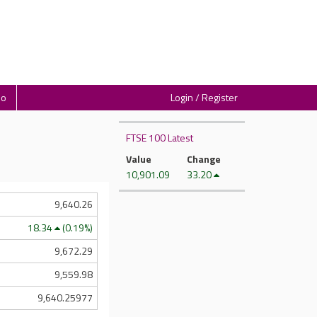
io
Login / Register
FTSE 100 Latest
Value
Change
10,901.09
33.20
9,640.26
18.34
(0.19%)
9,672.29
9,559.98
9,640.25977