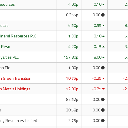
esources
4.00p
0.10
2
0.355p
0.00
Metals
6.50p
0.55
8
 Mineral Resources PLC
1.90p
0.10
5
r Reso
4.20p
0.15
3
yalties PLC
157.80p
8.00
5
n Plc
1.80p
0.00
n Green Transition
10.75p
-0.25
-2
n Metals Holdings
12.00p
-0.25
-2
82.52p
0.00
o
28.58p
0.00
loy Resources Limited
3.75p
0.00