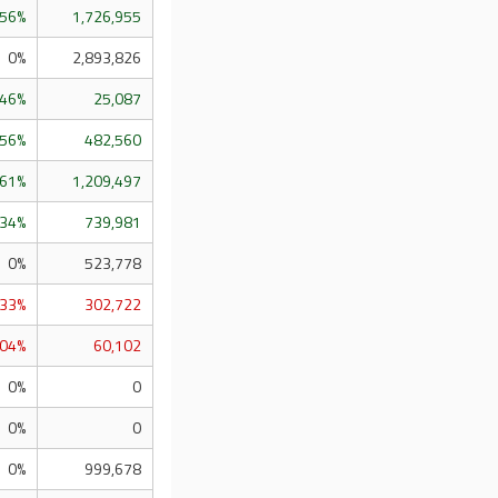
.56%
1,726,955
0%
2,893,826
.46%
25,087
.56%
482,560
.61%
1,209,497
.34%
739,981
0%
523,778
.33%
302,722
.04%
60,102
0%
0
0%
0
0%
999,678