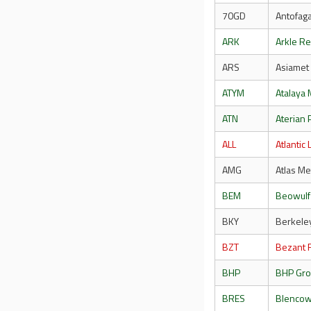
70GD
Antofaga
ARK
Arkle R
ARS
Asiamet
ATYM
Atalaya 
ATN
Aterian 
ALL
Atlantic 
AMG
Atlas Me
BEM
Beowulf
BKY
Berkele
BZT
Bezant 
BHP
BHP Gr
BRES
Blencow