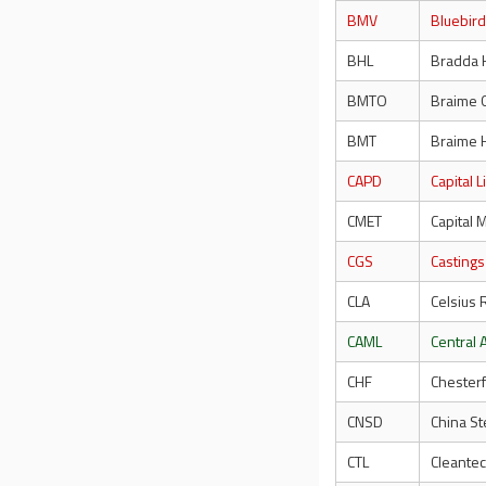
BMV
Bluebir
BHL
Bradda 
BMTO
Braime 
BMT
Braime 
CAPD
Capital 
CMET
Capital 
CGS
Castings
CLA
Celsius 
CAML
Central 
CHF
Chester
CNSD
China St
CTL
Cleantec