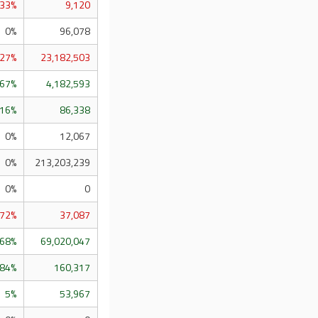
.33%
9,120
0%
96,078
.27%
23,182,503
.67%
4,182,593
.16%
86,338
0%
12,067
0%
213,203,239
0%
0
.72%
37,087
.68%
69,020,047
.84%
160,317
5%
53,967