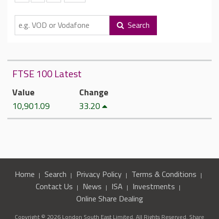
Search
FTSE 100 Latest
Value
Change
10,901.09
33.20
Home
Search
Privacy Policy
Terms & Conditions
Contact Us
News
ISA
Investments
Online Share Dealing
Copyright © 2026 London South East Limited. All Rights Reserved. Share