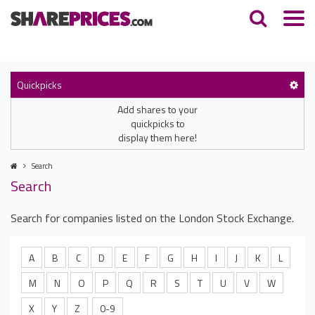
Quickpicks
Add shares to your
quickpicks to
display them here!
Search
Search
Search for companies listed on the London Stock Exchange.
A
B
C
D
E
F
G
H
I
J
K
L
M
N
O
P
Q
R
S
T
U
V
W
X
Y
Z
0-9