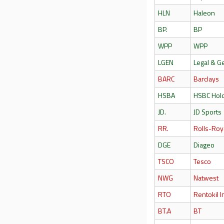
HLN
Haleon
BP.
BP
WPP
WPP
LGEN
Legal & G
BARC
Barclays
HSBA
HSBC Hol
JD.
JD Sports
RR.
Rolls-Roy
DGE
Diageo
TSCO
Tesco
NWG
Natwest
RTO
Rentokil In
BT.A
BT