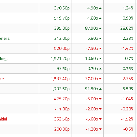
370.60p
4.90p
1.34%
519.70p
4.80p
0.93%
395.00p
87.90p
28.62%
eneral
312.00p
6.80p
2.23%
520.00p
-7.50p
-1.42%
dings
1,521.20p
10.60p
0.7%
93.50p
0.70p
0.75%
ce
1,533.40p
-37.00p
-2.36%
1,732.50p
91.50p
5.58%
475.70p
-5.00p
-1.04%
711.80p
-2.00p
-0.28%
itial
363.50p
-5.60p
-1.52%
200.00p
-1.20p
-0.6%