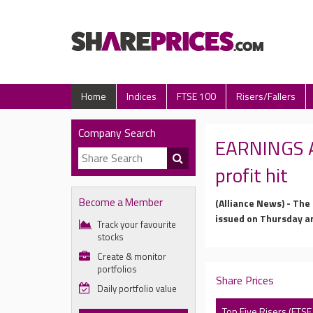
Home
Indices
FTSE 100
Risers/Fallers
Company Search
EARNINGS AN
profit hit
Become a Member
(Alliance News) - The
issued on Thursday a
Track your favourite
stocks
Create & monitor
portfolios
Share Prices
Daily portfolio value
Top Five Risers (FTSE