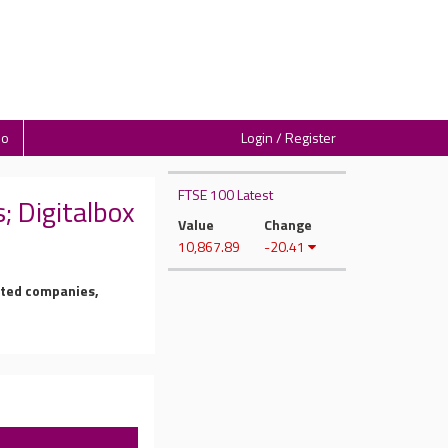
io
Login / Register
FTSE 100 Latest
 Digitalbox
Value
Change
10,867.89
-20.41
isted companies,