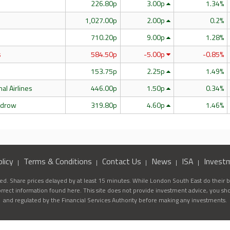
226.80p
3.00p
1.34%
l
1,027.00p
2.00p
0.2%
710.20p
9.00p
1.28%
s
584.50p
-5.00p
-0.85%
153.75p
2.25p
1.49%
nal Airlines
446.00p
1.50p
0.34%
edrow
319.80p
4.60p
1.46%
licy
Terms & Conditions
Contact Us
News
ISA
Invest
d. Share prices delayed by at least 15 minutes. While London South East do their be
correct information found here. This site does not provide investment advice, you sh
and regulated by the Financial Services Authority before making any investments.