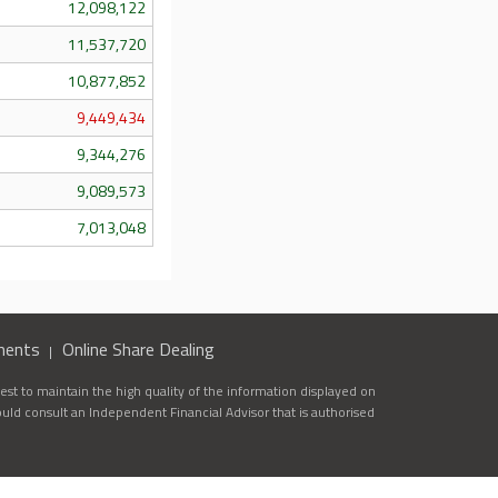
12,098,122
11,537,720
10,877,852
9,449,434
9,344,276
9,089,573
7,013,048
ments
Online Share Dealing
st to maintain the high quality of the information displayed on
ould consult an Independent Financial Advisor that is authorised