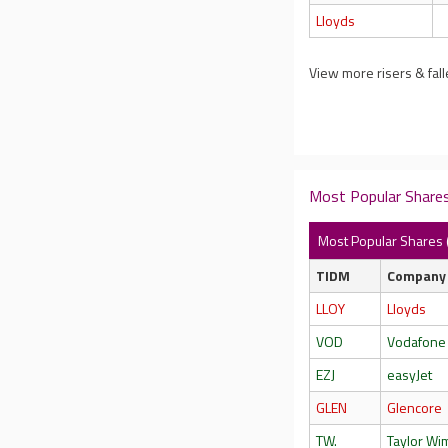
Lloyds
View more risers & fall
Most Popular Shares
Most Popular Shares 
TIDM
Company
LLOY
Lloyds
VOD
Vodafone
EZJ
easyJet
GLEN
Glencore
TW.
Taylor W