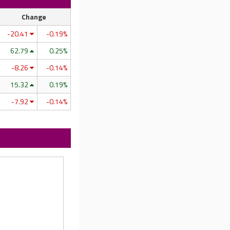
Change
-20.41
-0.19%
62.79
0.25%
-8.26
-0.14%
15.32
0.19%
-7.92
-0.14%