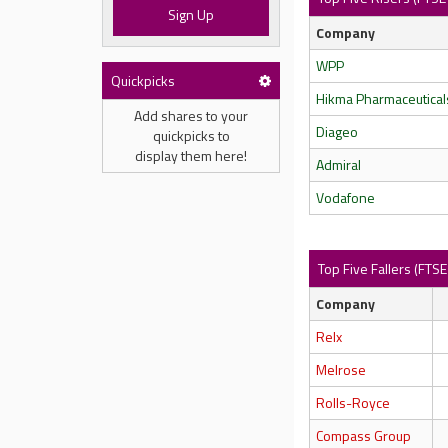
Sign Up
Company
WPP
Quickpicks
Hikma Pharmaceutical
Add shares to your
Diageo
quickpicks to
display them here!
Admiral
Vodafone
Top Five Fallers (FTS
Company
Relx
Melrose
Rolls-Royce
Compass Group