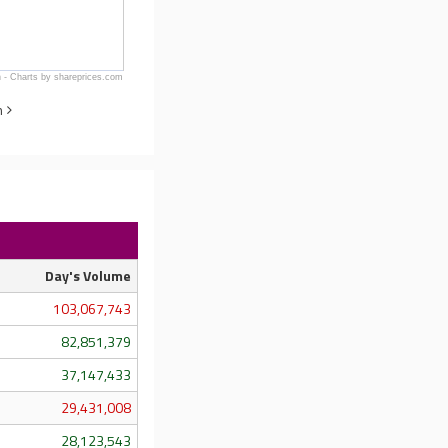
 - Charts by shareprices.com
n
Day's Volume
103,067,743
82,851,379
37,147,433
29,431,008
28,123,543