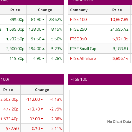
Price
Change
Company
Price
395.00p
87.90
28.62%
FTSE 100
10,867.89
s
1,699.00p
128.00
8.15%
FTSE 250
24,695.42
1,732.50p
91.50
5.58%
FTSE 350
5,921.35
3,900.00p
194.00
5.23%
FTSE Small Cap
8,183.81
119.30p
4.90
4.28%
FTSE All-Share
5,856.14
E 100)
FTSE 100
Price
Change
2,603.00p
-112.00
-4.13%
477.20p
-13.70
-2.79%
1,533.40p
-37.00
-2.36%
No Chart Data
$32.40
-0.70
-2.11%