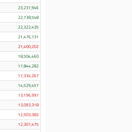
23,237,946
22,738,548
22,322,435
21,476,731
21,400,202
18,504,460
17,844,282
17,334,267
14,529,457
13,196,997
13,093,318
12,503,382
12,307,475