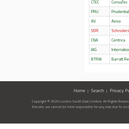
CTEC
ConvaTec
PRU
Prudentia
AV.
Aviva
SDR
Schroder
CNA
Centrica
IAG
Internatio
BTRW
Barratt R
Home
Search
Privacy Po
Copyright © 2026 London South East Limited. All Rights Reserve
this site, we cannot be held responsible for any loss due to in