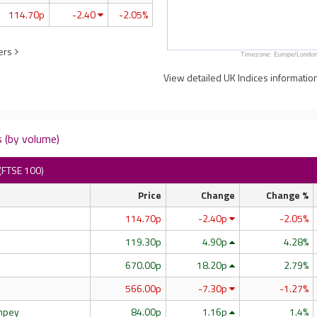
114.70p
-2.40
-2.05%
ers
Timezone: Europe/London
View detailed UK Indices informatio
 (by volume)
(FTSE 100)
Price
Change
Change %
114.70p
-2.40p
-2.05%
119.30p
4.90p
4.28%
670.00p
18.20p
2.79%
566.00p
-7.30p
-1.27%
impey
84.00p
1.16p
1.4%