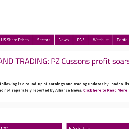
US Share Prices
Sectors
News
RNS
Watchlist
Portfol
D TRADING: PZ Cussons profit soars;
 following is a round-up of earnings and trading updates by London-l
nd not separately reported by Alliance News:
Click here to Read More
 100)
FTSE Indices