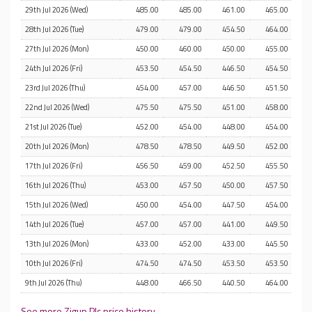
29th Jul 2026 (Wed)
485.00
485.00
461.00
465.00
28th Jul 2026 (Tue)
479.00
479.00
454.50
464.00
27th Jul 2026 (Mon)
450.00
460.00
450.00
455.00
24th Jul 2026 (Fri)
453.50
454.50
446.50
454.50
23rd Jul 2026 (Thu)
454.00
457.00
446.50
451.50
22nd Jul 2026 (Wed)
475.50
475.50
451.00
458.00
21st Jul 2026 (Tue)
452.00
454.00
448.00
454.00
20th Jul 2026 (Mon)
478.50
478.50
449.50
452.00
17th Jul 2026 (Fri)
456.50
459.00
452.50
455.50
16th Jul 2026 (Thu)
453.00
457.50
450.00
457.50
15th Jul 2026 (Wed)
450.00
454.00
447.50
454.00
14th Jul 2026 (Tue)
457.00
457.00
441.00
449.50
13th Jul 2026 (Mon)
433.00
452.00
433.00
445.50
10th Jul 2026 (Fri)
474.50
474.50
453.50
453.50
9th Jul 2026 (Thu)
448.00
466.50
440.50
464.00
See more Zigup Plc price history