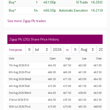
Buy*
1
467.00p
SI Trade
16:29:02 - 
Buy*
54
466.50p
Automatic Execution
16:27:08 - 
See more Zigup Plc trades
Zigup Plc (ZIG) Share Price History
Time period:
to
Date
Open
High
Low
Close
7th Aug 2026 (Fri)
464.50
467.50
462.00
467.00
6th Aug 2026 (Thu)
466.00
466.00
461.00
463.50
5th Aug 2026 (Wed)
466.50
471.50
463.00
464.50
4th Aug 2026 (Tue)
472.00
472.00
461.50
462.00
3rd Aug 2026 (Mon)
464.00
467.50
458.00
463.00
31st Jul 2026 (Fri)
464.50
470.50
462.50
462.50
30th Jul 2026 (Thu)
473.00
473.00
465.50
468.00