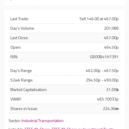
Last Trade:
Sell 146.00 at 467.00p
Day's Volume:
207,089
Last Close:
467.00p
Open:
464.50p
ISIN:
GB00B41H7391
Day's Range
462.00p - 467.50p
52wk Range:
294.50p - 490.00p
Market Capitalisation:
£1.05
b
VWAP:
465.70033p
Shares in Issue:
224.36
m
Sector:
Industrial Transportation