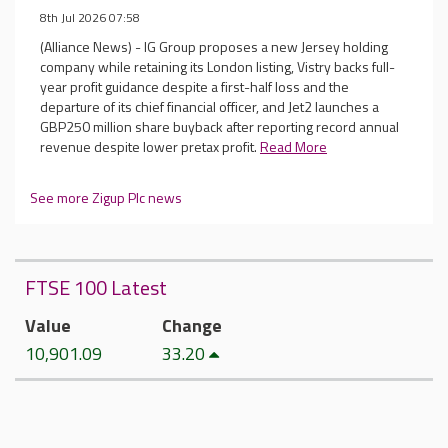
8th Jul 2026 07:58
(Alliance News) - IG Group proposes a new Jersey holding
company while retaining its London listing, Vistry backs full-
year profit guidance despite a first-half loss and the
departure of its chief financial officer, and Jet2 launches a
GBP250 million share buyback after reporting record annual
revenue despite lower pretax profit.
Read More
See more Zigup Plc news
FTSE 100 Latest
Value
Change
10,901.09
33.20