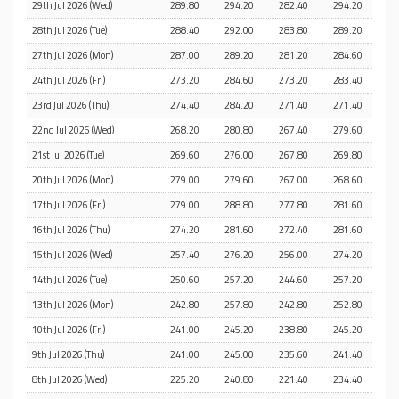
29th Jul 2026 (Wed)
289.80
294.20
282.40
294.20
28th Jul 2026 (Tue)
288.40
292.00
283.80
289.20
27th Jul 2026 (Mon)
287.00
289.20
281.20
284.60
24th Jul 2026 (Fri)
273.20
284.60
273.20
283.40
23rd Jul 2026 (Thu)
274.40
284.20
271.40
271.40
22nd Jul 2026 (Wed)
268.20
280.80
267.40
279.60
21st Jul 2026 (Tue)
269.60
276.00
267.80
269.80
20th Jul 2026 (Mon)
279.00
279.60
267.00
268.60
17th Jul 2026 (Fri)
279.00
288.80
277.80
281.60
16th Jul 2026 (Thu)
274.20
281.60
272.40
281.60
15th Jul 2026 (Wed)
257.40
276.20
256.00
274.20
14th Jul 2026 (Tue)
250.60
257.20
244.60
257.20
13th Jul 2026 (Mon)
242.80
257.80
242.80
252.80
10th Jul 2026 (Fri)
241.00
245.20
238.80
245.20
9th Jul 2026 (Thu)
241.00
245.00
235.60
241.40
8th Jul 2026 (Wed)
225.20
240.80
221.40
234.40