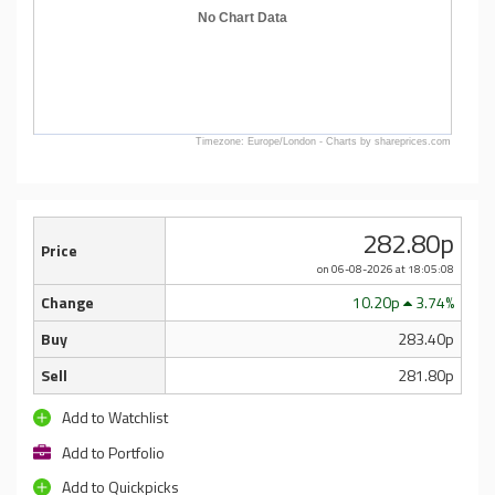
No Chart Data
Timezone: Europe/London - Charts by shareprices.com
282.80p
Price
on 06-08-2026
at 18:05:08
Change
10.20p
3.74%
Buy
283.40p
Sell
281.80p
Add to Watchlist
Add to Portfolio
Add to Quickpicks