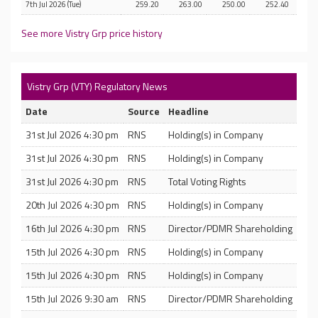
7th Jul 2026 (Tue)
259.20
263.00
250.00
252.40
See more Vistry Grp price history
Vistry Grp (VTY) Regulatory News
Date
Source
Headline
31st Jul 2026 4:30 pm
RNS
Holding(s) in Company
31st Jul 2026 4:30 pm
RNS
Holding(s) in Company
31st Jul 2026 4:30 pm
RNS
Total Voting Rights
20th Jul 2026 4:30 pm
RNS
Holding(s) in Company
16th Jul 2026 4:30 pm
RNS
Director/PDMR Shareholding
15th Jul 2026 4:30 pm
RNS
Holding(s) in Company
15th Jul 2026 4:30 pm
RNS
Holding(s) in Company
15th Jul 2026 9:30 am
RNS
Director/PDMR Shareholding