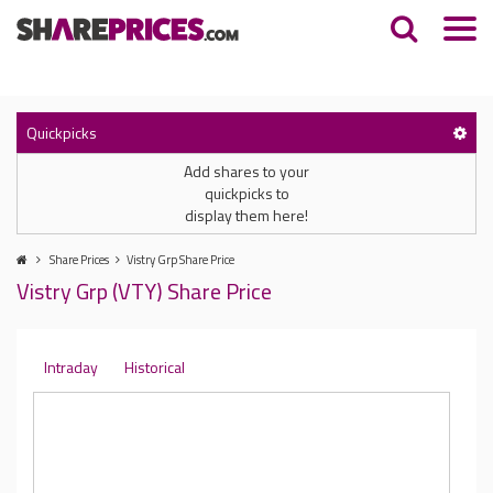
Quickpicks
Add shares to your
quickpicks to
display them here!
Share Prices
Vistry Grp Share Price
Vistry Grp (VTY) Share Price
Intraday
Historical