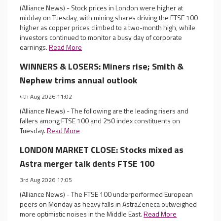
(Alliance News) - Stock prices in London were higher at
midday on Tuesday, with mining shares driving the FTSE 100
higher as copper prices climbed to a two-month high, while
investors continued to monitor a busy day of corporate
earnings.
Read More
WINNERS & LOSERS: Miners rise; Smith &
Nephew trims annual outlook
4th Aug 2026 11:02
(Alliance News) - The following are the leading risers and
fallers among FTSE 100 and 250 index constituents on
Tuesday.
Read More
LONDON MARKET CLOSE: Stocks mixed as
Astra merger talk dents FTSE 100
3rd Aug 2026 17:05
(Alliance News) - The FTSE 100 underperformed European
peers on Monday as heavy falls in AstraZeneca outweighed
more optimistic noises in the Middle East.
Read More