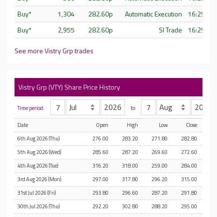
Buy*
1,304
282.60p
Automatic Execution
16:29:57 
Buy*
2,955
282.60p
SI Trade
16:29:56 
See more Vistry Grp trades
Vistry Grp (VTY) Share Price History
Time period:
to
Date
Open
High
Low
Close
6th Aug 2026 (Thu)
276.00
283.20
271.80
282.80
5th Aug 2026 (Wed)
285.60
287.20
269.60
272.60
4th Aug 2026 (Tue)
316.20
318.00
259.00
284.00
1
3rd Aug 2026 (Mon)
297.00
317.80
296.20
315.00
31st Jul 2026 (Fri)
293.80
296.60
287.20
291.80
30th Jul 2026 (Thu)
292.20
302.80
288.20
295.00