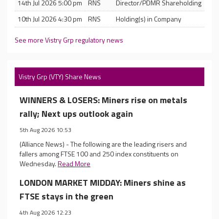
14th Jul 2026 5:00 pm
RNS
Director/PDMR Shareholding
10th Jul 2026 4:30 pm
RNS
Holding(s) in Company
See more Vistry Grp regulatory news
Vistry Grp (VTY) Share News
WINNERS & LOSERS: Miners rise on metals
rally; Next ups outlook again
5th Aug 2026 10:53
(Alliance News) - The following are the leading risers and
fallers among FTSE 100 and 250 index constituents on
Wednesday.
Read More
LONDON MARKET MIDDAY: Miners shine as
FTSE stays in the green
4th Aug 2026 12:23