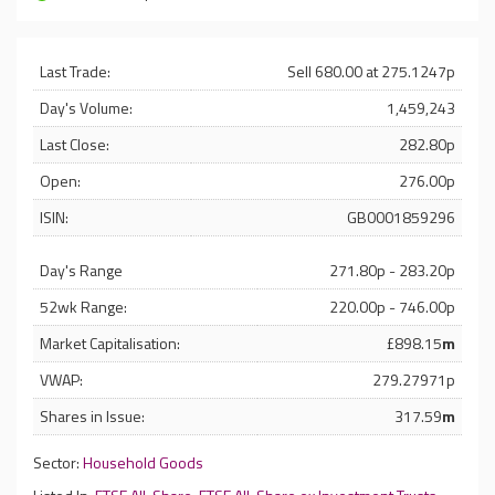
Last Trade:
Sell 680.00 at 275.1247p
Day's Volume:
1,459,243
Last Close:
282.80p
Open:
276.00p
ISIN:
GB0001859296
Day's Range
271.80p - 283.20p
52wk Range:
220.00p - 746.00p
Market Capitalisation:
£898.15
m
VWAP:
279.27971p
Shares in Issue:
317.59
m
Sector:
Household Goods