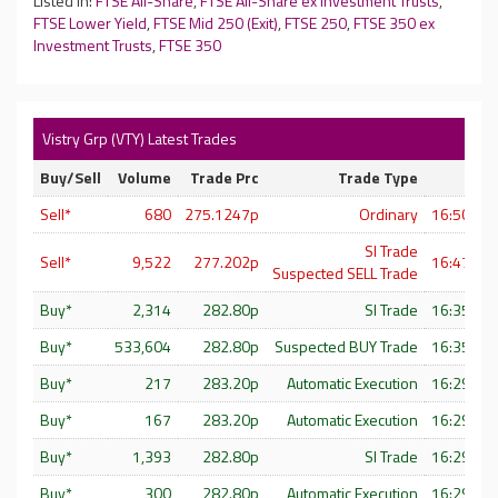
Listed In:
FTSE All-Share
,
FTSE All-Share ex Investment Trusts
,
FTSE Lower Yield
,
FTSE Mid 250 (Exit)
,
FTSE 250
,
FTSE 350 ex
Investment Trusts
,
FTSE 350
Vistry Grp (VTY) Latest Trades
Buy/Sell
Volume
Trade Prc
Trade Type
Sell*
680
275.1247p
Ordinary
16:50:16 
SI Trade
Sell*
9,522
277.202p
16:47:06 
Suspected SELL Trade
Buy*
2,314
282.80p
SI Trade
16:35:22 
Buy*
533,604
282.80p
Suspected BUY Trade
16:35:22 
Buy*
217
283.20p
Automatic Execution
16:29:59 
Buy*
167
283.20p
Automatic Execution
16:29:59 
Buy*
1,393
282.80p
SI Trade
16:29:58 
Buy*
300
282.80p
Automatic Execution
16:29:58 