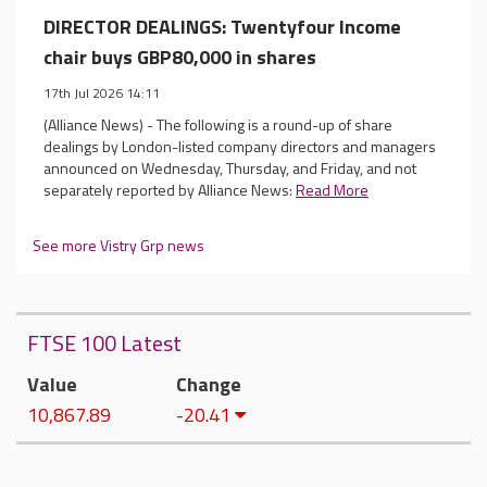
DIRECTOR DEALINGS: Twentyfour Income
chair buys GBP80,000 in shares
17th Jul 2026 14:11
(Alliance News) - The following is a round-up of share
dealings by London-listed company directors and managers
announced on Wednesday, Thursday, and Friday, and not
separately reported by Alliance News:
Read More
See more Vistry Grp news
FTSE 100 Latest
Value
Change
10,867.89
-20.41