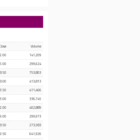
Close
Volume
2.00
141,209
5.00
299,624
8.50
753,803
8.00
413,813
3.50
411,466
3.00
336,745
2.00
402,889
9.00
299,973
8.50
273,583
9.50
641,926