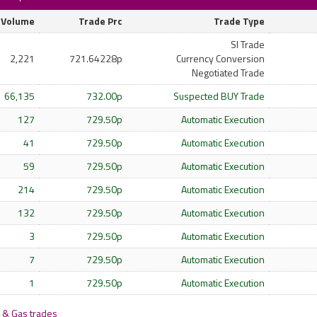
Volume
Trade Prc
Trade Type
SI Trade
2,221
721.64228p
Currency Conversion
Negotiated Trade
66,135
732.00p
Suspected BUY Trade
127
729.50p
Automatic Execution
41
729.50p
Automatic Execution
59
729.50p
Automatic Execution
214
729.50p
Automatic Execution
132
729.50p
Automatic Execution
3
729.50p
Automatic Execution
7
729.50p
Automatic Execution
1
729.50p
Automatic Execution
 & Gas trades