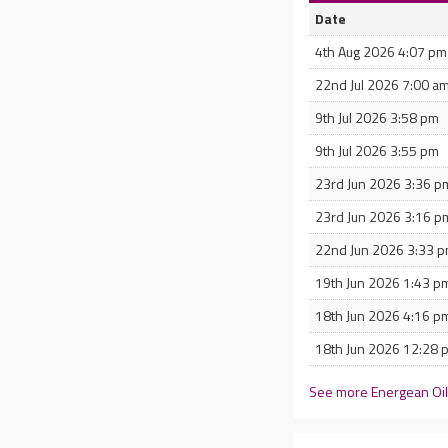
Date
4th Aug 2026 4:07 pm
22nd Jul 2026 7:00 a
9th Jul 2026 3:58 pm
9th Jul 2026 3:55 pm
23rd Jun 2026 3:36 p
23rd Jun 2026 3:16 p
22nd Jun 2026 3:33 
19th Jun 2026 1:43 p
18th Jun 2026 4:16 p
18th Jun 2026 12:28 
See more Energean Oil