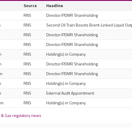
Source
Headline
RNS
Director/PDMR Shareholding
m
RNS
Second Oil Train Boosts Brent-Linked Liquid Out
RNS
Director/PDMR Shareholding
RNS
Director/PDMR Shareholding
m
RNS
Holding(s) in Company
m
RNS
Director/PDMR Shareholding
pm
RNS
Director/PDMR Shareholding
m
RNS
Holding(s) in Company
m
RNS
External Audit Appointment
pm
RNS
Holding(s) in Company
 & Gas regulatory news