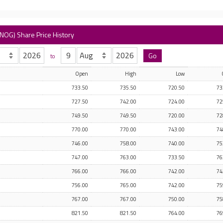
NOG) Share Price History
to
Open
High
Low
733.50
735.50
720.50
73
727.50
742.00
724.00
72
749.50
749.50
720.00
72
770.00
770.00
743.00
74
746.00
758.00
740.00
75
747.00
763.00
733.50
76
766.00
766.00
742.00
74
756.00
765.00
742.00
75
767.00
767.00
750.00
75
821.50
821.50
764.00
76