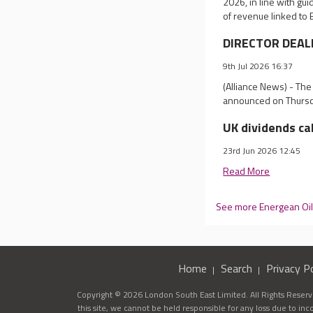
2026, in line with gui
of revenue linked to B
DIRECTOR DEALI
9th Jul 2026 16:37
(Alliance News) - Th
announced on Thursda
UK dividends ca
23rd Jun 2026 12:45
Read More
See more Energean Oi
Home
Search
Privacy Po
Copyright © 2026 London South East Limited. All Rights Reserve
this site, we cannot be held responsible for any loss due to in