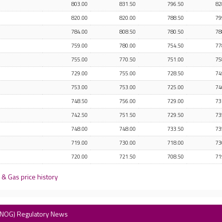
803.00
831.50
796.50
82
820.00
820.00
788.50
79
784.00
808.50
780.50
78
759.00
780.00
754.50
77
755.00
770.50
751.00
75
729.00
755.00
728.50
74
753.00
753.00
725.00
74
748.50
756.00
729.00
73
742.50
751.50
729.50
73
748.00
748.00
733.50
73
719.00
730.00
718.00
73
720.00
721.50
708.50
71
& Gas price history
(ENOG) Regulatory News