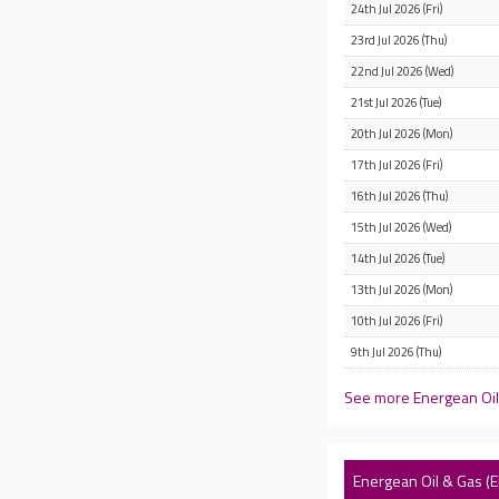
24th Jul 2026 (Fri)
23rd Jul 2026 (Thu)
22nd Jul 2026 (Wed)
21st Jul 2026 (Tue)
20th Jul 2026 (Mon)
17th Jul 2026 (Fri)
16th Jul 2026 (Thu)
15th Jul 2026 (Wed)
14th Jul 2026 (Tue)
13th Jul 2026 (Mon)
10th Jul 2026 (Fri)
9th Jul 2026 (Thu)
See more Energean Oil 
Energean Oil & Gas 