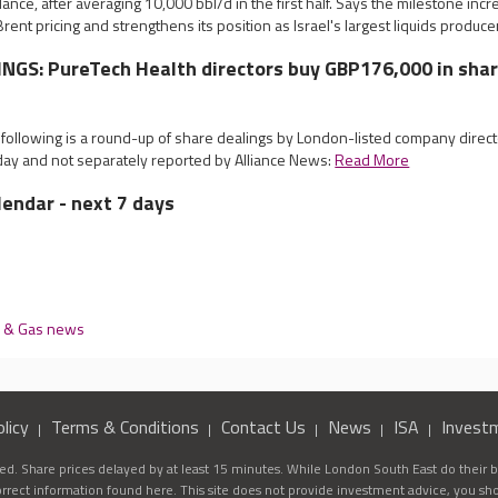
dance, after averaging 10,000 bbl/d in the first half. Says the milestone in
rent pricing and strengthens its position as Israel's largest liquids produce
NGS: PureTech Health directors buy GBP176,000 in sha
e following is a round-up of share dealings by London-listed company dire
y and not separately reported by Alliance News:
Read More
lendar - next 7 days
l & Gas news
licy
Terms & Conditions
Contact Us
News
ISA
Invest
d. Share prices delayed by at least 15 minutes. While London South East do their be
correct information found here. This site does not provide investment advice, you sh