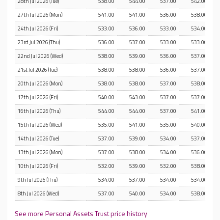
28th Jul 2026 (Tue)
538.00
544.00
537.00
542.00
27th Jul 2026 (Mon)
541.00
541.00
536.00
538.00
24th Jul 2026 (Fri)
533.00
536.00
533.00
534.00
23rd Jul 2026 (Thu)
536.00
537.00
533.00
533.00
22nd Jul 2026 (Wed)
538.00
539.00
536.00
537.00
21st Jul 2026 (Tue)
538.00
538.00
536.00
537.00
20th Jul 2026 (Mon)
538.00
538.00
537.00
538.00
17th Jul 2026 (Fri)
540.00
543.00
537.00
537.00
16th Jul 2026 (Thu)
544.00
544.00
537.00
541.00
15th Jul 2026 (Wed)
535.00
541.00
535.00
540.00
14th Jul 2026 (Tue)
537.00
539.00
534.00
537.00
13th Jul 2026 (Mon)
537.00
538.00
534.00
536.00
10th Jul 2026 (Fri)
532.00
539.00
532.00
538.00
9th Jul 2026 (Thu)
534.00
537.00
534.00
534.00
8th Jul 2026 (Wed)
537.00
540.00
534.00
538.00
See more Personal Assets Trust price history