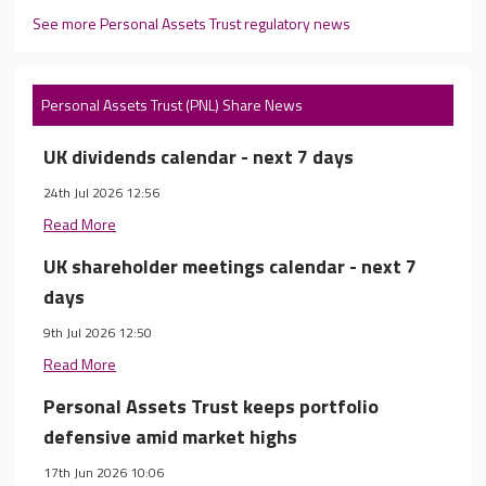
See more Personal Assets Trust regulatory news
Personal Assets Trust (PNL) Share News
UK dividends calendar - next 7 days
24th Jul 2026 12:56
Read More
UK shareholder meetings calendar - next 7
days
9th Jul 2026 12:50
Read More
Personal Assets Trust keeps portfolio
defensive amid market highs
17th Jun 2026 10:06