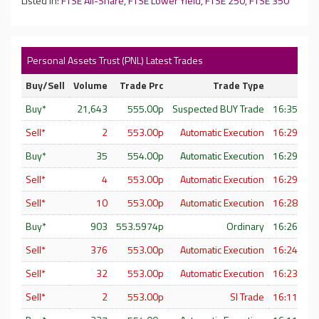
Listed In:
FTSE All-Share
,
FTSE Lower Yield
,
FTSE 250
,
FTSE 350
Personal Assets Trust (PNL) Latest Trades
Buy/Sell
Volume
Trade Prc
Trade Type
Buy*
21,643
555.00p
Suspected BUY Trade
16:35:19 
Sell*
2
553.00p
Automatic Execution
16:29:47 
Buy*
35
554.00p
Automatic Execution
16:29:33 
Sell*
4
553.00p
Automatic Execution
16:29:21 
Sell*
10
553.00p
Automatic Execution
16:28:15 
Buy*
903
553.5974p
Ordinary
16:26:35 
Sell*
376
553.00p
Automatic Execution
16:24:04 
Sell*
32
553.00p
Automatic Execution
16:23:55 
Sell*
2
553.00p
SI Trade
16:11:14 