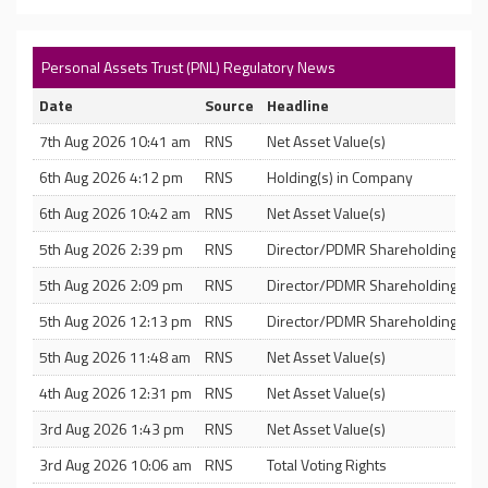
Personal Assets Trust (PNL) Regulatory News
Date
Source
Headline
7th Aug 2026 10:41 am
RNS
Net Asset Value(s)
6th Aug 2026 4:12 pm
RNS
Holding(s) in Company
6th Aug 2026 10:42 am
RNS
Net Asset Value(s)
5th Aug 2026 2:39 pm
RNS
Director/PDMR Shareholding
5th Aug 2026 2:09 pm
RNS
Director/PDMR Shareholding
5th Aug 2026 12:13 pm
RNS
Director/PDMR Shareholding
5th Aug 2026 11:48 am
RNS
Net Asset Value(s)
4th Aug 2026 12:31 pm
RNS
Net Asset Value(s)
3rd Aug 2026 1:43 pm
RNS
Net Asset Value(s)
3rd Aug 2026 10:06 am
RNS
Total Voting Rights