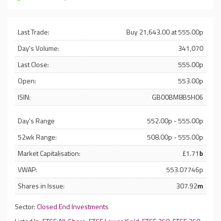
Last Trade:
Buy 21,643.00 at 555.00p
Day's Volume:
341,070
Last Close:
555.00p
Open:
553.00p
ISIN:
GB00BM8B5H06
Day's Range
552.00p - 555.00p
52wk Range:
508.00p - 555.00p
Market Capitalisation:
£1.71
b
VWAP:
553.07746p
Shares in Issue:
307.92
m
Sector:
Closed End Investments