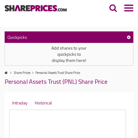
Quickpicks
Add shares to your
quickpicks to
display them here!
Share Prices
Personal Assets Trust Share Price
Personal Assets Trust (PNL) Share Price
Intraday
Historical