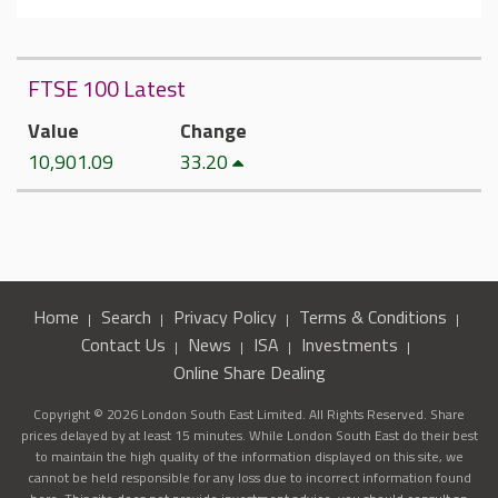
FTSE 100 Latest
Value
Change
10,901.09
33.20
Home
Search
Privacy Policy
Terms & Conditions
Contact Us
News
ISA
Investments
Online Share Dealing
Copyright © 2026 London South East Limited. All Rights Reserved. Share
prices delayed by at least 15 minutes. While London South East do their best
to maintain the high quality of the information displayed on this site, we
cannot be held responsible for any loss due to incorrect information found