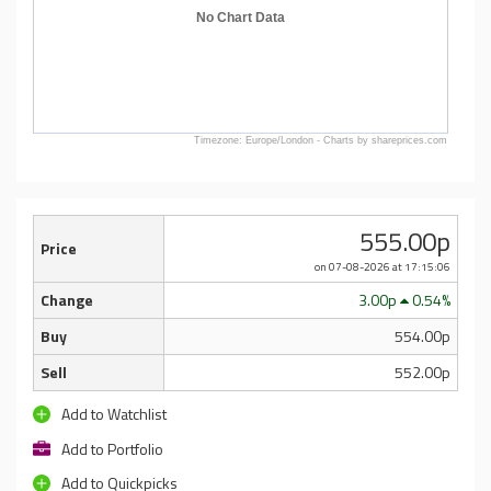
No Chart Data
Timezone: Europe/London - Charts by shareprices.com
555.00p
Price
on 07-08-2026
at 17:15:06
Change
3.00p
0.54%
Buy
554.00p
Sell
552.00p
Add to Watchlist
Add to Portfolio
Add to Quickpicks