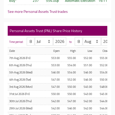
Buy*
237
554.00p
Automatic Execution
16:11:14 
See more Personal Assets Trust trades
Personal Assets Trust (PNL) Share Price History
Time period:
to
Date
Open
High
Low
Close
7th Aug 2026 (Fri)
553.00
555.00
552.00
555.00
6th Aug 2026 (Thu)
553.00
554.00
551.00
552.00
5th Aug 2026 (Wed)
546.00
554.00
546.00
554.00
4th Aug 2026 (Tue)
547.00
552.00
546.00
550.00
3rd Aug 2026 (Mon)
547.00
550.00
545.00
548.00
31st Jul 2026 (Fri)
550.00
550.00
543.00
545.00
30th Jul 2026 (Thu)
542.00
547.00
542.00
544.00
29th Jul 2026 (Wed)
542.00
546.00
542.00
544.00