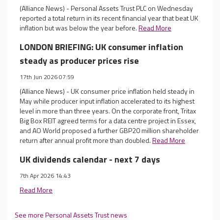
(Alliance News) - Personal Assets Trust PLC on Wednesday
reported a total return in its recent financial year that beat UK
inflation but was below the year before.
Read More
LONDON BRIEFING: UK consumer inflation
steady as producer prices rise
17th Jun 2026 07:59
(Alliance News) - UK consumer price inflation held steady in
May while producer input inflation accelerated to its highest
level in more than three years. On the corporate front, Tritax
Big Box REIT agreed terms for a data centre project in Essex,
and AO World proposed a further GBP20 million shareholder
return after annual profit more than doubled.
Read More
UK dividends calendar - next 7 days
7th Apr 2026 14:43
Read More
See more Personal Assets Trust news