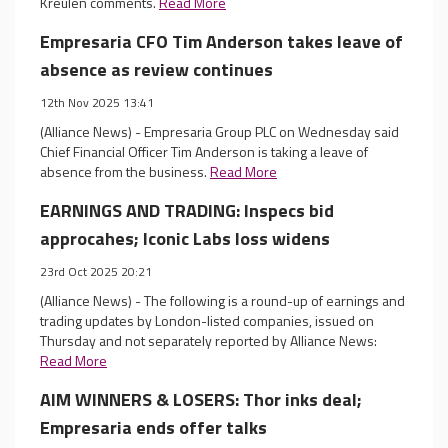
Kreulen comments.
Read More
Empresaria CFO Tim Anderson takes leave of
absence as review continues
12th Nov 2025 13:41
(Alliance News) - Empresaria Group PLC on Wednesday said
Chief Financial Officer Tim Anderson is taking a leave of
absence from the business.
Read More
EARNINGS AND TRADING: Inspecs bid
approcahes; Iconic Labs loss widens
23rd Oct 2025 20:21
(Alliance News) - The following is a round-up of earnings and
trading updates by London-listed companies, issued on
Thursday and not separately reported by Alliance News:
Read More
AIM WINNERS & LOSERS: Thor inks deal;
Empresaria ends offer talks