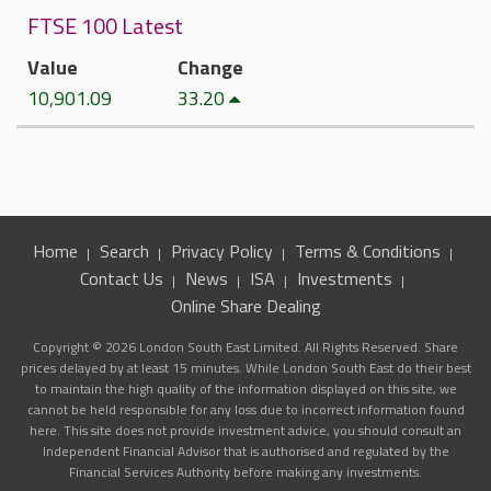
FTSE 100 Latest
Value
Change
10,901.09
33.20
Home
Search
Privacy Policy
Terms & Conditions
Contact Us
News
ISA
Investments
Online Share Dealing
Copyright © 2026 London South East Limited. All Rights Reserved. Share
prices delayed by at least 15 minutes. While London South East do their best
to maintain the high quality of the information displayed on this site, we
cannot be held responsible for any loss due to incorrect information found
here. This site does not provide investment advice, you should consult an
Independent Financial Advisor that is authorised and regulated by the
Financial Services Authority before making any investments.