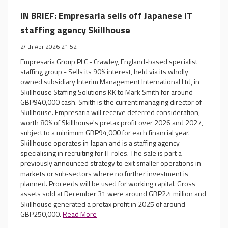
IN BRIEF: Empresaria sells off Japanese IT
staffing agency Skillhouse
24th Apr 2026 21:52
Empresaria Group PLC - Crawley, England-based specialist
staffing group - Sells its 90% interest, held via its wholly
owned subsidiary Interim Management International Ltd, in
Skillhouse Staffing Solutions KK to Mark Smith for around
GBP940,000 cash. Smith is the current managing director of
Skillhouse. Empresaria will receive deferred consideration,
worth 80% of Skillhouse's pretax profit over 2026 and 2027,
subject to a minimum GBP94,000 for each financial year.
Skillhouse operates in Japan and is a staffing agency
specialising in recruiting for IT roles. The sale is part a
previously announced strategy to exit smaller operations in
markets or sub‐sectors where no further investment is
planned. Proceeds will be used for working capital. Gross
assets sold at December 31 were around GBP2.4 million and
Skillhouse generated a pretax profit in 2025 of around
GBP250,000.
Read More