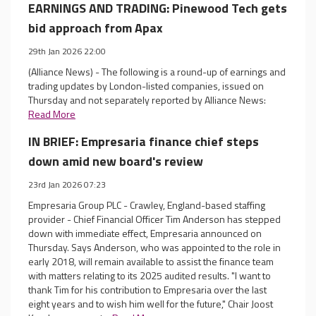
EARNINGS AND TRADING: Pinewood Tech gets
bid approach from Apax
29th Jan 2026 22:00
(Alliance News) - The following is a round-up of earnings and
trading updates by London-listed companies, issued on
Thursday and not separately reported by Alliance News:
Read More
IN BRIEF: Empresaria finance chief steps
down amid new board's review
23rd Jan 2026 07:23
Empresaria Group PLC - Crawley, England-based staffing
provider - Chief Financial Officer Tim Anderson has stepped
down with immediate effect, Empresaria announced on
Thursday. Says Anderson, who was appointed to the role in
early 2018, will remain available to assist the finance team
with matters relating to its 2025 audited results. "I want to
thank Tim for his contribution to Empresaria over the last
eight years and to wish him well for the future," Chair Joost