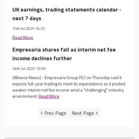
UK earnings, trading statements calendar -
next 7 days
31st Jul 2025 14:25
Read More
Empresaria shares fall as interim net fee
income declines further
24th Jul 2025 16:59
(Alliance News) - Empresaria Group PLC on Thursday said it
expects full-year trading to meet its expectations as it posted
weaker interim net fee income amid a "challenging" industry
environment.
Read More