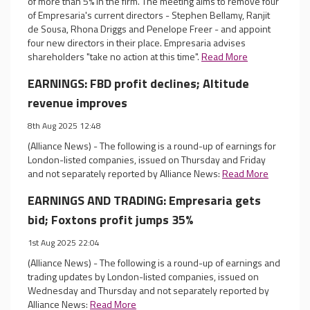
of more than 5% in the firm. The meeting aims to remove four
of Empresaria's current directors - Stephen Bellamy, Ranjit
de Sousa, Rhona Driggs and Penelope Freer - and appoint
four new directors in their place. Empresaria advises
shareholders "take no action at this time".
Read More
EARNINGS: FBD profit declines; Altitude
revenue improves
8th Aug 2025 12:48
(Alliance News) - The following is a round-up of earnings for
London-listed companies, issued on Thursday and Friday
and not separately reported by Alliance News:
Read More
EARNINGS AND TRADING: Empresaria gets
bid; Foxtons profit jumps 35%
1st Aug 2025 22:04
(Alliance News) - The following is a round-up of earnings and
trading updates by London-listed companies, issued on
Wednesday and Thursday and not separately reported by
Alliance News:
Read More