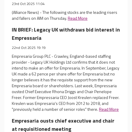
23rd Oct 2025 11:04
(Alliance News) - The following stocks are the leading risers
and fallers on AIM on Thursday.
Read More
IN BRIEF: Legacy UK withdraws bid interest in
Empressaria
22nd Oct 2025 19:19
Empresaria Group PLC - Crawley, England-based staffing
provider - Legacy UK Holdings Ltd confirms that it does not
intend to make an offer for Empresaria. In September, Legacy
UK made a 62 pence per share offer for Empresaria but no
longer believes it has the requisite support from the new
Empresaria board or shareholders. Last week, Empressaria
ousted Chief Executive Rhona Driggs and Chair Penelope
Freer. Former Empressaria CEO Joost Kreulen replaced Freer.
Kreulen was Empresaria's CEO from 2012 to 2018, and
"previously held a number of senior roles" there.
Read More
Empresaria ousts chief executive and chair
at requisitioned meeting