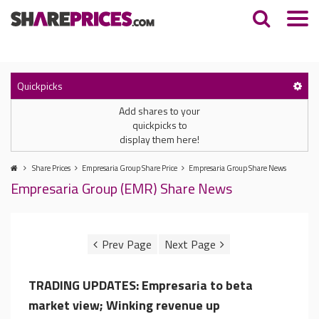
Quickpicks
Add shares to your
quickpicks to
display them here!
Share Prices
Empresaria Group Share Price
Empresaria Group Share News
Empresaria Group (EMR) Share News
TRADING UPDATES: Empresaria to beta
market view; Winking revenue up