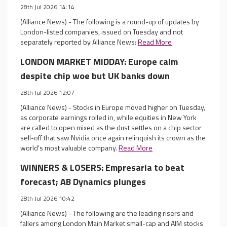
28th Jul 2026 14:14
(Alliance News) - The following is a round-up of updates by
London-listed companies, issued on Tuesday and not
separately reported by Alliance News:
Read More
LONDON MARKET MIDDAY: Europe calm
despite chip woe but UK banks down
28th Jul 2026 12:07
(Alliance News) - Stocks in Europe moved higher on Tuesday,
as corporate earnings rolled in, while equities in New York
are called to open mixed as the dust settles on a chip sector
sell-off that saw Nvidia once again relinquish its crown as the
world's most valuable company.
Read More
WINNERS & LOSERS: Empresaria to beat
forecast; AB Dynamics plunges
28th Jul 2026 10:42
(Alliance News) - The following are the leading risers and
fallers among London Main Market small-cap and AIM stocks