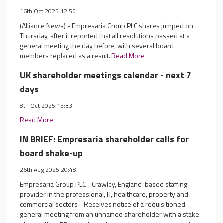
16th Oct 2025 12:55
(Alliance News) - Empresaria Group PLC shares jumped on
Thursday, after it reported that all resolutions passed at a
general meeting the day before, with several board
members replaced as a result.
Read More
UK shareholder meetings calendar - next 7
days
8th Oct 2025 15:33
Read More
IN BRIEF: Empresaria shareholder calls for
board shake-up
26th Aug 2025 20:48
Empresaria Group PLC - Crawley, England-based staffing
provider in the professional, IT, healthcare, property and
commercial sectors - Receives notice of a requisitioned
general meeting from an unnamed shareholder with a stake