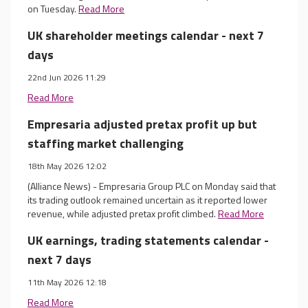
on Tuesday.
Read More
UK shareholder meetings calendar - next 7
days
22nd Jun 2026 11:29
Read More
Empresaria adjusted pretax profit up but
staffing market challenging
18th May 2026 12:02
(Alliance News) - Empresaria Group PLC on Monday said that
its trading outlook remained uncertain as it reported lower
revenue, while adjusted pretax profit climbed.
Read More
UK earnings, trading statements calendar -
next 7 days
11th May 2026 12:18
Read More