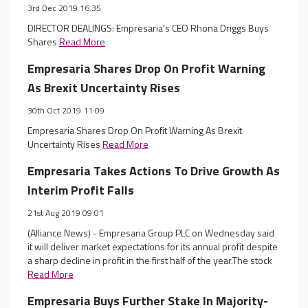
3rd Dec 2019 16:35
DIRECTOR DEALINGS: Empresaria's CEO Rhona Driggs Buys
Shares
Read More
Empresaria Shares Drop On Profit Warning
As Brexit Uncertainty Rises
30th Oct 2019 11:09
Empresaria Shares Drop On Profit Warning As Brexit
Uncertainty Rises
Read More
Empresaria Takes Actions To Drive Growth As
Interim Profit Falls
21st Aug 2019 09:01
(Alliance News) - Empresaria Group PLC on Wednesday said
it will deliver market expectations for its annual profit despite
a sharp decline in profit in the first half of the year.The stock
Read More
Empresaria Buys Further Stake In Majority-