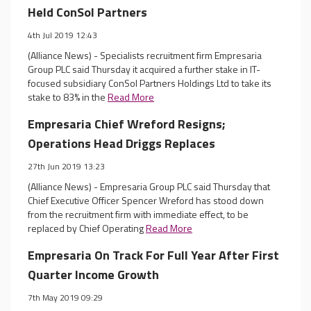
Held ConSol Partners
4th Jul 2019 12:43
(Alliance News) - Specialists recruitment firm Empresaria
Group PLC said Thursday it acquired a further stake in IT-
focused subsidiary ConSol Partners Holdings Ltd to take its
stake to 83% in the
Read More
Empresaria Chief Wreford Resigns;
Operations Head Driggs Replaces
27th Jun 2019 13:23
(Alliance News) - Empresaria Group PLC said Thursday that
Chief Executive Officer Spencer Wreford has stood down
from the recruitment firm with immediate effect, to be
replaced by Chief Operating
Read More
Empresaria On Track For Full Year After First
Quarter Income Growth
7th May 2019 09:29