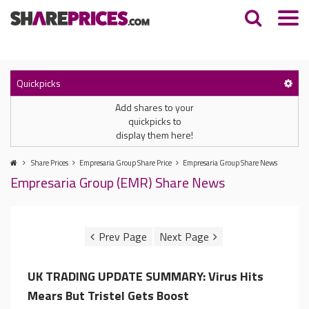
Quickpicks
Add shares to your
quickpicks to
display them here!
Share Prices
Empresaria Group Share Price
Empresaria Group Share News
Empresaria Group (EMR) Share News
UK TRADING UPDATE SUMMARY: Virus Hits
Mears But Tristel Gets Boost