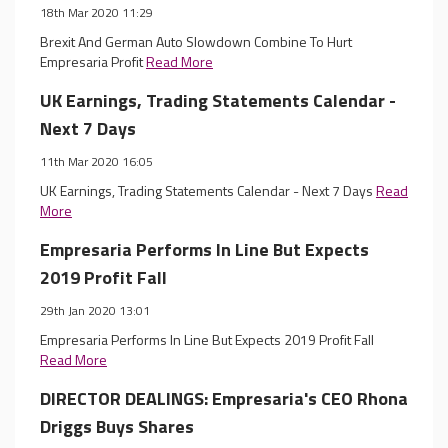
18th Mar 2020 11:29
Brexit And German Auto Slowdown Combine To Hurt
Empresaria Profit
Read More
UK Earnings, Trading Statements Calendar -
Next 7 Days
11th Mar 2020 16:05
UK Earnings, Trading Statements Calendar - Next 7 Days
Read
More
Empresaria Performs In Line But Expects
2019 Profit Fall
29th Jan 2020 13:01
Empresaria Performs In Line But Expects 2019 Profit Fall
Read More
DIRECTOR DEALINGS: Empresaria's CEO Rhona
Driggs Buys Shares