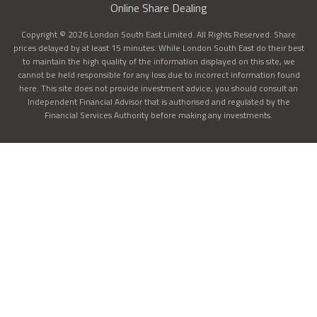
Online Share Dealing
Copyright © 2026 London South East Limited. All Rights Reserved. Share
prices delayed by at least 15 minutes. While London South East do their best
to maintain the high quality of the information displayed on this site, we
cannot be held responsible for any loss due to incorrect information found
here. This site does not provide investment advice, you should consult an
Independent Financial Advisor that is authorised and regulated by the
Financial Services Authority before making any investments.