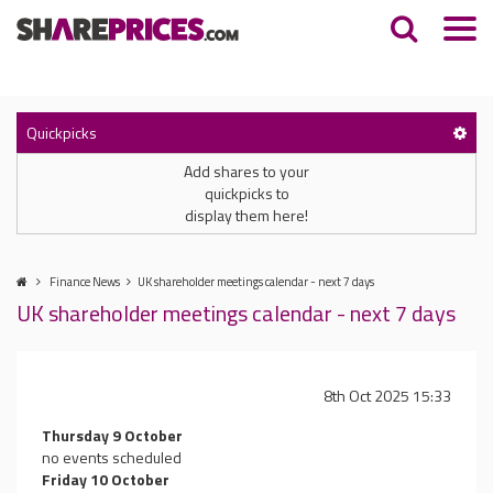
Quickpicks
Add shares to your
quickpicks to
display them here!
Finance News
UK shareholder meetings calendar - next 7 days
UK shareholder meetings calendar - next 7 days
8th Oct 2025 15:33
Thursday 9 October
no events scheduled
Friday 10 October