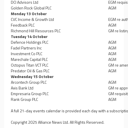
DCI Advisors Ltd
EGM requisi
Golden Rock Global PLC
AGM
Monday 13 October
CVC Income & Growth Ltd
EGM re auth
Feedback PLC
AGM
Richmond Hill Resources PLC
GM re listi
Tuesday 14 October
Defence Holdings PLC
AGM
Fadel Partners Inc
AGM
Investment Co PLC
AGM
Marechale Capital PLC
AGM
Octopus Titan VCT PLC
GM re amen
Predator Oil & Gas PLC
AGM
Wednesday 15 October
Arcontech Group PLC
AGM
Axis Bank Ltd
GM re appro
Empresaria Group PLC
GM requisit
Rank Group PLC
AGM
A full 21-day events calendar is provided each day with a subscripti
Copyright 2025 Alliance News Ltd. All Rights Reserved.