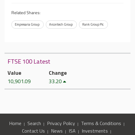
Related Shares:
Empresaria Group
Arcontech Group
Rank Group Plc
FTSE 100 Latest
Value
Change
10,901.09
33.20
Home
Search
Privacy Policy
Terms & Conditions
Contact Us
News
ISA
Investments