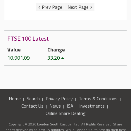
FTSE 100 Latest
Value
Change
10,901.09
33.20
Home
Search
Privacy Policy
Terms & Conditions
Contact Us
News
ISA
Investments
Online Share Dealing
Copyright © 2026 London South East Limited. All Rights Reserved. Share
prices delayed by at least 15 minutes. While London South East do their best