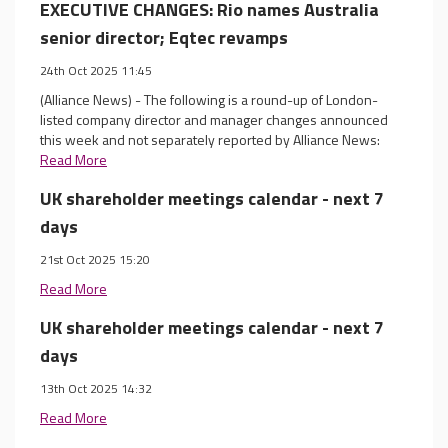
EXECUTIVE CHANGES: Rio names Australia
senior director; Eqtec revamps
24th Oct 2025 11:45
(Alliance News) - The following is a round-up of London-
listed company director and manager changes announced
this week and not separately reported by Alliance News:
Read More
UK shareholder meetings calendar - next 7
days
21st Oct 2025 15:20
Read More
UK shareholder meetings calendar - next 7
days
13th Oct 2025 14:32
Read More