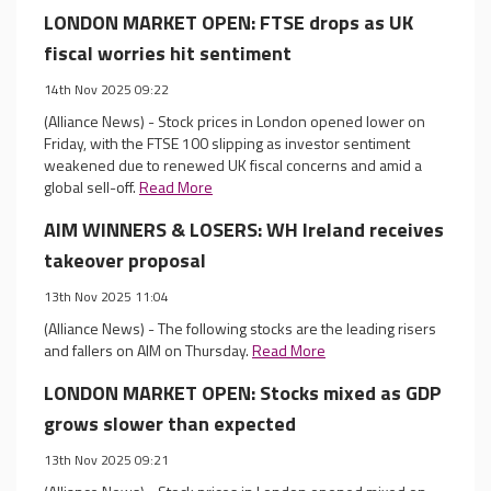
LONDON MARKET OPEN: FTSE drops as UK
fiscal worries hit sentiment
14th Nov 2025 09:22
(Alliance News) - Stock prices in London opened lower on
Friday, with the FTSE 100 slipping as investor sentiment
weakened due to renewed UK fiscal concerns and amid a
global sell-off.
Read More
AIM WINNERS & LOSERS: WH Ireland receives
takeover proposal
13th Nov 2025 11:04
(Alliance News) - The following stocks are the leading risers
and fallers on AIM on Thursday.
Read More
LONDON MARKET OPEN: Stocks mixed as GDP
grows slower than expected
13th Nov 2025 09:21