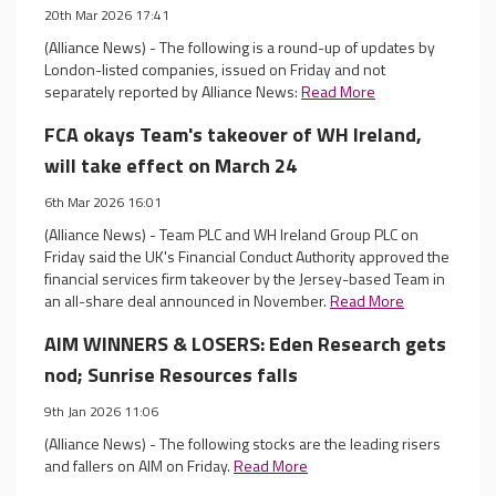
20th Mar 2026 17:41
(Alliance News) - The following is a round-up of updates by
London-listed companies, issued on Friday and not
separately reported by Alliance News:
Read More
FCA okays Team's takeover of WH Ireland,
will take effect on March 24
6th Mar 2026 16:01
(Alliance News) - Team PLC and WH Ireland Group PLC on
Friday said the UK's Financial Conduct Authority approved the
financial services firm takeover by the Jersey-based Team in
an all-share deal announced in November.
Read More
AIM WINNERS & LOSERS: Eden Research gets
nod; Sunrise Resources falls
9th Jan 2026 11:06
(Alliance News) - The following stocks are the leading risers
and fallers on AIM on Friday.
Read More