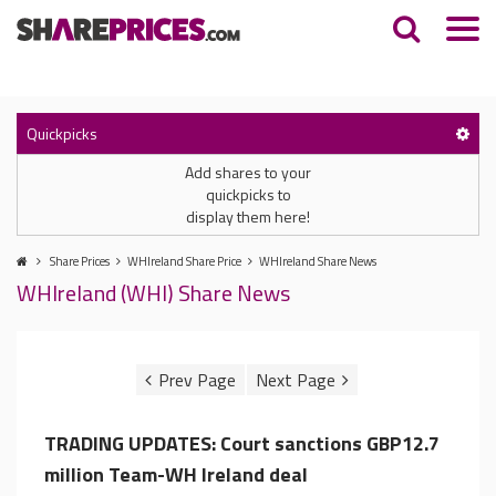
Quickpicks
Add shares to your
quickpicks to
display them here!
Share Prices
WHIreland Share Price
WHIreland Share News
WHIreland (WHI) Share News
TRADING UPDATES: Court sanctions GBP12.7
million Team-WH Ireland deal