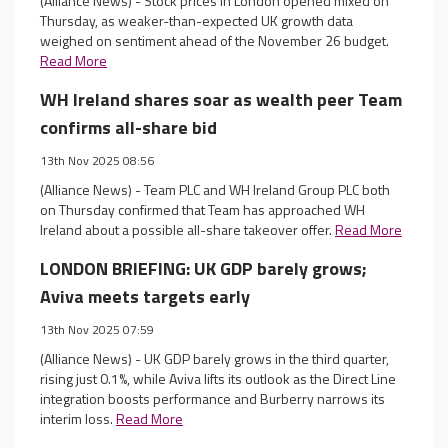
(Alliance News) - Stock prices in London opened mixed on
Thursday, as weaker-than-expected UK growth data
weighed on sentiment ahead of the November 26 budget.
Read More
WH Ireland shares soar as wealth peer Team
confirms all-share bid
13th Nov 2025 08:56
(Alliance News) - Team PLC and WH Ireland Group PLC both
on Thursday confirmed that Team has approached WH
Ireland about a possible all-share takeover offer.
Read More
LONDON BRIEFING: UK GDP barely grows;
Aviva meets targets early
13th Nov 2025 07:59
(Alliance News) - UK GDP barely grows in the third quarter,
rising just 0.1%, while Aviva lifts its outlook as the Direct Line
integration boosts performance and Burberry narrows its
interim loss.
Read More