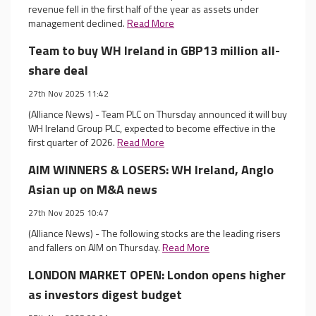
revenue fell in the first half of the year as assets under
management declined.
Read More
Team to buy WH Ireland in GBP13 million all-
share deal
27th Nov 2025 11:42
(Alliance News) - Team PLC on Thursday announced it will buy
WH Ireland Group PLC, expected to become effective in the
first quarter of 2026.
Read More
AIM WINNERS & LOSERS: WH Ireland, Anglo
Asian up on M&A news
27th Nov 2025 10:47
(Alliance News) - The following stocks are the leading risers
and fallers on AIM on Thursday.
Read More
LONDON MARKET OPEN: London opens higher
as investors digest budget