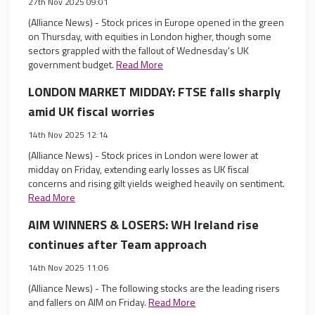
27th Nov 2025 09:01
(Alliance News) - Stock prices in Europe opened in the green
on Thursday, with equities in London higher, though some
sectors grappled with the fallout of Wednesday's UK
government budget.
Read More
LONDON MARKET MIDDAY: FTSE falls sharply
amid UK fiscal worries
14th Nov 2025 12:14
(Alliance News) - Stock prices in London were lower at
midday on Friday, extending early losses as UK fiscal
concerns and rising gilt yields weighed heavily on sentiment.
Read More
AIM WINNERS & LOSERS: WH Ireland rise
continues after Team approach
14th Nov 2025 11:06
(Alliance News) - The following stocks are the leading risers
and fallers on AIM on Friday.
Read More