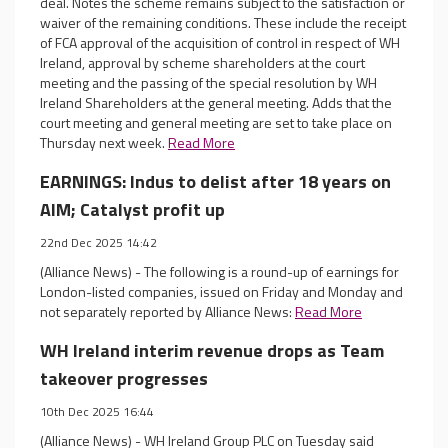
deal. Notes the scheme remains subject to the satisfaction or
waiver of the remaining conditions. These include the receipt
of FCA approval of the acquisition of control in respect of WH
Ireland, approval by scheme shareholders at the court
meeting and the passing of the special resolution by WH
Ireland Shareholders at the general meeting. Adds that the
court meeting and general meeting are set to take place on
Thursday next week.
Read More
EARNINGS: Indus to delist after 18 years on
AIM; Catalyst profit up
22nd Dec 2025 14:42
(Alliance News) - The following is a round-up of earnings for
London-listed companies, issued on Friday and Monday and
not separately reported by Alliance News:
Read More
WH Ireland interim revenue drops as Team
takeover progresses
10th Dec 2025 16:44
(Alliance News) - WH Ireland Group PLC on Tuesday said