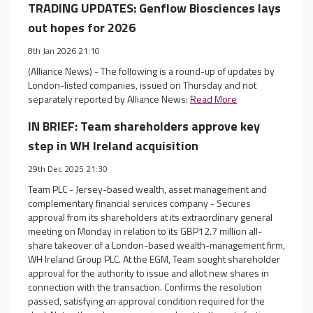
TRADING UPDATES: Genflow Biosciences lays
out hopes for 2026
8th Jan 2026 21:10
(Alliance News) - The following is a round-up of updates by
London-listed companies, issued on Thursday and not
separately reported by Alliance News:
Read More
IN BRIEF: Team shareholders approve key
step in WH Ireland acquisition
29th Dec 2025 21:30
Team PLC - Jersey-based wealth, asset management and
complementary financial services company - Secures
approval from its shareholders at its extraordinary general
meeting on Monday in relation to its GBP12.7 million all-
share takeover of a London-based wealth-management firm,
WH Ireland Group PLC. At the EGM, Team sought shareholder
approval for the authority to issue and allot new shares in
connection with the transaction. Confirms the resolution
passed, satisfying an approval condition required for the