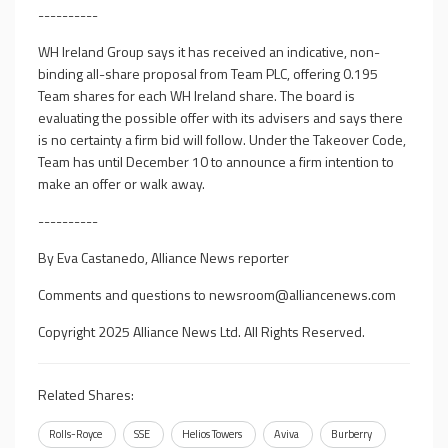
----------
WH Ireland Group says it has received an indicative, non-
binding all-share proposal from Team PLC, offering 0.195
Team shares for each WH Ireland share. The board is
evaluating the possible offer with its advisers and says there
is no certainty a firm bid will follow. Under the Takeover Code,
Team has until December 10 to announce a firm intention to
make an offer or walk away.
----------
By Eva Castanedo, Alliance News reporter
Comments and questions to
newsroom@alliancenews.com
Copyright 2025 Alliance News Ltd. All Rights Reserved.
Related Shares:
Rolls-Royce
SSE
Helios Towers
Aviva
Burberry