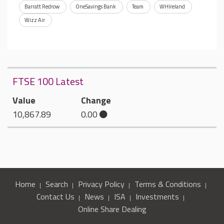
Barratt Redrow
OneSavings Bank
Team
WHIreland
Wizz Air
FTSE 100 Latest
Value
Change
10,867.89
0.00
Home
Search
Privacy Policy
Terms & Conditions
Contact Us
News
ISA
Investments
Online Share Dealing