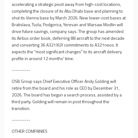
accelerating a strategic pivot away from high-cost locations,
completing the closure of its Abu Dhabi base and planning to
shut its Vienna base by March 2026. New lower-cost bases at
Bratislava, Tuzla, Podgorica, Yerevan and Warsaw Modlin will
drive future savings, company says. The group has amended
its Airbus order book, deferring 88 aircraft to the next decade
and converting 36 A321XLR commitments to A321neos. It
expects the "most significant changes" to its aircraft delivery
profile in around 12 months' time.
----------
OSB Group says Chief Executive Officer Andy Golding will
retire from the board and his role as CEO by December 31,
2026. The board has begun a search process, assisted by a
third party. Golding will remain in post throughout the
transition.
----------
OTHER COMPANIES