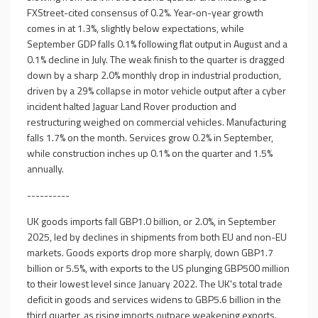
FXStreet-cited consensus of 0.2%. Year-on-year growth
comes in at 1.3%, slightly below expectations, while
September GDP falls 0.1% following flat output in August and a
0.1% decline in July. The weak finish to the quarter is dragged
down by a sharp 2.0% monthly drop in industrial production,
driven by a 29% collapse in motor vehicle output after a cyber
incident halted Jaguar Land Rover production and
restructuring weighed on commercial vehicles. Manufacturing
falls 1.7% on the month. Services grow 0.2% in September,
while construction inches up 0.1% on the quarter and 1.5%
annually.
----------
UK goods imports fall GBP1.0 billion, or 2.0%, in September
2025, led by declines in shipments from both EU and non-EU
markets. Goods exports drop more sharply, down GBP1.7
billion or 5.5%, with exports to the US plunging GBP500 million
to their lowest level since January 2022. The UK's total trade
deficit in goods and services widens to GBP5.6 billion in the
third quarter, as rising imports outpace weakening exports.