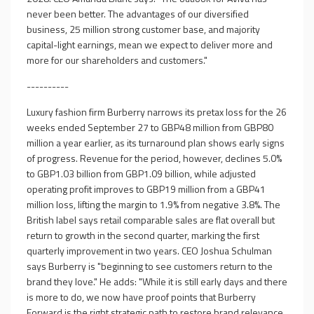
never been better. The advantages of our diversified
business, 25 million strong customer base, and majority
capital-light earnings, mean we expect to deliver more and
more for our shareholders and customers."
----------
Luxury fashion firm Burberry narrows its pretax loss for the 26
weeks ended September 27 to GBP48 million from GBP80
million a year earlier, as its turnaround plan shows early signs
of progress. Revenue for the period, however, declines 5.0%
to GBP1.03 billion from GBP1.09 billion, while adjusted
operating profit improves to GBP19 million from a GBP41
million loss, lifting the margin to 1.9% from negative 3.8%. The
British label says retail comparable sales are flat overall but
return to growth in the second quarter, marking the first
quarterly improvement in two years. CEO Joshua Schulman
says Burberry is "beginning to see customers return to the
brand they love." He adds: "While it is still early days and there
is more to do, we now have proof points that Burberry
Forward is the right strategic path to restore brand relevance