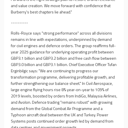
and value creation. We move forward with confidence that
Burberry's best chapters lie ahead."
----------
Rolls-Royce says "strong performance" across all divisions
remains in line with expectations, underpinned by demand
for civil engines and defence orders. The group reaffirms full-
year 2025 guidance for underlying operating profit between
GBP3.1 billion and GBP3.2 billion and free cash flow between
GBP3.0 billion and GBP3.1 billion. Chief Executive Officer Tufan
Erginbilgic says: "We are continuing to progress our
transformation programme, delivering profitable growth, and
further strengthening our balance sheet." In Civil Aerospace,
large engine flying hours rise 8% year-on-year to 109% of
2019 levels, boosted by orders from IndiGo, Malaysia Airlines,
and Avolon. Defence trading "remains robust" with growing
demand from the Global Combat Air Programme and a
Typhoon aircraft deal between the UK and Turkey. Power
Systems posts continued order growth led by demand from
data centres and government projects.