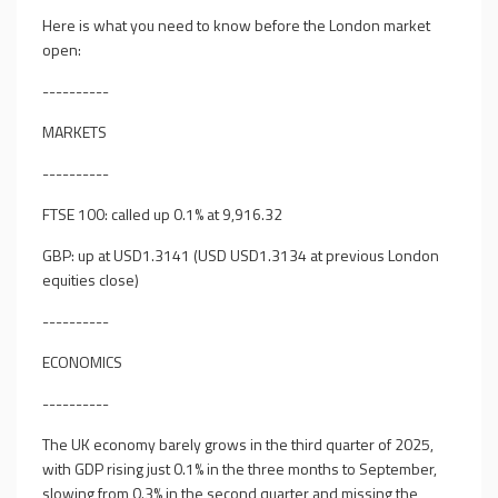
Here is what you need to know before the London market
open:
----------
MARKETS
----------
FTSE 100: called up 0.1% at 9,916.32
GBP: up at USD1.3141 (USD USD1.3134 at previous London
equities close)
----------
ECONOMICS
----------
The UK economy barely grows in the third quarter of 2025,
with GDP rising just 0.1% in the three months to September,
slowing from 0.3% in the second quarter and missing the