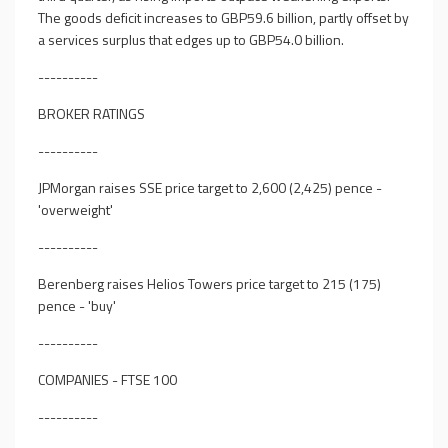
The goods deficit increases to GBP59.6 billion, partly offset by
a services surplus that edges up to GBP54.0 billion.
----------
BROKER RATINGS
----------
JPMorgan raises SSE price target to 2,600 (2,425) pence -
'overweight'
----------
Berenberg raises Helios Towers price target to 215 (175)
pence - 'buy'
----------
COMPANIES - FTSE 100
----------