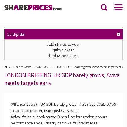
Quickpicks
Add shares to your
quickpicks to
display them here!
Finance News
LONDON BRIEFING: UK GDP barely grows; Aviva meets targets early
LONDON BRIEFING: UK GDP barely grows; Aviva
meets targets early
(Alliance News) - UK GDP barely grows
13th Nov 2025 07:59
in the third quarter, rising just 0.1%, while
Aviva lifts its outlook as the Direct Line integration boosts
performance and Burberry narrows its interim loss.