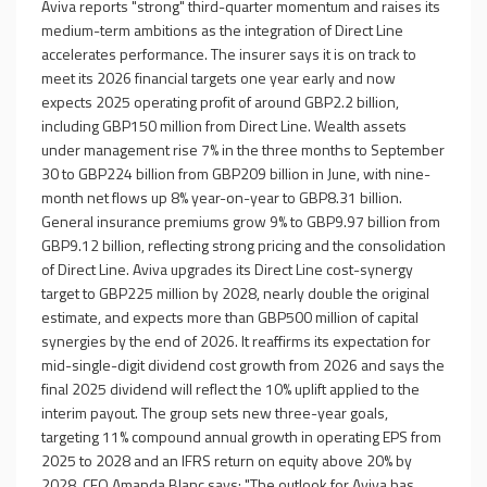
Aviva reports "strong" third-quarter momentum and raises its
medium-term ambitions as the integration of Direct Line
accelerates performance. The insurer says it is on track to
meet its 2026 financial targets one year early and now
expects 2025 operating profit of around GBP2.2 billion,
including GBP150 million from Direct Line. Wealth assets
under management rise 7% in the three months to September
30 to GBP224 billion from GBP209 billion in June, with nine-
month net flows up 8% year-on-year to GBP8.31 billion.
General insurance premiums grow 9% to GBP9.97 billion from
GBP9.12 billion, reflecting strong pricing and the consolidation
of Direct Line. Aviva upgrades its Direct Line cost-synergy
target to GBP225 million by 2028, nearly double the original
estimate, and expects more than GBP500 million of capital
synergies by the end of 2026. It reaffirms its expectation for
mid-single-digit dividend cost growth from 2026 and says the
final 2025 dividend will reflect the 10% uplift applied to the
interim payout. The group sets new three-year goals,
targeting 11% compound annual growth in operating EPS from
2025 to 2028 and an IFRS return on equity above 20% by
2028. CEO Amanda Blanc says: "The outlook for Aviva has