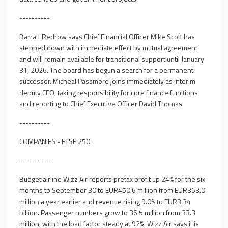
----------
Barratt Redrow says Chief Financial Officer Mike Scott has
stepped down with immediate effect by mutual agreement
and will remain available for transitional support until January
31, 2026. The board has begun a search for a permanent
successor. Micheal Passmore joins immediately as interim
deputy CFO, taking responsibility for core finance functions
and reporting to Chief Executive Officer David Thomas.
----------
COMPANIES - FTSE 250
----------
Budget airline Wizz Air reports pretax profit up 24% for the six
months to September 30 to EUR450.6 million from EUR363.0
million a year earlier and revenue rising 9.0% to EUR3.34
billion. Passenger numbers grow to 36.5 million from 33.3
million, with the load factor steady at 92%. Wizz Air says it is