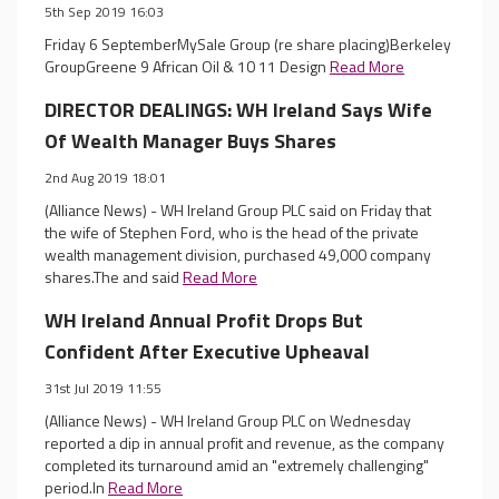
5th Sep 2019 16:03
Friday 6 SeptemberMySale Group (re share placing)Berkeley
GroupGreene 9 African Oil & 10 11 Design
Read More
DIRECTOR DEALINGS: WH Ireland Says Wife
Of Wealth Manager Buys Shares
2nd Aug 2019 18:01
(Alliance News) - WH Ireland Group PLC said on Friday that
the wife of Stephen Ford, who is the head of the private
wealth management division, purchased 49,000 company
shares.The and said
Read More
WH Ireland Annual Profit Drops But
Confident After Executive Upheaval
31st Jul 2019 11:55
(Alliance News) - WH Ireland Group PLC on Wednesday
reported a dip in annual profit and revenue, as the company
completed its turnaround amid an "extremely challenging"
period.In
Read More