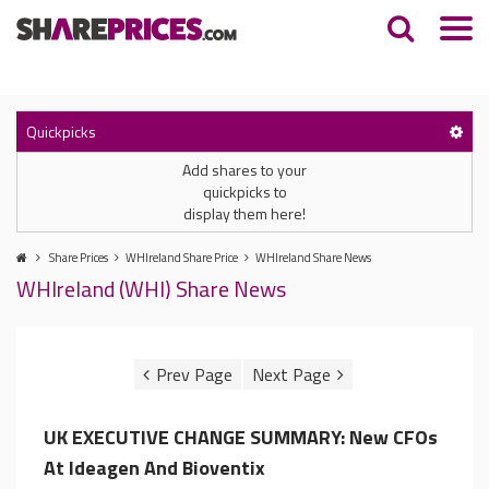
Quickpicks
Add shares to your
quickpicks to
display them here!
Share Prices
WHIreland Share Price
WHIreland Share News
WHIreland (WHI) Share News
UK EXECUTIVE CHANGE SUMMARY: New CFOs
At Ideagen And Bioventix