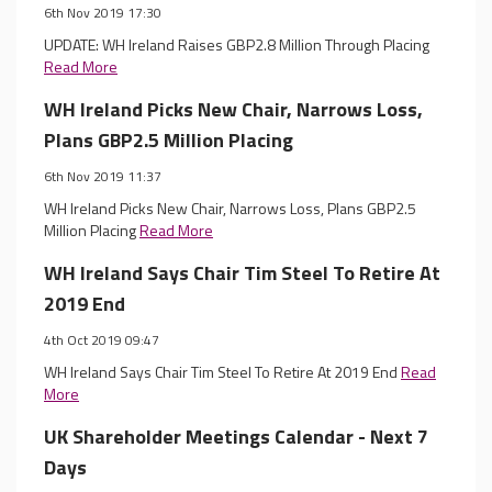
6th Nov 2019 17:30
UPDATE: WH Ireland Raises GBP2.8 Million Through Placing
Read More
WH Ireland Picks New Chair, Narrows Loss,
Plans GBP2.5 Million Placing
6th Nov 2019 11:37
WH Ireland Picks New Chair, Narrows Loss, Plans GBP2.5
Million Placing
Read More
WH Ireland Says Chair Tim Steel To Retire At
2019 End
4th Oct 2019 09:47
WH Ireland Says Chair Tim Steel To Retire At 2019 End
Read
More
UK Shareholder Meetings Calendar - Next 7
Days