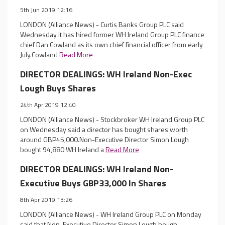
5th Jun 2019 12:16
LONDON (Alliance News) - Curtis Banks Group PLC said
Wednesday it has hired former WH Ireland Group PLC finance
chief Dan Cowland as its own chief financial officer from early
July.Cowland
Read More
DIRECTOR DEALINGS: WH Ireland Non-Exec
Lough Buys Shares
24th Apr 2019 12:40
LONDON (Alliance News) - Stockbroker WH Ireland Group PLC
on Wednesday said a director has bought shares worth
around GBP45,000.Non-Executive Director Simon Lough
bought 94,880 WH Ireland a
Read More
DIRECTOR DEALINGS: WH Ireland Non-
Executive Buys GBP33,000 In Shares
8th Apr 2019 13:26
LONDON (Alliance News) - WH Ireland Group PLC on Monday
said that Non-Executive Director Simon Lough bough