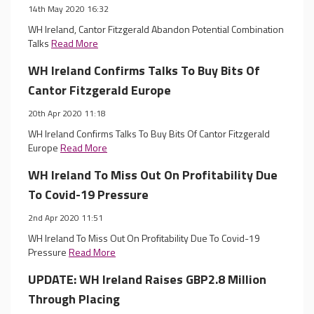
14th May 2020 16:32
WH Ireland, Cantor Fitzgerald Abandon Potential Combination
Talks
Read More
WH Ireland Confirms Talks To Buy Bits Of
Cantor Fitzgerald Europe
20th Apr 2020 11:18
WH Ireland Confirms Talks To Buy Bits Of Cantor Fitzgerald
Europe
Read More
WH Ireland To Miss Out On Profitability Due
To Covid-19 Pressure
2nd Apr 2020 11:51
WH Ireland To Miss Out On Profitability Due To Covid-19
Pressure
Read More
UPDATE: WH Ireland Raises GBP2.8 Million
Through Placing