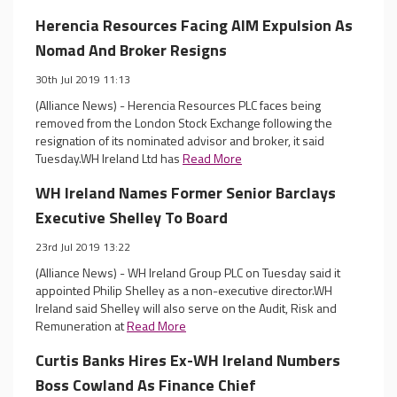
Herencia Resources Facing AIM Expulsion As
Nomad And Broker Resigns
30th Jul 2019 11:13
(Alliance News) - Herencia Resources PLC faces being
removed from the London Stock Exchange following the
resignation of its nominated advisor and broker, it said
Tuesday.WH Ireland Ltd has
Read More
WH Ireland Names Former Senior Barclays
Executive Shelley To Board
23rd Jul 2019 13:22
(Alliance News) - WH Ireland Group PLC on Tuesday said it
appointed Philip Shelley as a non-executive director.WH
Ireland said Shelley will also serve on the Audit, Risk and
Remuneration at
Read More
Curtis Banks Hires Ex-WH Ireland Numbers
Boss Cowland As Finance Chief