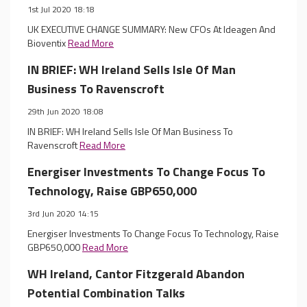
1st Jul 2020 18:18
UK EXECUTIVE CHANGE SUMMARY: New CFOs At Ideagen And
Bioventix
Read More
IN BRIEF: WH Ireland Sells Isle Of Man
Business To Ravenscroft
29th Jun 2020 18:08
IN BRIEF: WH Ireland Sells Isle Of Man Business To
Ravenscroft
Read More
Energiser Investments To Change Focus To
Technology, Raise GBP650,000
3rd Jun 2020 14:15
Energiser Investments To Change Focus To Technology, Raise
GBP650,000
Read More
WH Ireland, Cantor Fitzgerald Abandon
Potential Combination Talks