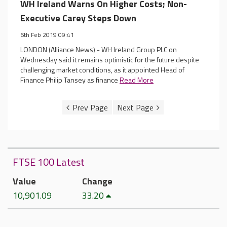
WH Ireland Warns On Higher Costs; Non-
Executive Carey Steps Down
6th Feb 2019 09:41
LONDON (Alliance News) - WH Ireland Group PLC on
Wednesday said it remains optimistic for the future despite
challenging market conditions, as it appointed Head of
Finance Philip Tansey as finance
Read More
FTSE 100 Latest
Value
Change
10,901.09
33.20