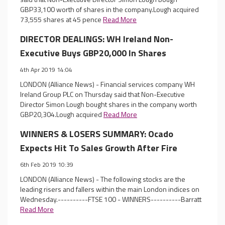
GBP33,100 worth of shares in the company.Lough acquired
73,555 shares at 45 pence
Read More
DIRECTOR DEALINGS: WH Ireland Non-
Executive Buys GBP20,000 In Shares
4th Apr 2019 14:04
LONDON (Alliance News) - Financial services company WH
Ireland Group PLC on Thursday said that Non-Executive
Director Simon Lough bought shares in the company worth
GBP20,304.Lough acquired
Read More
WINNERS & LOSERS SUMMARY: Ocado
Expects Hit To Sales Growth After Fire
6th Feb 2019 10:39
LONDON (Alliance News) - The following stocks are the
leading risers and fallers within the main London indices on
Wednesday.----------FTSE 100 - WINNERS----------Barratt
Read More