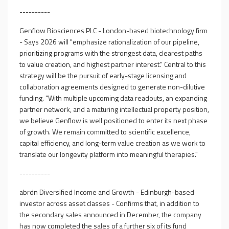
----------
Genflow Biosciences PLC - London-based biotechnology firm
- Says 2026 will "emphasize rationalization of our pipeline,
prioritizing programs with the strongest data, clearest paths
to value creation, and highest partner interest." Central to this
strategy will be the pursuit of early-stage licensing and
collaboration agreements designed to generate non-dilutive
funding. "With multiple upcoming data readouts, an expanding
partner network, and a maturing intellectual property position,
we believe Genflow is well positioned to enter its next phase
of growth. We remain committed to scientific excellence,
capital efficiency, and long-term value creation as we work to
translate our longevity platform into meaningful therapies."
----------
abrdn Diversified Income and Growth - Edinburgh-based
investor across asset classes - Confirms that, in addition to
the secondary sales announced in December, the company
has now completed the sales of a further six of its fund