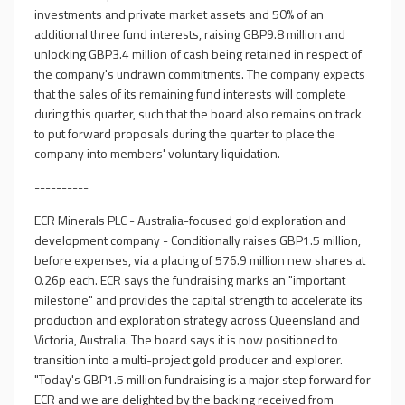
investments and private market assets and 50% of an
additional three fund interests, raising GBP9.8 million and
unlocking GBP3.4 million of cash being retained in respect of
the company's undrawn commitments. The company expects
that the sales of its remaining fund interests will complete
during this quarter, such that the board also remains on track
to put forward proposals during the quarter to place the
company into members' voluntary liquidation.
----------
ECR Minerals PLC - Australia-focused gold exploration and
development company - Conditionally raises GBP1.5 million,
before expenses, via a placing of 576.9 million new shares at
0.26p each. ECR says the fundraising marks an "important
milestone" and provides the capital strength to accelerate its
production and exploration strategy across Queensland and
Victoria, Australia. The board says it is now positioned to
transition into a multi-project gold producer and explorer.
"Today's GBP1.5 million fundraising is a major step forward for
ECR and we are delighted by the backing received from