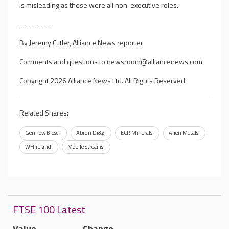
is misleading as these were all non-executive roles.
----------
By Jeremy Cutler, Alliance News reporter
Comments and questions to
newsroom@alliancenews.com
Copyright 2026 Alliance News Ltd. All Rights Reserved.
Related Shares:
Genflow Biosci
Abrdn Di&g
ECR Minerals
Alien Metals
WHIreland
Mobile Streams
FTSE 100 Latest
Value
Change