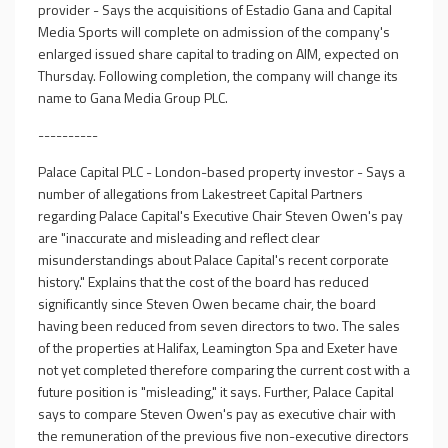
provider - Says the acquisitions of Estadio Gana and Capital
Media Sports will complete on admission of the company's
enlarged issued share capital to trading on AIM, expected on
Thursday. Following completion, the company will change its
name to Gana Media Group PLC.
----------
Palace Capital PLC - London-based property investor - Says a
number of allegations from Lakestreet Capital Partners
regarding Palace Capital's Executive Chair Steven Owen's pay
are "inaccurate and misleading and reflect clear
misunderstandings about Palace Capital's recent corporate
history." Explains that the cost of the board has reduced
significantly since Steven Owen became chair, the board
having been reduced from seven directors to two. The sales
of the properties at Halifax, Leamington Spa and Exeter have
not yet completed therefore comparing the current cost with a
future position is "misleading," it says. Further, Palace Capital
says to compare Steven Owen's pay as executive chair with
the remuneration of the previous five non-executive directors