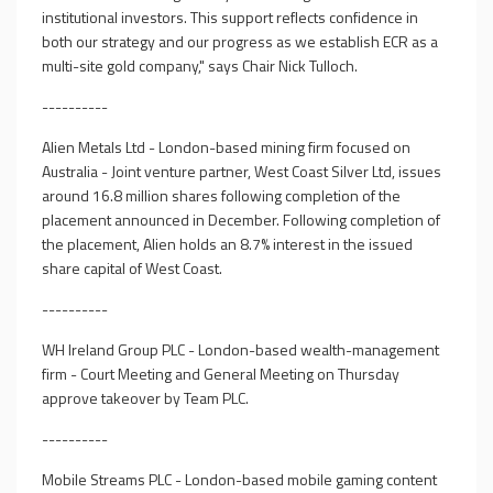
institutional investors. This support reflects confidence in
both our strategy and our progress as we establish ECR as a
multi-site gold company," says Chair Nick Tulloch.
----------
Alien Metals Ltd - London-based mining firm focused on
Australia - Joint venture partner, West Coast Silver Ltd, issues
around 16.8 million shares following completion of the
placement announced in December. Following completion of
the placement, Alien holds an 8.7% interest in the issued
share capital of West Coast.
----------
WH Ireland Group PLC - London-based wealth-management
firm - Court Meeting and General Meeting on Thursday
approve takeover by Team PLC.
----------
Mobile Streams PLC - London-based mobile gaming content