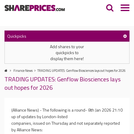
Quickpicks
Add shares to your
quickpicks to
display them here!
Finance News
TRADING UPDATES: Genflow Biosciences lays out hopes for 2026
TRADING UPDATES: Genflow Biosciences lays
out hopes for 2026
(Alliance News) - The following is a round-
8th Jan 2026 21:10
up of updates by London-listed
companies, issued on Thursday and not separately reported
by Alliance News: