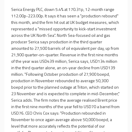
Serica Energy PLC, down 5.4% at 170.31p, 12-month range
112.00p-223.00p. It says it has seen a "production rebound"
this month, and the firm hit out at UK budget measures, which
represented a "missed opportunity to kick-start investment
across the UK North Sea". North Sea-focused oil and gas
producer Serica says production in the third quarter
amounted to 27,500 barrels of oil equivalent per day, up from
21,900 quarter-on-quarter. Revenue in the first nine months
of the year was USD439 million, Serica says, USD134 million
in the third quarter alone, an on-year decline from USD139
million. "Following October production of 27,900 boepd,
production in November rebounded to average 50,300
boepd prior to the planned outage at Triton, which started on
23 November and is expected to complete in mid-December,"
Serica adds. The firm notes the average realised Brent price
in the first nine months of the year fell to USD70 a barrel from
USD76. CEO Chris Cox says: "Production rebounded in
November to once again average above 50,000 boepd, a
level that more accurately reflects the potential of our