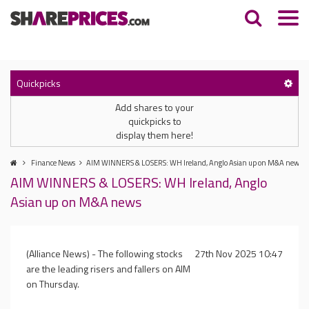
Quickpicks
Add shares to your
quickpicks to
display them here!
Finance News
AIM WINNERS & LOSERS: WH Ireland, Anglo Asian up on M&A news
AIM WINNERS & LOSERS: WH Ireland, Anglo
Asian up on M&A news
(Alliance News) - The following stocks
27th Nov 2025 10:47
are the leading risers and fallers on AIM
on Thursday.