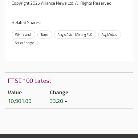
Copyright 2025 Alliance News Ltd. All Rights Reserved.
Related Shares:
WHIreland
Team
Anglo Asian Mining PLC
Acg Metals
Serica Energy
FTSE 100 Latest
Value
Change
10,901.09
33.20