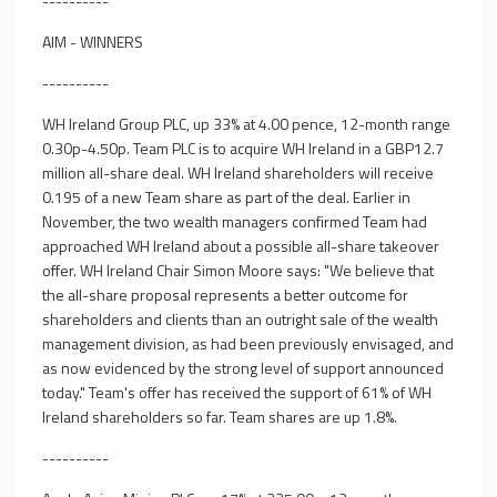
----------
AIM - WINNERS
----------
WH Ireland Group PLC, up 33% at 4.00 pence, 12-month range
0.30p-4.50p. Team PLC is to acquire WH Ireland in a GBP12.7
million all-share deal. WH Ireland shareholders will receive
0.195 of a new Team share as part of the deal. Earlier in
November, the two wealth managers confirmed Team had
approached WH Ireland about a possible all-share takeover
offer. WH Ireland Chair Simon Moore says: "We believe that
the all-share proposal represents a better outcome for
shareholders and clients than an outright sale of the wealth
management division, as had been previously envisaged, and
as now evidenced by the strong level of support announced
today." Team's offer has received the support of 61% of WH
Ireland shareholders so far. Team shares are up 1.8%.
----------