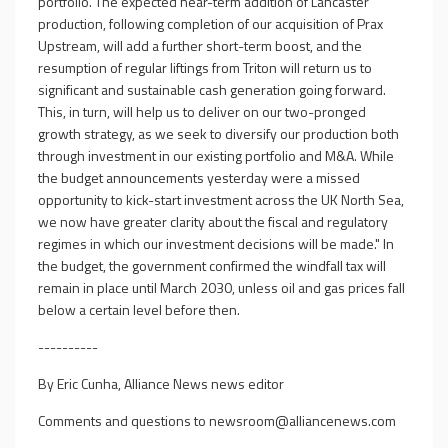
portfolio. The expected near-term addition of Lancaster
production, following completion of our acquisition of Prax
Upstream, will add a further short-term boost, and the
resumption of regular liftings from Triton will return us to
significant and sustainable cash generation going forward.
This, in turn, will help us to deliver on our two-pronged
growth strategy, as we seek to diversify our production both
through investment in our existing portfolio and M&A. While
the budget announcements yesterday were a missed
opportunity to kick-start investment across the UK North Sea,
we now have greater clarity about the fiscal and regulatory
regimes in which our investment decisions will be made." In
the budget, the government confirmed the windfall tax will
remain in place until March 2030, unless oil and gas prices fall
below a certain level before then.
----------
By Eric Cunha, Alliance News news editor
Comments and questions to
newsroom@alliancenews.com