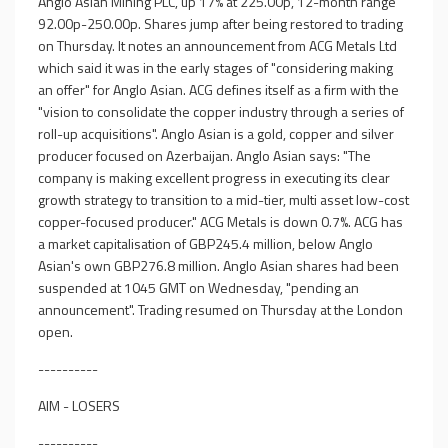
Anglo Asian Mining PLC, up 17% at 225.00p, 12-month range
92.00p-250.00p. Shares jump after being restored to trading
on Thursday. It notes an announcement from ACG Metals Ltd
which said it was in the early stages of "considering making
an offer" for Anglo Asian. ACG defines itself as a firm with the
"vision to consolidate the copper industry through a series of
roll-up acquisitions". Anglo Asian is a gold, copper and silver
producer focused on Azerbaijan. Anglo Asian says: "The
company is making excellent progress in executing its clear
growth strategy to transition to a mid-tier, multi asset low-cost
copper-focused producer." ACG Metals is down 0.7%. ACG has
a market capitalisation of GBP245.4 million, below Anglo
Asian's own GBP276.8 million. Anglo Asian shares had been
suspended at 1045 GMT on Wednesday, "pending an
announcement". Trading resumed on Thursday at the London
open.
----------
AIM - LOSERS
----------