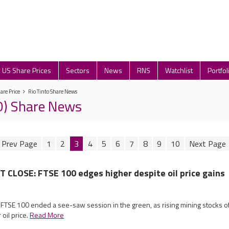
US Share Prices
Sectors
News
RNS
Watchlist
Portfol
are Price
Rio Tinto Share News
IO) Share News
1
2
3
4
5
6
7
8
9
10
CLOSE: FTSE 100 edges higher despite oil price gains
 FTSE 100 ended a see-saw session in the green, as rising mining stocks o
oil price.
Read More