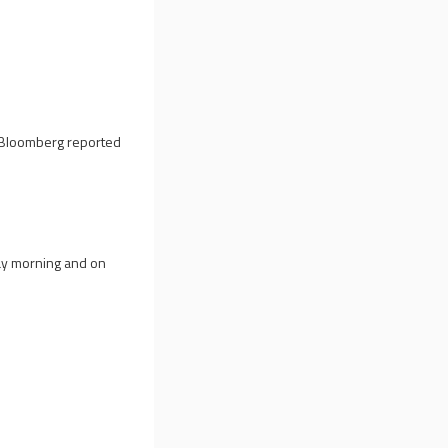
d, Bloomberg reported
ay morning and on