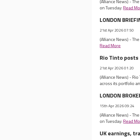
(Alliance News) - Th
on Tuesday:
Read Mo
LONDON BRIEFIN
21st Apr 2026 07:50
(Alliance News) - Th
Read More
Rio Tinto posts 
21st Apr 2026 01:20
(Alliance News) - Rio
across its portfolio a
LONDON BROKER 
15th Apr 2026 09:24
(Alliance News) - Th
on Tuesday:
Read Mo
UK earnings, tr