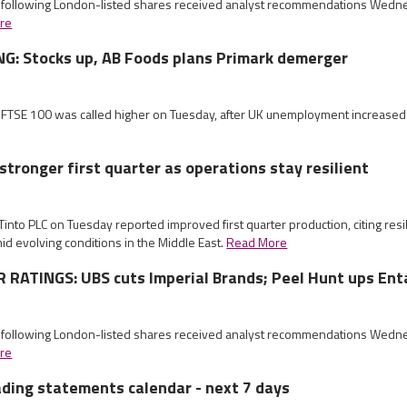
e following London-listed shares received analyst recommendations Wed
re
G: Stocks up, AB Foods plans Primark demerger
e FTSE 100 was called higher on Tuesday, after UK unemployment increased
stronger first quarter as operations stay resilient
 Tinto PLC on Tuesday reported improved first quarter production, citing resi
mid evolving conditions in the Middle East.
Read More
RATINGS: UBS cuts Imperial Brands; Peel Hunt ups Ent
e following London-listed shares received analyst recommendations Wed
re
ading statements calendar - next 7 days