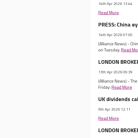
14th Apr 2026 13:44
Read More
PRESS: China ey
14th Apr 2026 07:00
(Alliance News) - Chi
on Tuesday.
Read Mo
LONDON BROKER 
13th Apr 2026 09:39
(Alliance News) - Th
Friday:
Read More
UK dividends ca
9th Apr 2026 12:11
Read More
LONDON BROKER R