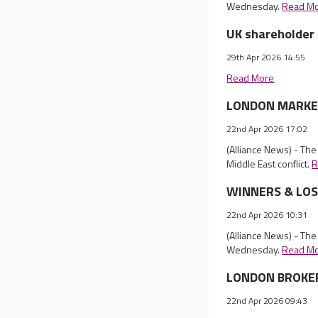
Wednesday.
Read M
UK shareholder 
29th Apr 2026 14:55
Read More
LONDON MARKET 
22nd Apr 2026 17:02
(Alliance News) - The
Middle East conflict.
R
WINNERS & LOSER
22nd Apr 2026 10:31
(Alliance News) - The
Wednesday.
Read M
LONDON BROKER 
22nd Apr 2026 09:43