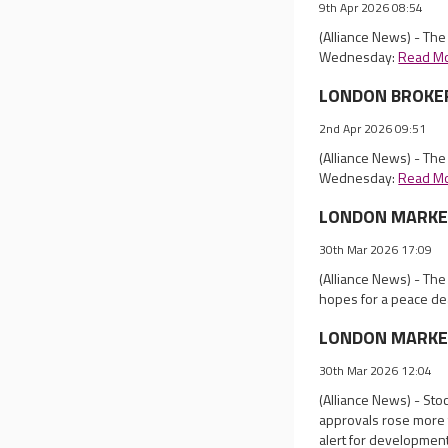
9th Apr 2026 08:54
(Alliance News) - Th
Wednesday:
Read M
LONDON BROKER 
2nd Apr 2026 09:51
(Alliance News) - Th
Wednesday:
Read M
LONDON MARKET 
30th Mar 2026 17:09
(Alliance News) - Th
hopes for a peace dea
LONDON MARKET 
30th Mar 2026 12:04
(Alliance News) - St
approvals rose more 
alert for development