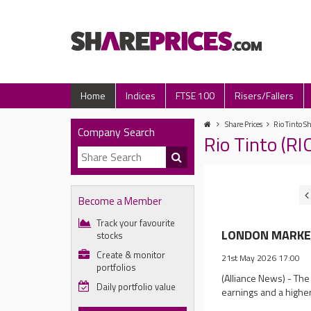
Home
Indices
FTSE 100
Risers/Fallers
Share Prices
Rio Tinto Sh
Company Search
Rio Tinto (R
Become a Member
Track your favourite
LONDON MARKET 
stocks
Create & monitor
21st May 2026 17:00
portfolios
(Alliance News) - The
Daily portfolio value
earnings and a higher 