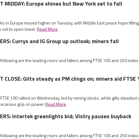
MIDDAY: Europe shines but New York set to fall
cks in Europe moved higher on Tuesday, with Middle East peace hope liftin
e set to open lower.
Read More
S: Currys and IG Group up outlook; miners fall
 following are the leading risers and fallers among FTSE 100 and 250 index
CLOSE: Gilts steady as PM clings on; miners aid FTSE 
 FTSE 100 rallied on Wednesday, led by mining stocks, while gilts steadied
recarious grip on power.
Read More
S: Intertek greenlights bid; Vistry pauses buyback
 following are the leading risers and fallers among FTSE 100 and 250 index