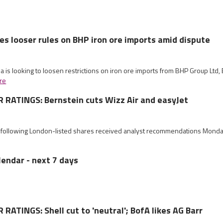
es looser rules on BHP iron ore imports amid dispute
na is looking to loosen restrictions on iron ore imports from BHP Group Lt
re
RATINGS: Bernstein cuts Wizz Air and easyJet
e following London-listed shares received analyst recommendations Mond
lendar - next 7 days
ATINGS: Shell cut to 'neutral'; BofA likes AG Barr