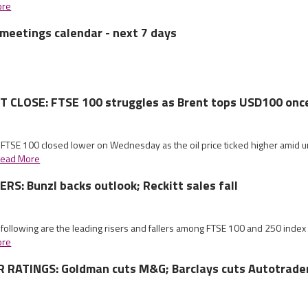
ore
meetings calendar - next 7 days
CLOSE: FTSE 100 struggles as Brent tops USD100 onc
 FTSE 100 closed lower on Wednesday as the oil price ticked higher amid un
ead More
S: Bunzl backs outlook; Reckitt sales fall
 following are the leading risers and fallers among FTSE 100 and 250 index
ore
RATINGS: Goldman cuts M&G; Barclays cuts Autotrade