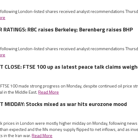
e following London-listed shares received analyst recommendations Thurs
ore
RATINGS: RBC raises Berkeley; Berenberg raises BHP
e following London-listed shares received analyst recommendations Thurs
ore
CLOSE: FTSE 100 up as latest peace talk claims weig
e FTSE 100 made strong progress on Monday, despite continued oil price s
l in the Middle East.
Read More
MIDDAY: Stocks mixed as war hits eurozone mood
ock prices in London were mostly higher midday on Monday, following news
than expected and the M4 money supply flipped to net inflows, and as inv
s in the Iran war.
Read More