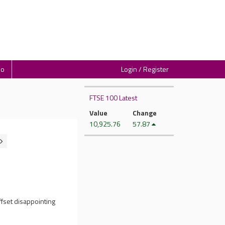
io
Login / Register
FTSE 100 Latest
Value
Change
10,925.76
57.87
ffset disappointing