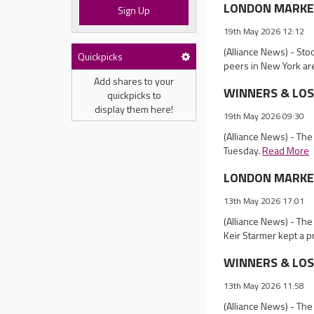
LONDON MARKET 
Sign Up
19th May 2026 12:12
(Alliance News) - Sto
Quickpicks
peers in New York ar
Add shares to your
WINNERS & LOSER
quickpicks to
display them here!
19th May 2026 09:30
(Alliance News) - The
Tuesday.
Read More
LONDON MARKET 
13th May 2026 17:01
(Alliance News) - The
Keir Starmer kept a p
WINNERS & LOSER
13th May 2026 11:58
(Alliance News) - The