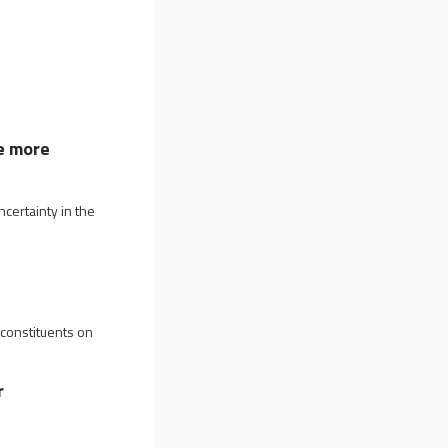
e more
certainty in the
 constituents on
r