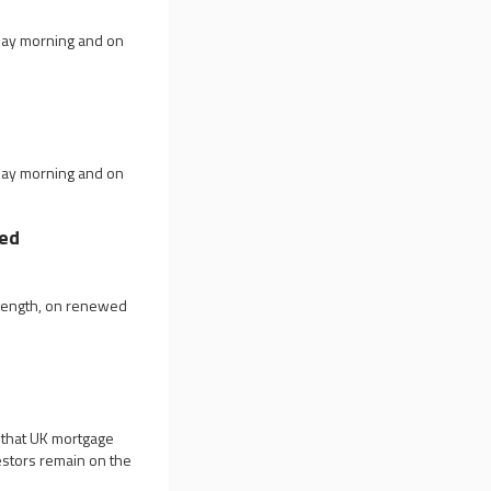
day morning and on
day morning and on
hed
trength, on renewed
 that UK mortgage
estors remain on the