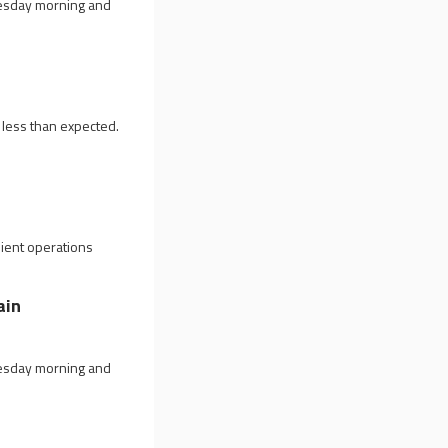
nesday morning and
 less than expected.
lient operations
ain
nesday morning and