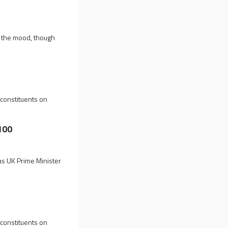
g the mood, though
 constituents on
100
 as UK Prime Minister
 constituents on