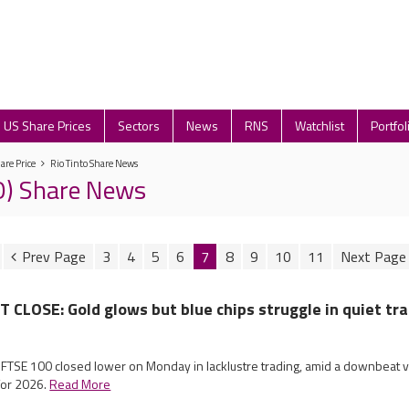
US Share Prices
Sectors
News
RNS
Watchlist
Portfol
are Price
Rio Tinto Share News
IO) Share News
3
4
5
6
7
8
9
10
11
LOSE: Gold glows but blue chips struggle in quiet tr
 FTSE 100 closed lower on Monday in lacklustre trading, amid a downbeat v
for 2026.
Read More