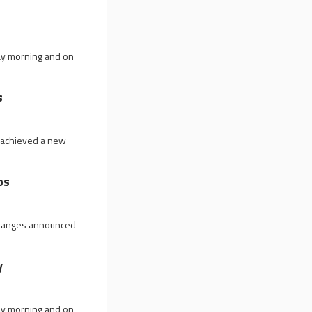
ay morning and on
s
0 achieved a new
ps
 changes announced
y
ay morning and on