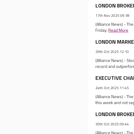
LONDON BROKER R
17th Nov 2025 09:38
(Alliance News) - Th
Friday:
Read More
LONDON MARKET 
29th Oct 2025 12:10
(Alliance News) - St
record and outperfor
EXECUTIVE CHANG
24th Oct 2025 11:45
(Alliance News) - Th
this week and not se
LONDON BROKER 
20th Oct 2025 09:44
(Alliance News) - Th