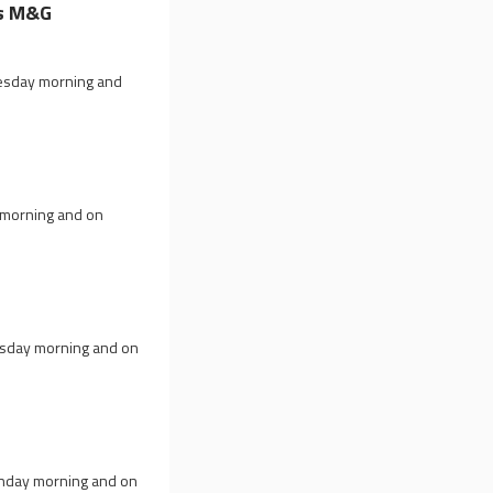
ts M&G
nesday morning and
y morning and on
esday morning and on
onday morning and on