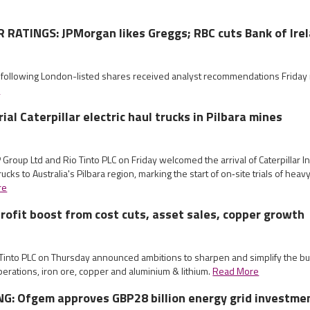
RATINGS: JPMorgan likes Greggs; RBC cuts Bank of Ire
e following London-listed shares received analyst recommendations Frida
e
rial Caterpillar electric haul trucks in Pilbara mines
Group Ltd and Rio Tinto PLC on Friday welcomed the arrival of Caterpillar Inc
rucks to Australia's Pilbara region, marking the start of on‑site trials of heav
re
profit boost from cost cuts, asset sales, copper growth
o Tinto PLC on Thursday announced ambitions to sharpen and simplify the b
perations, iron ore, copper and aluminium & lithium.
Read More
G: Ofgem approves GBP28 billion energy grid investme