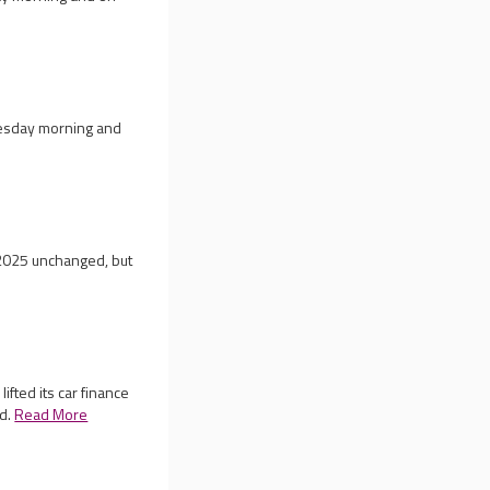
nesday morning and
r 2025 unchanged, but
ifted its car finance
ed.
Read More