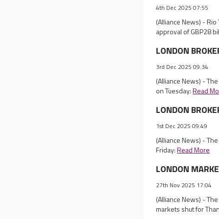
4th Dec 2025 07:55
(Alliance News) - Rio
approval of GBP28 bi
LONDON BROKER R
3rd Dec 2025 09:34
(Alliance News) - Th
on Tuesday:
Read Mo
LONDON BROKER 
1st Dec 2025 09:49
(Alliance News) - Th
Friday:
Read More
LONDON MARKET 
27th Nov 2025 17:04
(Alliance News) - Th
markets shut for Tha