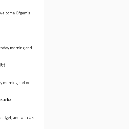
id welcome Ofgem's
nesday morning and
itt
ay morning and on
trade
budget, and with US