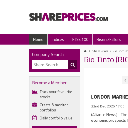
Home
Indices
FTSE 100
Risers/Fallers
Share Prices
Rio Tinto Sh
Company Search
Rio Tinto (R
Become a Member
Track your favourite
LONDON MARKET C
stocks
Create & monitor
22nd Dec 2025 17:03
portfolios
(Alliance News) - The
Daily portfolio value
economic prospects 