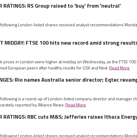
ATINGS: RS Group raised to 'buy' from 'neutral'
e following London-listed shares received analyst recommendations Mond
MIDDAY: FTSE 100 hits new record amid strong result
ock prices in London were higher at midday on Wednesday, as the FTSE 10
med European peers after healthy results for GSK and Next.
Read More
ES: Rio names Australia senior director; Eqtec revam
e following is a round-up of London-listed company director and manager
parately reported by Alliance News:
Read More
RATINGS: RBC cuts M&S; Jefferies raises Ithaca Energ
e following London-listed shares received analyst recommendations Mond