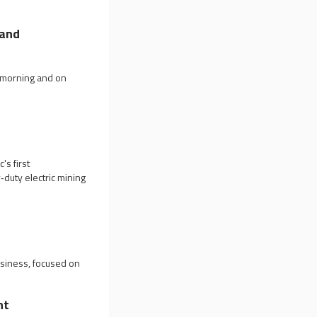
land
y morning and on
's first
y‑duty electric mining
usiness, focused on
nt