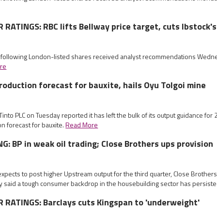
ATINGS: RBC lifts Bellway price target, cuts Ibstock's
e following London-listed shares received analyst recommendations Wed
re
production forecast for bauxite, hails Oyu Tolgoi mine
 Tinto PLC on Tuesday reported it has left the bulk of its output guidance fo
ion forecast for bauxite.
Read More
: BP in weak oil trading; Close Brothers ups provision
xpects to post higher Upstream output for the third quarter, Close Brothers l
y said a tough consumer backdrop in the housebuilding sector has persist
RATINGS: Barclays cuts Kingspan to 'underweight'