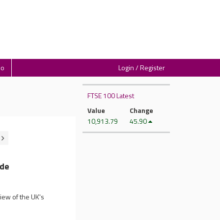
io
Login / Register
FTSE 100 Latest
Value
Change
10,913.79
45.90
ade
iew of the UK's