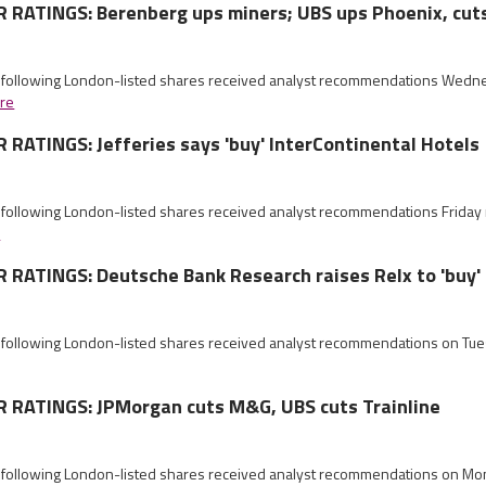
RATINGS: Berenberg ups miners; UBS ups Phoenix, cu
e following London-listed shares received analyst recommendations Wed
re
ATINGS: Jefferies says 'buy' InterContinental Hotels
e following London-listed shares received analyst recommendations Frida
e
RATINGS: Deutsche Bank Research raises Relx to 'buy'
e following London-listed shares received analyst recommendations on Tu
RATINGS: JPMorgan cuts M&G, UBS cuts Trainline
e following London-listed shares received analyst recommendations on M