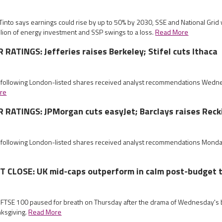
 Tinto says earnings could rise by up to 50% by 2030, SSE and National Gr
llion of energy investment and SSP swings to a loss.
Read More
ATINGS: Jefferies raises Berkeley; Stifel cuts Ithaca
e following London-listed shares received analyst recommendations Wed
re
RATINGS: JPMorgan cuts easyJet; Barclays raises Reck
e following London-listed shares received analyst recommendations Mond
CLOSE: UK mid-caps outperform in calm post-budget 
e FTSE 100 paused for breath on Thursday after the drama of Wednesday's 
nksgiving.
Read More