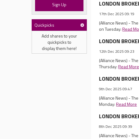
LONDON BROKER 
Sign Up
17th Dec 2025 09:19
(Alliance News) - Th
Quickpicks
on Tuesday:
Read Mo
Add shares to your
LONDON BROKER R
quickpicks to
display them here!
12th Dec 2025 09:23
(Alliance News) - Th
Thursday:
Read Mor
LONDON BROKER 
9th Dec 2025 09:47
(Alliance News) - Th
Monday:
Read More
LONDON BROKER 
8th Dec 2025 09:39
(Alliance News) - Th