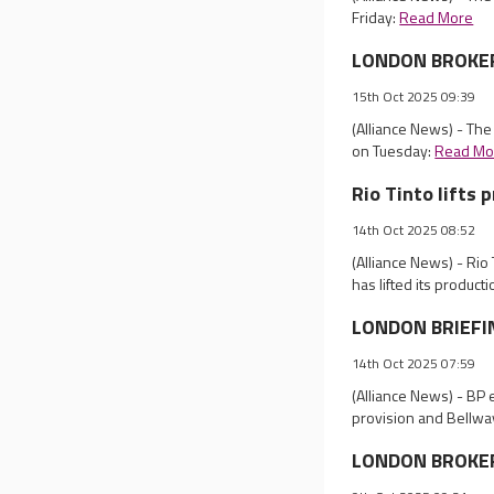
Friday:
Read More
LONDON BROKER R
15th Oct 2025 09:39
(Alliance News) - Th
on Tuesday:
Read Mo
Rio Tinto lifts 
14th Oct 2025 08:52
(Alliance News) - Rio
has lifted its product
LONDON BRIEFING
14th Oct 2025 07:59
(Alliance News) - BP e
provision and Bellwa
LONDON BROKER 