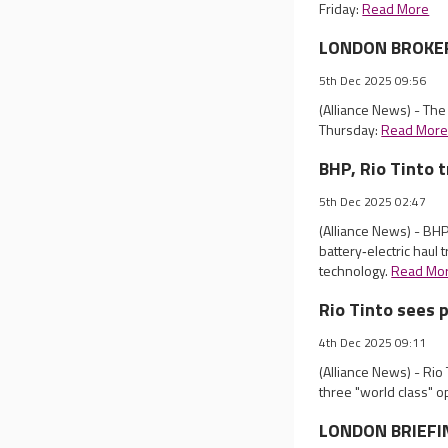
Friday:
Read More
LONDON BROKER 
5th Dec 2025 09:56
(Alliance News) - Th
Thursday:
Read Mor
BHP, Rio Tinto t
5th Dec 2025 02:47
(Alliance News) - BHP 
battery‑electric haul t
technology.
Read Mo
Rio Tinto sees 
4th Dec 2025 09:11
(Alliance News) - Ri
three "world class" o
LONDON BRIEFIN