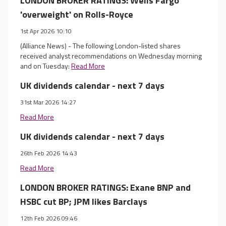
LONDON BROKER RATINGS: Wells Fargo
'overweight' on Rolls-Royce
1st Apr 2026 10:10
(Alliance News) - The following London-listed shares
received analyst recommendations on Wednesday morning
and on Tuesday:
Read More
UK dividends calendar - next 7 days
31st Mar 2026 14:27
Read More
UK dividends calendar - next 7 days
26th Feb 2026 14:43
Read More
LONDON BROKER RATINGS: Exane BNP and
HSBC cut BP; JPM likes Barclays
12th Feb 2026 09:46