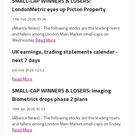
SMALL-CAP WINNERS & LOSERS:
LondonMetric eyes up Picton Property
11th Feb 2026 10:36
(Alliance News) - The following stocks are the leading risers
and fallers among London Main Market small-caps on
Wednesday.
Read More
UK earnings, trading statements calendar -
next 7 days
4th Feb 2026 12:53
Read More
SMALL-CAP WINNERS & LOSERS: Imaging
Biometrics drops phase 2 plans
16th Jan 2026 10:53
(Alliance News) - The following stocks are the leading risers
and fallers among London Main Market small-caps on Friday.
Read More