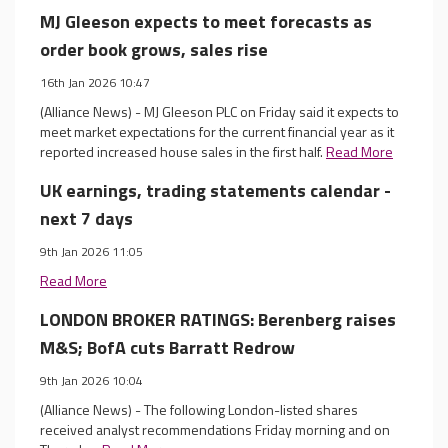
MJ Gleeson expects to meet forecasts as
order book grows, sales rise
16th Jan 2026 10:47
(Alliance News) - MJ Gleeson PLC on Friday said it expects to
meet market expectations for the current financial year as it
reported increased house sales in the first half.
Read More
UK earnings, trading statements calendar -
next 7 days
9th Jan 2026 11:05
Read More
LONDON BROKER RATINGS: Berenberg raises
M&S; BofA cuts Barratt Redrow
9th Jan 2026 10:04
(Alliance News) - The following London-listed shares
received analyst recommendations Friday morning and on