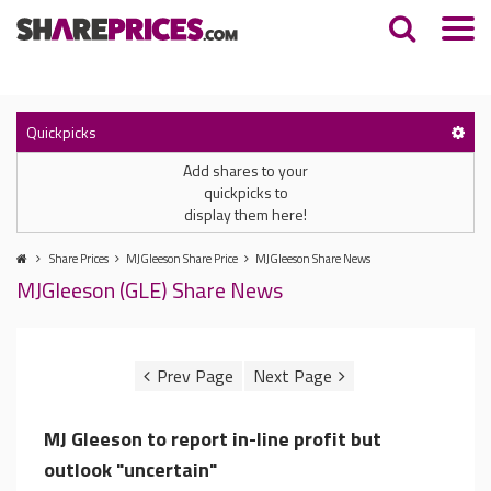
Quickpicks
Add shares to your
quickpicks to
display them here!
Share Prices
MJGleeson Share Price
MJGleeson Share News
MJGleeson (GLE) Share News
MJ Gleeson to report in-line profit but
outlook "uncertain"