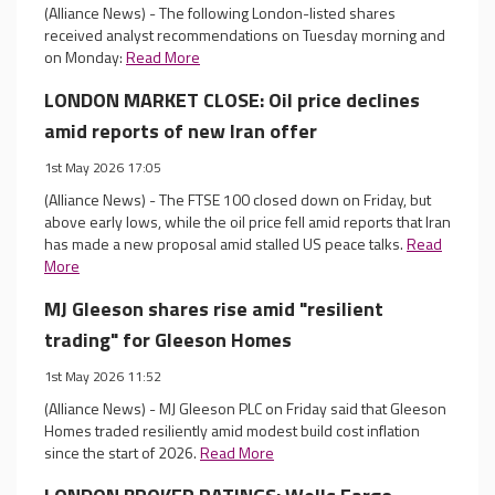
(Alliance News) - The following London-listed shares
received analyst recommendations on Tuesday morning and
on Monday:
Read More
LONDON MARKET CLOSE: Oil price declines
amid reports of new Iran offer
1st May 2026 17:05
(Alliance News) - The FTSE 100 closed down on Friday, but
above early lows, while the oil price fell amid reports that Iran
has made a new proposal amid stalled US peace talks.
Read
More
MJ Gleeson shares rise amid "resilient
trading" for Gleeson Homes
1st May 2026 11:52
(Alliance News) - MJ Gleeson PLC on Friday said that Gleeson
Homes traded resiliently amid modest build cost inflation
since the start of 2026.
Read More