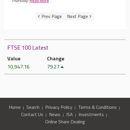
Thursday:
Read More
FTSE 100 Latest
Value
Change
10,947.16
79.27
Home
Search
Privacy Policy
Terms & Conditions
Contact Us
News
ISA
Investments
Online Share Dealing