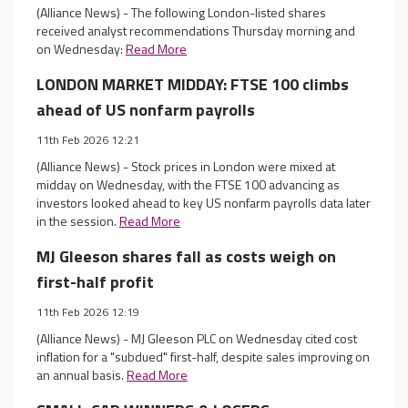
(Alliance News) - The following London-listed shares
received analyst recommendations Thursday morning and
on Wednesday:
Read More
LONDON MARKET MIDDAY: FTSE 100 climbs
ahead of US nonfarm payrolls
11th Feb 2026 12:21
(Alliance News) - Stock prices in London were mixed at
midday on Wednesday, with the FTSE 100 advancing as
investors looked ahead to key US nonfarm payrolls data later
in the session.
Read More
MJ Gleeson shares fall as costs weigh on
first-half profit
11th Feb 2026 12:19
(Alliance News) - MJ Gleeson PLC on Wednesday cited cost
inflation for a "subdued" first-half, despite sales improving on
an annual basis.
Read More