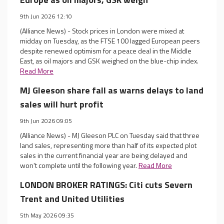
9th Jun 2026 12:10
(Alliance News) - Stock prices in London were mixed at
midday on Tuesday, as the FTSE 100 lagged European peers
despite renewed optimism for a peace deal in the Middle
East, as oil majors and GSK weighed on the blue-chip index.
Read More
MJ Gleeson share fall as warns delays to land
sales will hurt profit
9th Jun 2026 09:05
(Alliance News) - MJ Gleeson PLC on Tuesday said that three
land sales, representing more than half of its expected plot
sales in the current financial year are being delayed and
won't complete until the following year.
Read More
LONDON BROKER RATINGS: Citi cuts Severn
Trent and United Utilities
5th May 2026 09:35