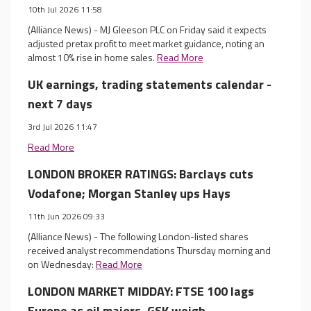
10th Jul 2026 11:58
(Alliance News) - MJ Gleeson PLC on Friday said it expects
adjusted pretax profit to meet market guidance, noting an
almost 10% rise in home sales.
Read More
UK earnings, trading statements calendar -
next 7 days
3rd Jul 2026 11:47
Read More
LONDON BROKER RATINGS: Barclays cuts
Vodafone; Morgan Stanley ups Hays
11th Jun 2026 09:33
(Alliance News) - The following London-listed shares
received analyst recommendations Thursday morning and
on Wednesday:
Read More
LONDON MARKET MIDDAY: FTSE 100 lags
Europe as oil majors, GSK weigh