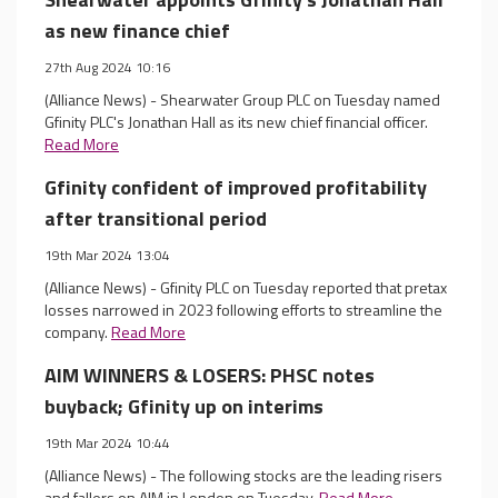
as new finance chief
27th Aug 2024 10:16
(Alliance News) - Shearwater Group PLC on Tuesday named
Gfinity PLC's Jonathan Hall as its new chief financial officer.
Read More
Gfinity confident of improved profitability
after transitional period
19th Mar 2024 13:04
(Alliance News) - Gfinity PLC on Tuesday reported that pretax
losses narrowed in 2023 following efforts to streamline the
company.
Read More
AIM WINNERS & LOSERS: PHSC notes
buyback; Gfinity up on interims
19th Mar 2024 10:44
(Alliance News) - The following stocks are the leading risers
and fallers on AIM in London on Tuesday.
Read More