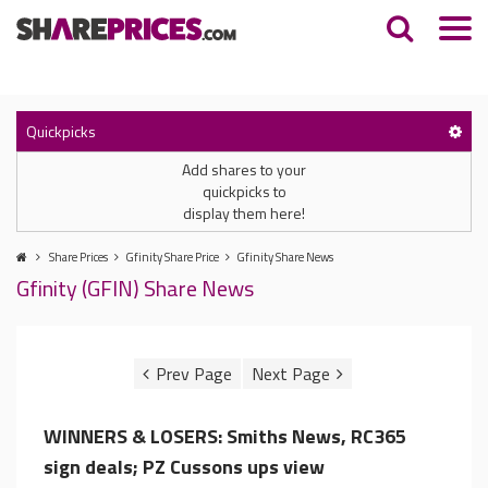
Quickpicks
Add shares to your
quickpicks to
display them here!
Share Prices
Gfinity Share Price
Gfinity Share News
Gfinity (GFIN) Share News
WINNERS & LOSERS: Smiths News, RC365
sign deals; PZ Cussons ups view