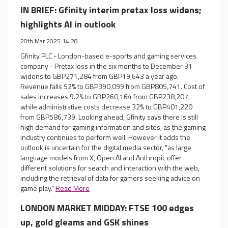
IN BRIEF: Gfinity interim pretax loss widens;
highlights AI in outlook
20th Mar 2025 14:28
Gfinity PLC - London-based e-sports and gaming services
company - Pretax loss in the six months to December 31
widens to GBP271,284 from GBP19,643 a year ago.
Revenue falls 52% to GBP390,099 from GBP805,741. Cost of
sales increases 9.2% to GBP260,164 from GBP238,207,
while administrative costs decrease 32% to GBP401,220
from GBP586,739. Looking ahead, Gfinity says there is still
high demand for gaming information and sites, as the gaming
industry continues to perform well. However it adds the
outlook is uncertain for the digital media sector, "as large
language models from X, Open AI and Anthropic offer
different solutions for search and interaction with the web,
including the retrieval of data for gamers seeking advice on
game play."
Read More
LONDON MARKET MIDDAY: FTSE 100 edges
up, gold gleams and GSK shines