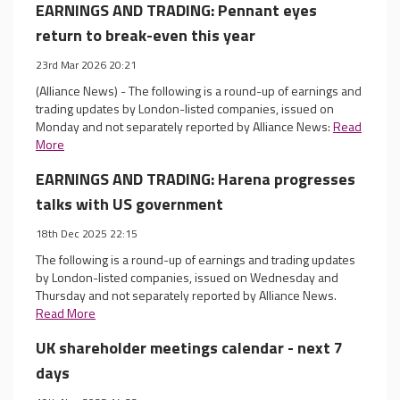
EARNINGS AND TRADING: Pennant eyes
return to break-even this year
23rd Mar 2026 20:21
(Alliance News) - The following is a round-up of earnings and
trading updates by London-listed companies, issued on
Monday and not separately reported by Alliance News:
Read
More
EARNINGS AND TRADING: Harena progresses
talks with US government
18th Dec 2025 22:15
The following is a round-up of earnings and trading updates
by London-listed companies, issued on Wednesday and
Thursday and not separately reported by Alliance News.
Read More
UK shareholder meetings calendar - next 7
days