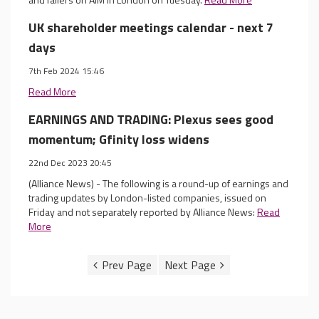
UK shareholder meetings calendar - next 7
days
7th Feb 2024 15:46
Read More
EARNINGS AND TRADING: Plexus sees good
momentum; Gfinity loss widens
22nd Dec 2023 20:45
(Alliance News) - The following is a round-up of earnings and
trading updates by London-listed companies, issued on
Friday and not separately reported by Alliance News:
Read
More