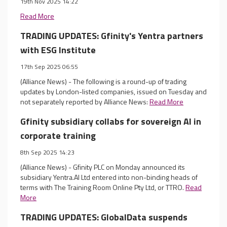
19th Nov 2025 14:22
Read More
TRADING UPDATES: Gfinity's Yentra partners
with ESG Institute
17th Sep 2025 06:55
(Alliance News) - The following is a round-up of trading
updates by London-listed companies, issued on Tuesday and
not separately reported by Alliance News:
Read More
Gfinity subsidiary collabs for sovereign AI in
corporate training
8th Sep 2025 14:23
(Alliance News) - Gfinity PLC on Monday announced its
subsidiary Yentra.AI Ltd entered into non-binding heads of
terms with The Training Room Online Pty Ltd, or TTRO.
Read
More
TRADING UPDATES: GlobalData suspends