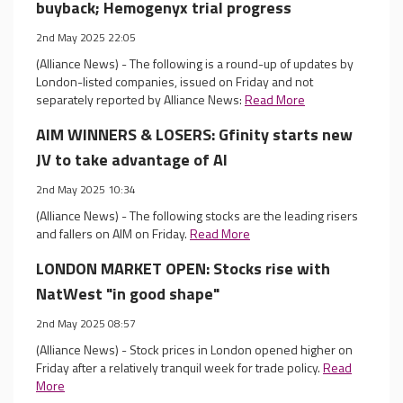
buyback; Hemogenyx trial progress
2nd May 2025 22:05
(Alliance News) - The following is a round-up of updates by
London-listed companies, issued on Friday and not
separately reported by Alliance News:
Read More
AIM WINNERS & LOSERS: Gfinity starts new
JV to take advantage of AI
2nd May 2025 10:34
(Alliance News) - The following stocks are the leading risers
and fallers on AIM on Friday.
Read More
LONDON MARKET OPEN: Stocks rise with
NatWest "in good shape"
2nd May 2025 08:57
(Alliance News) - Stock prices in London opened higher on
Friday after a relatively tranquil week for trade policy.
Read
More