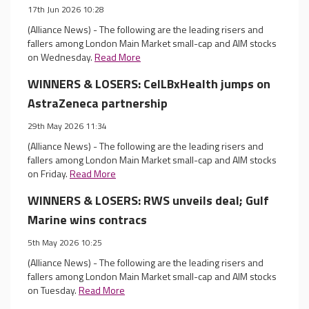
17th Jun 2026 10:28
(Alliance News) - The following are the leading risers and
fallers among London Main Market small-cap and AIM stocks
on Wednesday.
Read More
WINNERS & LOSERS: CelLBxHealth jumps on
AstraZeneca partnership
29th May 2026 11:34
(Alliance News) - The following are the leading risers and
fallers among London Main Market small-cap and AIM stocks
on Friday.
Read More
WINNERS & LOSERS: RWS unveils deal; Gulf
Marine wins contracs
5th May 2026 10:25
(Alliance News) - The following are the leading risers and
fallers among London Main Market small-cap and AIM stocks
on Tuesday.
Read More