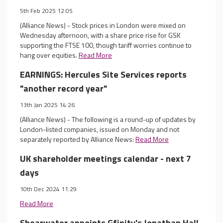
5th Feb 2025 12:05
(Alliance News) - Stock prices in London were mixed on
Wednesday afternoon, with a share price rise for GSK
supporting the FTSE 100, though tariff worries continue to
hang over equities.
Read More
EARNINGS: Hercules Site Services reports
"another record year"
13th Jan 2025 14:26
(Alliance News) - The following is a round-up of updates by
London-listed companies, issued on Monday and not
separately reported by Alliance News:
Read More
UK shareholder meetings calendar - next 7
days
10th Dec 2024 11:29
Read More
Shearwater appoints Gfinity's Jonathan Hall