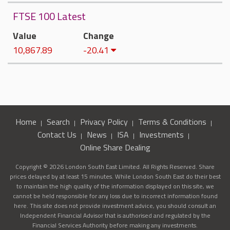
FTSE 100 Latest
Value
Change
10,867.89
-20.41
Home
Search
Privacy Policy
Terms & Conditions
Contact Us
News
ISA
Investments
Online Share Dealing
Copyright © 2026 London South East Limited. All Rights Reserved. Share
prices delayed by at least 15 minutes. While London South East do their best
to maintain the high quality of the information displayed on this site, we
cannot be held responsible for any loss due to incorrect information found
here. This site does not provide investment advice, you should consult an
Independent Financial Advisor that is authorised and regulated by the
Financial Services Authority before making any investments.