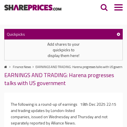
Quickpicks
Add shares to your
quickpicks to
display them here!
Finance News
EARNINGS AND TRADING: Harena progresses talks with US governme
EARNINGS AND TRADING: Harena progresses
talks with US government
The following is a round-up of earnings
18th Dec 2025 22:15
and trading updates by London-listed
companies, issued on Wednesday and Thursday and not
separately reported by Alliance News.