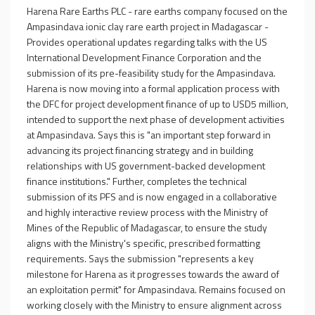
Harena Rare Earths PLC - rare earths company focused on the
Ampasindava ionic clay rare earth project in Madagascar -
Provides operational updates regarding talks with the US
International Development Finance Corporation and the
submission of its pre-feasibility study for the Ampasindava.
Harena is now moving into a formal application process with
the DFC for project development finance of up to USD5 million,
intended to support the next phase of development activities
at Ampasindava. Says this is "an important step forward in
advancing its project financing strategy and in building
relationships with US government-backed development
finance institutions." Further, completes the technical
submission of its PFS and is now engaged in a collaborative
and highly interactive review process with the Ministry of
Mines of the Republic of Madagascar, to ensure the study
aligns with the Ministry's specific, prescribed formatting
requirements. Says the submission "represents a key
milestone for Harena as it progresses towards the award of
an exploitation permit" for Ampasindava. Remains focused on
working closely with the Ministry to ensure alignment across