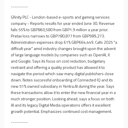
----------
Gfinity PLC - London-based e-sports and gaming services
company - Reports results for year ended June 30. Revenue
falls 55% to GBP860,580 from GBP1.9 million a year prior.
Pretax loss narrows to GBP780,877 from GBP989,273.
Administration expenses drop 61% GBP664,449. Calls 2025 "a
difficult year" amid industry changes brought upon the advent
of large language models by companies such as OpenAI, X
and Google. Says its focus on cost reduction, budgetary
restraint and offering a quality product has allowed it to
navigate the period which saw many digital publishers close
down. Notes successful onboarding of Connected IQ and its
new 51% owned subsidiary in Yentra.AI during the year. Says
these transactions allow it to enter the new financial year in a
much stronger position. Looking ahead, says a focus on both
AI and its legacy Digital Media operations offers it excellent
growth potential. Emphasizes continued cost management.
----------