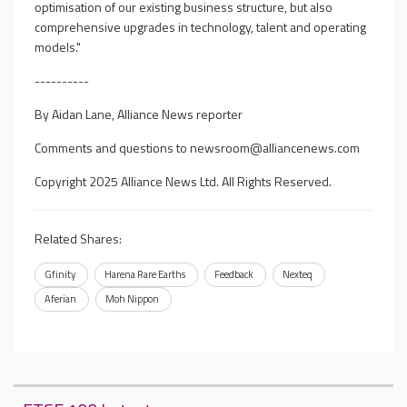
optimisation of our existing business structure, but also
comprehensive upgrades in technology, talent and operating
models."
----------
By Aidan Lane, Alliance News reporter
Comments and questions to
newsroom@alliancenews.com
Copyright 2025 Alliance News Ltd. All Rights Reserved.
Related Shares:
Gfinity
Harena Rare Earths
Feedback
Nexteq
Aferian
Moh Nippon