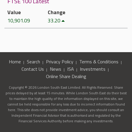
FTSE 100 Latest
Value
Change
10,901.09
33.20
Home
Search
Privacy Policy
Terms & Conditions
Contact Us
News
ISA
Investments
Online Share Dealing
Copyright © 2026 London South East Limited. All Rights Reserved. Share
prices delayed by at least 15 minutes. While London South East do their best
to maintain the high quality of the information displayed on this site, we
cannot be held responsible for any loss due to incorrect information found
here. This site does not provide investment advice, you should consult an
Independent Financial Advisor that is authorised and regulated by the
Financial Services Authority before making any investments.