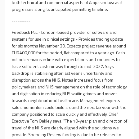
both technical and commercial aspects of Ampasindava as it
progresses along its anticipated permitting timeline.
----------
Feedback PLC - London-based provider of software and
systems for use in clinical settings - Provides trading update
for six months November 30. Expects project revenue around
EUR400,000 for the period, flat compared to a year ago. Cash
outlook remains in line with expectations and continues to
have sufficient cash runway through to mid-2027. Says
backdrop is stabilising after last year's uncertainty and
disruption across the NHS. Notes increased focus from
policymakers and NHS management on the role of technology
and digitisation in reducing NHS waiting times and moves
towards neighbourhood healthcare. Management expects
sales momentum could build around the next tax year with the
company positioned to scale quickly and effectively. Chief
Executive Tom Oakley says: "The 10-year plan and direction of
travel of the NHS are clearly aligned with the solutions we
provide. Spending Review funding is due to be released to