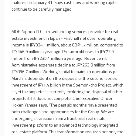
matures on January 31. Says cash flow and working capital
continue to be carefully managed.
----------
MOH Nippon PLC - crowdfunding services provider for real
estate investment in Japan - First half net other operating
income is JPY334.1 million, about GBP1.7 million, compared to
JPY346.9 million a year ago. Pretax profit rises to JPY73.9
million from JPY235.1 million a year ago. Revenue nil.
Administrative expenses decline to JPY263.8 million from
JPY896.7 million. Working capital to maintain operations past
March is dependent on the disposal of the second-series
investment of JPY1.4 billion in the Soemon-cho Project, which
is yet to complete. Is currently exploring the disposal of other
projects it if it does not complete. Chief Executive Officer
Hoken Yanase says: "The past six months have presented
both challenges and opportunities for the Group. We are
undergoing a transition from a traditional real estate
investment platform to an advanced technology integrated
real estate platform. This transformation requires not only the