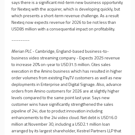
says there is a significant mid-term new business opportunity
for Nexteq with the acquirer, which is developing quickly, but
which presents a short-term revenue challenge. As a result
Nexteq now expects revenue for 2026 to be not less than
USD85 million with a consequential impact on profitability.
----------
Aferian PLC - Cambridge, England-based business-to-
business video streaming company - Expects 2025 revenue
to increase 20% on-year to USD31.5 million. Cites sales
execution in the Amino business which has resulted in higher
order volumes from existing PayTV customers as well as new
deployments in Enterprise and Digital Signage. Also, advance
orders from Amino customers for 2026 are at slightly higher
levels compared to the same point last year. Says new
customer wins have significantly strengthened the sales
pipeline of 24i, due to product innovation including
enhancements to the 24i video cloud. Net debt is USD16.0
million at November 30, including a USD2.1 million loan
arranged by its largest shareholder, Kestrel Partners LLP that