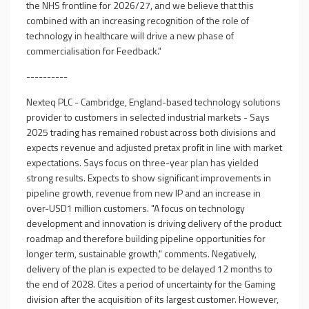
the NHS frontline for 2026/27, and we believe that this
combined with an increasing recognition of the role of
technology in healthcare will drive a new phase of
commercialisation for Feedback."
----------
Nexteq PLC - Cambridge, England-based technology solutions
provider to customers in selected industrial markets - Says
2025 trading has remained robust across both divisions and
expects revenue and adjusted pretax profit in line with market
expectations. Says focus on three-year plan has yielded
strong results. Expects to show significant improvements in
pipeline growth, revenue from new IP and an increase in
over-USD1 million customers. "A focus on technology
development and innovation is driving delivery of the product
roadmap and therefore building pipeline opportunities for
longer term, sustainable growth," comments. Negatively,
delivery of the plan is expected to be delayed 12 months to
the end of 2028. Cites a period of uncertainty for the Gaming
division after the acquisition of its largest customer. However,