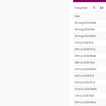
Time period:
Date
5th Aug 2026 (Wed)
4th Aug 2026 (Tue)
3rd Aug 2026 (Mon)
31st Jul 2026 (Fri)
30th Jul 2026 (Thu)
29th Jul 2026 (Wed)
28th Jul 2026 (Tue)
27th Jul 2026 (Mon)
24th Jul 2026 (Fri)
23rd Jul 2026 (Thu)
22nd Jul 2026 (Wed)
21st Jul 2026 (Tue)
20th Jul 2026 (Mon)