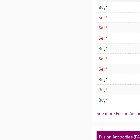
Buy*
Sell*
Sell*
Sell*
Buy*
Sell*
Sell*
Buy*
Buy*
Buy*
See more Fusion Antib
Fusion Antibodies (FA