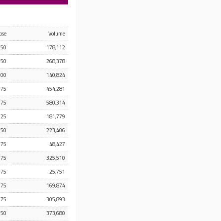
ose
Volume
.50
178,112
.50
268,378
.00
140,824
.75
454,281
.75
580,314
.25
181,779
.50
223,406
.75
48,427
.75
325,510
.75
25,751
.75
169,874
.75
305,893
.50
373,680