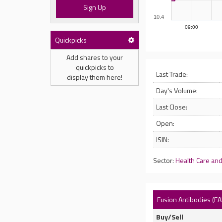
Sign Up
10.4
09:00
Quickpicks
Add shares to your
quickpicks to
Last Trade:
display them here!
Day's Volume:
Last Close:
Open:
ISIN:
Sector:
Health Care an
Fusion Antibodies (FA
Buy/Sell