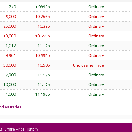
270
11.0999p
Ordinary
5,000
10.266p
Ordinary
25,000
10.33p
Ordinary
19,060
10.555p
Ordinary
1,012
11.17p
Ordinary
8,964
10.555p
Ordinary
50,000
10.50p
Uncrossing Trade
7,900
11.17p
Ordinary
10,000
11.17p
Ordinary
4,000
11.196p
Ordinary
odies trades
B) Share Price History