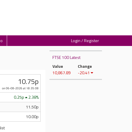
io
Login / Register
FTSE 100 Latest
Value
Change
10,867.89
-20.41
10.75p
on 06-08-2026
at 18:35:08
0.25p
2.38%
11.50p
10.00p
ist