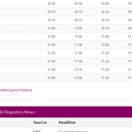
10.25
10.30
10.05
10
10.75
10.75
10.25
10
10.75
10.75
10.75
10
11.00
11.00
10.75
10
11.00
11.00
11.00
11
11.50
11.50
11.00
11
11.25
11.50
11.25
11
11.50
11.50
11.25
11
11.50
12.10
11.50
11
12.00
12.00
11.50
11
dies price history
AB) Regulatory News
Source
Headline
RNS
Grant of options