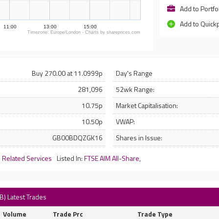
Add to Portfo
Add to Quick
11:00
13:00
15:00
Timezone: Europe/London - Charts by shareprices.com
Buy 270.00 at 11.0999p
Day's Range
281,096
52wk Range:
10.75p
Market Capitalisation:
10.50p
VWAP:
GB00BDQZGK16
Shares in Issue:
d Related Services
Listed In:
FTSE AIM All-Share
,
B) Latest Trades
Volume
Trade Prc
Trade Type