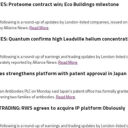
S: Proteome contract win; Eco Buildings milestone
e following is a round-up of updates by London-listed companies, issued 
by Alliance News:
Read More
S: Quantum confirms high Leadville helium concentrat
 following is a round-up of earnings and trading updates by London-listed
ately reported by Alliance News:
Read More
es strengthens platform with patent approval in Japan
ion Antibodies PLC on Monday said Japan's patent office has formally grante
vering two families of antibodies.
Read More
RADING: RWS agrees to acquire IP platform Obviously
 following is a round-up of earnings and trading updates by London-listed