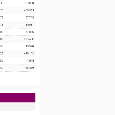
.30
333,030
.25
486,513
.75
107,743
.75
154,037
.00
77,866
.00
605,458
.50
19,920
.25
496,142
.50
7,818
.50
136,349