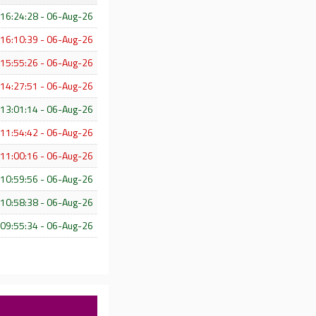
16:24:28 - 06-Aug-26
16:10:39 - 06-Aug-26
15:55:26 - 06-Aug-26
14:27:51 - 06-Aug-26
13:01:14 - 06-Aug-26
11:54:42 - 06-Aug-26
11:00:16 - 06-Aug-26
10:59:56 - 06-Aug-26
10:58:38 - 06-Aug-26
09:55:34 - 06-Aug-26