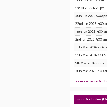
1st Jul 2026 4:45 pm
30th Jun 2026 5:00 p
22nd Jun 2026 7:00 
15th Jun 2026 7:00 a
2nd Jun 2026 7:00 am
11th May 2026 3:06 
11th May 2026 11:05
5th May 2026 7:00 a
30th Mar 2026 7:00 
See more Fusion Antib
Fusion Antibodies (F