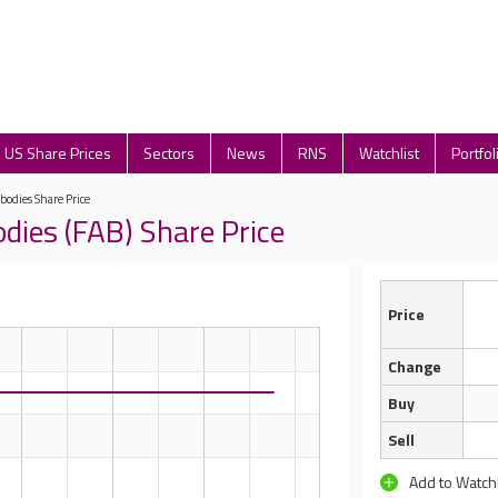
US Share Prices
Sectors
News
RNS
Watchlist
Portfol
bodies Share Price
dies (FAB) Share Price
Price
Change
Buy
Sell
Add to Watchl