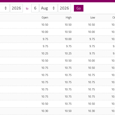
to
Open
High
Low
Cl
10.50
10.50
10.50
10
10.00
10.50
10.00
10
9.75
10.00
9.75
10
9.75
9.75
9.75
9
10.25
10.25
9.75
9
10.50
10.50
10.00
10
10.75
10.75
10.50
10
10.75
10.75
10.75
10
10.75
10.75
10.75
10
10.75
10.75
10.75
10
10.75
10.75
10.75
10
10.50
10.75
10.50
10
10.30
10.50
10.30
10