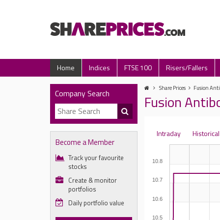
Home
Indices
FTSE 100
Risers/Fallers
Share Prices
Fusion Anti
Company Search
Fusion Antibo
Intraday
Historical
Become a Member
Track your favourite
10.8
stocks
Create & monitor
10.7
portfolios
10.6
Daily portfolio value
10.5