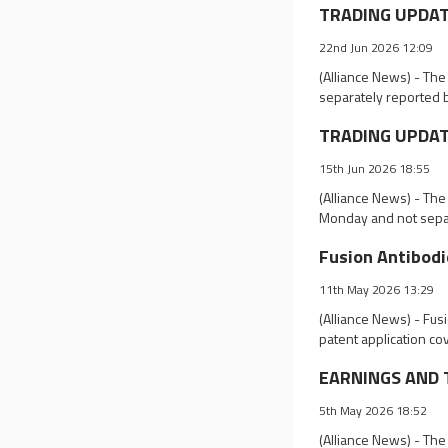
TRADING UPDATE
22nd Jun 2026 12:09
(Alliance News) - Th
separately reported 
TRADING UPDATE
15th Jun 2026 18:55
(Alliance News) - The
Monday and not separ
Fusion Antibodi
11th May 2026 13:29
(Alliance News) - Fus
patent application co
EARNINGS AND T
5th May 2026 18:52
(Alliance News) - The