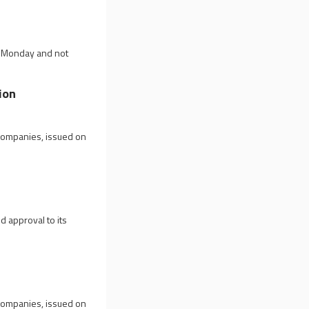
on Monday and not
ion
 companies, issued on
d approval to its
 companies, issued on