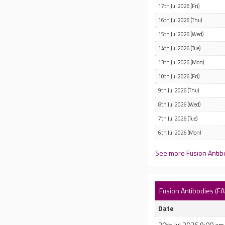
17th Jul 2026 (Fri)
16th Jul 2026 (Thu)
15th Jul 2026 (Wed)
14th Jul 2026 (Tue)
13th Jul 2026 (Mon)
10th Jul 2026 (Fri)
9th Jul 2026 (Thu)
8th Jul 2026 (Wed)
7th Jul 2026 (Tue)
6th Jul 2026 (Mon)
See more Fusion Antibo
Fusion Antibodies (F
Date
20th Jul 2026 9:00 am