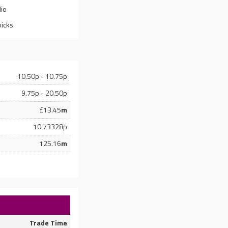
lio
picks
10.50p - 10.75p
9.75p - 20.50p
£13.45
m
10.73328p
125.16
m
Trade Time