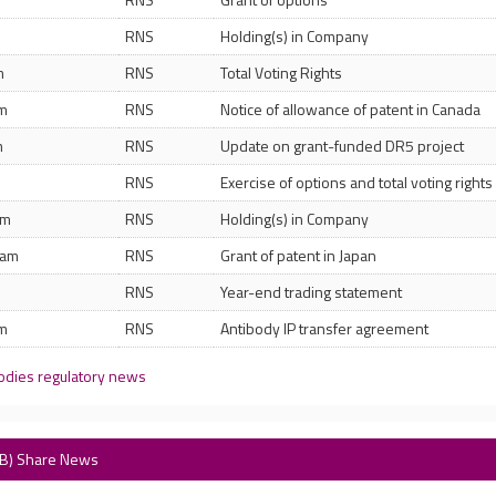
RNS
Holding(s) in Company
m
RNS
Total Voting Rights
am
RNS
Notice of allowance of patent in Canada
m
RNS
Update on grant-funded DR5 project
RNS
Exercise of options and total voting rights
pm
RNS
Holding(s) in Company
 am
RNS
Grant of patent in Japan
m
RNS
Year-end trading statement
am
RNS
Antibody IP transfer agreement
odies regulatory news
AB) Share News