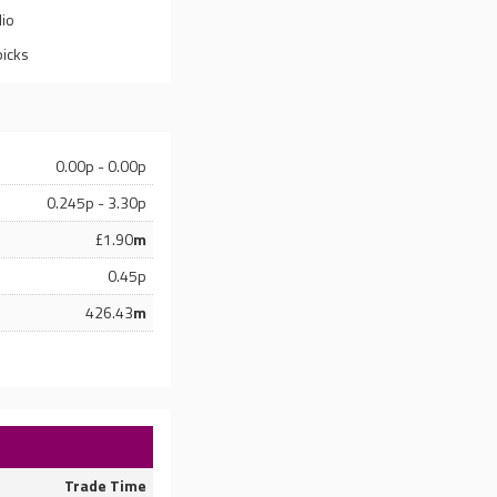
lio
picks
0.00p - 0.00p
0.245p - 3.30p
£1.90
m
0.45p
426.43
m
Trade Time