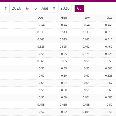
to
Open
High
Low
Close
0.44
0.44
0.44
0.445
0.513
0.513
0.513
0.513
0.462
0.513
0.462
0.513
0.525
0.525
0.462
0.462
0.55
0.55
0.525
0.525
0.565
0.565
0.55
0.55
0.55
0.55
0.50
0.565
0.60
0.60
0.60
0.625
0.65
0.67
0.65
0.67
0.55
0.68
0.55
0.65
0.50
0.50
0.481
0.481
0.458
0.458
0.458
0.50
0.52
0.52
0.495
0.51