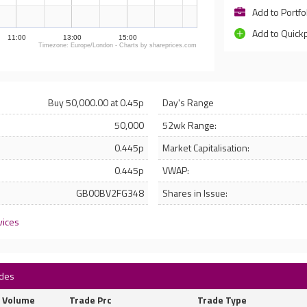
Add to Portfo
Add to Quick
11:00
13:00
15:00
Timezone: Europe/London - Charts by shareprices.com
Buy 50,000.00 at 0.45p
Day's Range
50,000
52wk Range:
0.445p
Market Capitalisation:
0.445p
VWAP:
GB00BV2FG348
Shares in Issue:
vices
ades
Volume
Trade Prc
Trade Type