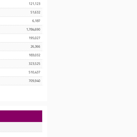
121,123
51,632
6,187
1,784,690
195,027
26,366
183,032
323,525
510,437
709,940