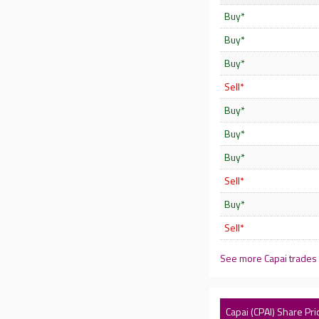
Buy*
Buy*
Buy*
Sell*
Buy*
Buy*
Buy*
Sell*
Buy*
Sell*
See more Capai trades
Capai (CPAI) Share Pri