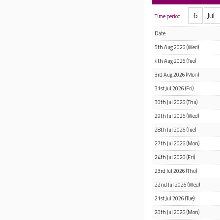
Time period:
Date
5th Aug 2026 (Wed)
4th Aug 2026 (Tue)
3rd Aug 2026 (Mon)
31st Jul 2026 (Fri)
30th Jul 2026 (Thu)
29th Jul 2026 (Wed)
28th Jul 2026 (Tue)
27th Jul 2026 (Mon)
24th Jul 2026 (Fri)
23rd Jul 2026 (Thu)
22nd Jul 2026 (Wed)
21st Jul 2026 (Tue)
20th Jul 2026 (Mon)