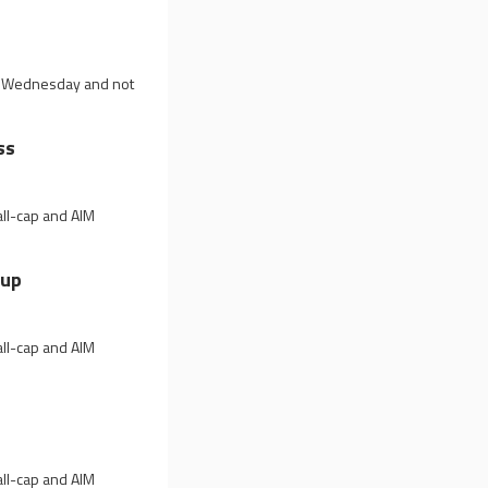
on Wednesday and not
ss
all-cap and AIM
 up
all-cap and AIM
all-cap and AIM