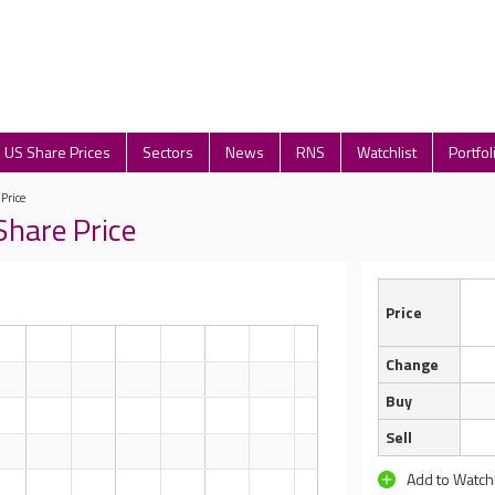
US Share Prices
Sectors
News
RNS
Watchlist
Portfol
 Price
Share Price
Price
Change
Buy
Sell
Add to Watchl