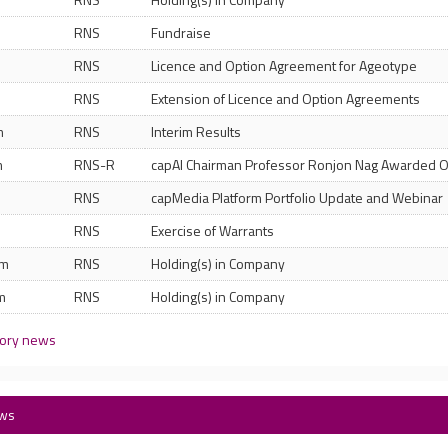
RNS
Fundraise
RNS
Licence and Option Agreement for Ageotype
RNS
Extension of Licence and Option Agreements
m
RNS
Interim Results
m
RNS-R
capAI Chairman Professor Ronjon Nag Awarded 
RNS
capMedia Platform Portfolio Update and Webinar
m
RNS
Exercise of Warrants
am
RNS
Holding(s) in Company
m
RNS
Holding(s) in Company
tory news
ews