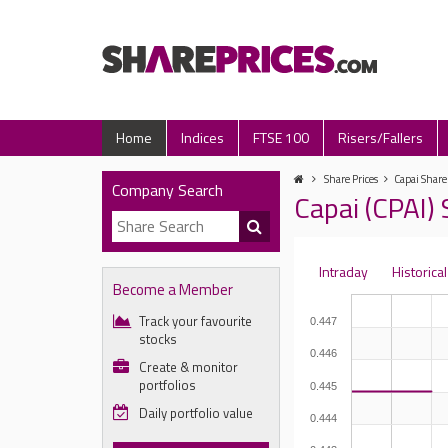
Home
Indices
FTSE 100
Risers/Fallers
Share Prices
Capai Share
Company Search
Capai (CPAI) 
Intraday
Historical
Become a Member
Track your favourite
0.447
stocks
0.446
Create & monitor
portfolios
0.445
Daily portfolio value
0.444