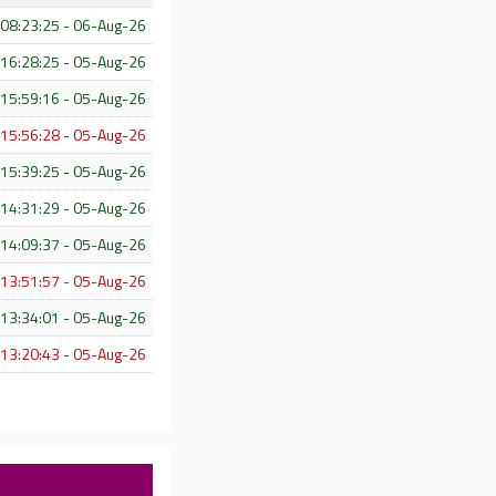
08:23:25 - 06-Aug-26
16:28:25 - 05-Aug-26
15:59:16 - 05-Aug-26
15:56:28 - 05-Aug-26
15:39:25 - 05-Aug-26
14:31:29 - 05-Aug-26
14:09:37 - 05-Aug-26
13:51:57 - 05-Aug-26
13:34:01 - 05-Aug-26
13:20:43 - 05-Aug-26