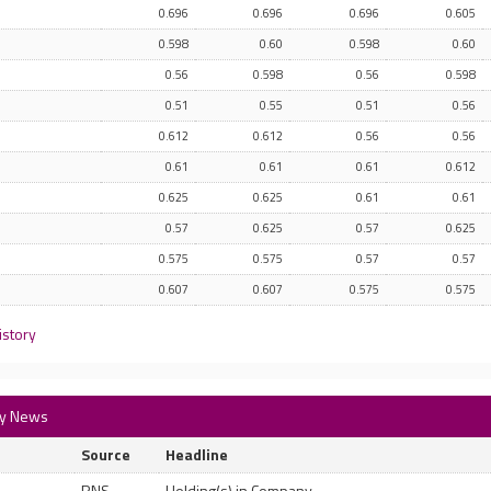
0.696
0.696
0.696
0.605
0.598
0.60
0.598
0.60
0.56
0.598
0.56
0.598
0.51
0.55
0.51
0.56
0.612
0.612
0.56
0.56
0.61
0.61
0.61
0.612
0.625
0.625
0.61
0.61
0.57
0.625
0.57
0.625
0.575
0.575
0.57
0.57
0.607
0.607
0.575
0.575
istory
ory News
Source
Headline
RNS
Holding(s) in Company