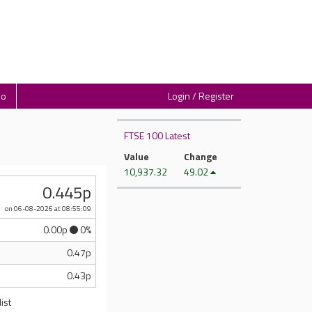
io
Login / Register
FTSE 100 Latest
Value
Change
10,937.32
49.02
0.445p
on 06-08-2026
at 08:55:09
0.00p
0%
0.47p
0.43p
ist