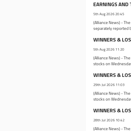
EARNINGS AND T
5th Aug 2026 20:45
(Alliance News) - Th
separately reported 
WINNERS & LOSER
5th Aug 2026 11:20
(Alliance News) - The
stocks on Wednesda
WINNERS & LOSER
29th Jul 2026 11:03
(Alliance News) - The
stocks on Wednesda
WINNERS & LOSE
28th Jul 2026 10:42
(Alliance News) - The