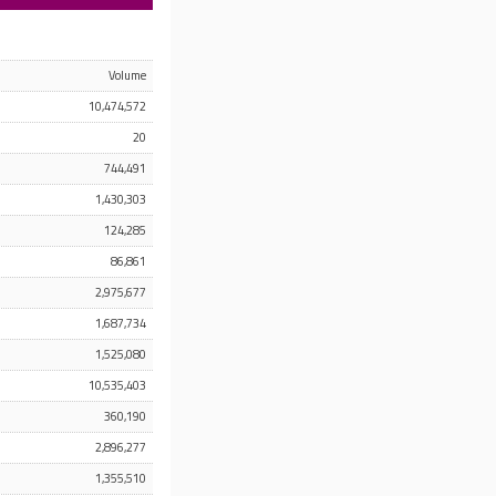
Volume
10,474,572
20
744,491
1,430,303
124,285
86,861
2,975,677
1,687,734
1,525,080
10,535,403
360,190
2,896,277
1,355,510