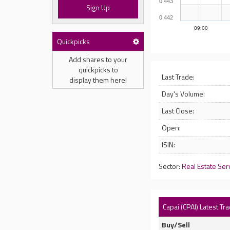
0.443
Sign Up
0.442
09:00
Quickpicks
Add shares to your
quickpicks to
Last Trade:
display them here!
Day's Volume:
Last Close:
Open:
ISIN:
Sector:
Real Estate Ser
Capai (CPAI) Latest Tr
Buy/Sell