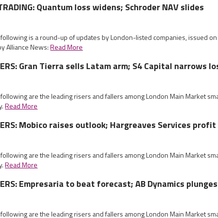
RADING: Quantum loss widens; Schroder NAV slides
e following is a round-up of updates by London-listed companies, issued 
by Alliance News:
Read More
S: Gran Tierra sells Latam arm; S4 Capital narrows lo
 following are the leading risers and fallers among London Main Market sm
y.
Read More
S: Mobico raises outlook; Hargreaves Services profit
 following are the leading risers and fallers among London Main Market sm
y.
Read More
RS: Empresaria to beat forecast; AB Dynamics plunges
 following are the leading risers and fallers among London Main Market sm