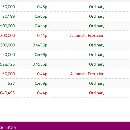
50,000
0.45p
Ordinary
30,189
0.455p
Ordinary
500,000
0.455p
Ordinary
200,000
0.44p
Automatic Execution
200,000
0.4498p
Ordinary
30,000
0.468p
Ordinary
528,725
0.4565p
Ordinary
50,000
0.44p
Automatic Execution
637
0.469p
Ordinary
648,496
0.44p
Ordinary
ce History