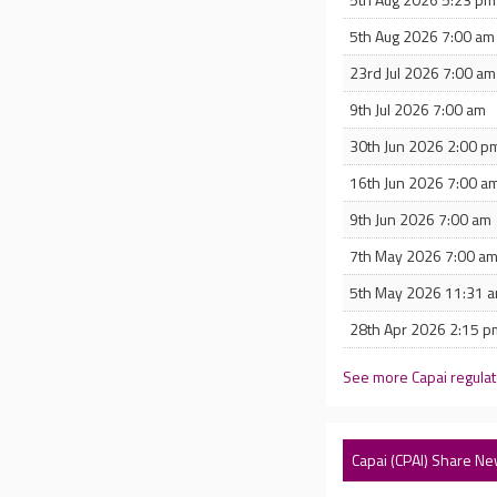
5th Aug 2026 7:00 am
23rd Jul 2026 7:00 am
9th Jul 2026 7:00 am
30th Jun 2026 2:00 p
16th Jun 2026 7:00 a
9th Jun 2026 7:00 am
7th May 2026 7:00 a
5th May 2026 11:31 
28th Apr 2026 2:15 p
See more Capai regula
Capai (CPAI) Share N