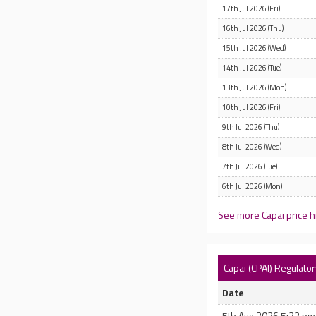
17th Jul 2026 (Fri)
16th Jul 2026 (Thu)
15th Jul 2026 (Wed)
14th Jul 2026 (Tue)
13th Jul 2026 (Mon)
10th Jul 2026 (Fri)
9th Jul 2026 (Thu)
8th Jul 2026 (Wed)
7th Jul 2026 (Tue)
6th Jul 2026 (Mon)
See more Capai price h
Capai (CPAI) Regulat
Date
5th Aug 2026 5:23 pm