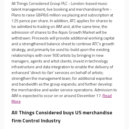
All Things Considered Group PLC - London-based music
talent management, live booking and merchandising firm -
Plans to raise GBP8.6 million via placing and subscription at
125 pence per share. In addition, ATC applies for shares to
be admitted to trading on AIM and, at the same time, the
admission of shares to the Aquis Growth Market will be
withdrawn. Proceeds will provide additional working capital
and a strengthened balance sheet to continue ATC's growth
strategy, and primarily be used to: build upon the existing
relationships with over 900 artists by bringing in new
managers, agents and artist clients; invest in technology
infrastructure and data integration to enable the delivery of
enhanced 'direct-to-fan' services on behalf of artists;
strengthen the management team, for additional expertise
and bandwidth as the group expands; and further develop
the merchandise and wider service operations. Admission to
AIM is expected to occur on or around December 17.
Read
More
All Things Considered buys US merchandise
firm Control Industry