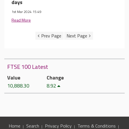
days
1st Mar 2024 15:49
Read More
FTSE 100 Latest
Value
Change
10,888.30
8.92
Home
Search
Privacy Policy
Terms & Conditions