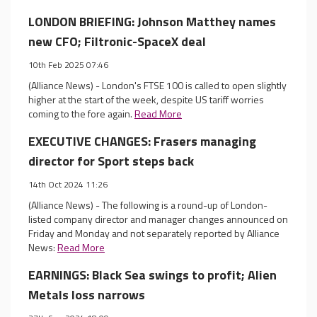
LONDON BRIEFING: Johnson Matthey names
new CFO; Filtronic-SpaceX deal
10th Feb 2025 07:46
(Alliance News) - London's FTSE 100 is called to open slightly
higher at the start of the week, despite US tariff worries
coming to the fore again.
Read More
EXECUTIVE CHANGES: Frasers managing
director for Sport steps back
14th Oct 2024 11:26
(Alliance News) - The following is a round-up of London-
listed company director and manager changes announced on
Friday and Monday and not separately reported by Alliance
News:
Read More
EARNINGS: Black Sea swings to profit; Alien
Metals loss narrows