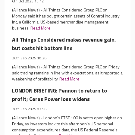
6th Oct 2025 13:12
(Alliance News) - All Things Considered Group PLC on
Monday said it has bought certain assets of Control Industry
Inc, a California, US-based merchandise management
business.
Read More
All Things Considered makes revenue gain,
but costs hit bottom line
26th Sep 2025 10:26
(Alliance News) - All Things Considered Group PLC on Friday
said trading remains in line with expectations, as it reported a
weakening of profitability.
Read More
LONDON BRIEFING: Pennon to return to
profit; Ceres Power loss widens
26th Sep 2025 07:56
(Alliance News) - London's FTSE 100 is set to open higher on
Friday, as investors look to this afternoon's US personal
consumption expenditures data, the US Federal Reserve's