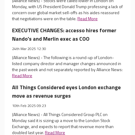
(Alliance News) - Stocks were called lower in London on
Monday, with US President Donald Trump professing a lack of
concern over global market sell-offs as his aides reassured
that negotiations were on the table.
Read More
EXECUTIVE CHANGES: accesso hires former
Nando's and Merlin exec as COO
24th Mar 2025 12:30
(Alliance News) - The following is a round-up of London-
listed company director and manager changes announced in
the past week and not separately reported by Alliance News:
Read More
All Things Considered eyes London exchange
move as revenue surges
10th Feb 2025 09:23
(Alliance News) - All Things Considered Group PLC on
Monday said it is sizing up a move to the London Stock
Exchange, and expects to report that revenue more than
doubled last year.
Read More