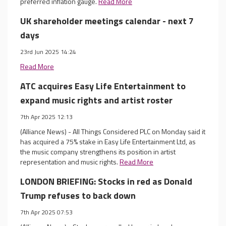
preferred inflation gauge.
Read More
UK shareholder meetings calendar - next 7
days
23rd Jun 2025 14:24
Read More
ATC acquires Easy Life Entertainment to
expand music rights and artist roster
7th Apr 2025 12:13
(Alliance News) - All Things Considered PLC on Monday said it
has acquired a 75% stake in Easy Life Entertainment Ltd, as
the music company strengthens its position in artist
representation and music rights.
Read More
LONDON BRIEFING: Stocks in red as Donald
Trump refuses to back down
7th Apr 2025 07:53