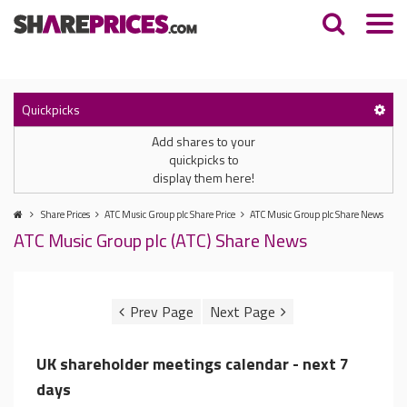
Quickpicks
Add shares to your
quickpicks to
display them here!
Share Prices
ATC Music Group plc Share Price
ATC Music Group plc Share News
ATC Music Group plc (ATC) Share News
UK shareholder meetings calendar - next 7
days