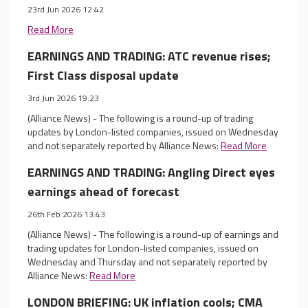
23rd Jun 2026 12:42
Read More
EARNINGS AND TRADING: ATC revenue rises;
First Class disposal update
3rd Jun 2026 19:23
(Alliance News) - The following is a round-up of trading
updates by London-listed companies, issued on Wednesday
and not separately reported by Alliance News:
Read More
EARNINGS AND TRADING: Angling Direct eyes
earnings ahead of forecast
26th Feb 2026 13:43
(Alliance News) - The following is a round-up of earnings and
trading updates for London-listed companies, issued on
Wednesday and Thursday and not separately reported by
Alliance News:
Read More
LONDON BRIEFING: UK inflation cools; CMA