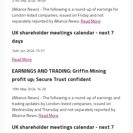
27th Sep 2024 18:09
(Alliance News) - The following is a round-up of earnings for
London-listed companies, issued on Friday and not
separately reported by Alliance News:
Read More
UK shareholder meetings calendar - next 7
days
14th Jun 2024 15:57
Read More
EARNINGS AND TRADING: Griffin Mining
profit up; Secure Trust confident
16th May 2024 14:29
(Alliance News) - The following is a round-up of earnings and
trading updates by London-listed companies, issued on
Wednesday and Thursday and not separately reported by
Alliance News:
Read More
UK shareholder meetings calendar - next 7