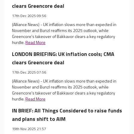
clears Greencore deal
17th Dec 2025 09:56
(Alliance News) - UK inflation slows more than expected in
November and Bunzl reaffirms its 2025 outlook, while
Greencore's takeover of Bakkavor clears a key regulatory
hurdle.
Read More
LONDON BRIEFING: UK inflation cools; CMA
clears Greencore deal
17th Dec 2025 07:56
(Alliance News) - UK inflation slows more than expected in
November and Bunzl reaffirms its 2025 outlook, while
Greencore's takeover of Bakkavor clears a key regulatory
hurdle.
Read More
IN BRIEF: All Things Considered to raise funds
and plans shift to AIM
19th Nov 2025 21:57