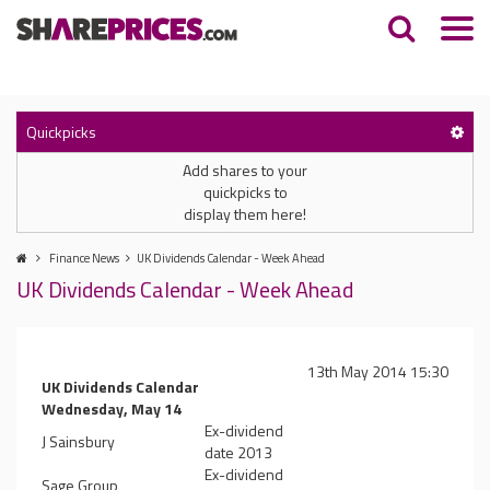
Quickpicks
Add shares to your
quickpicks to
display them here!
Finance News
UK Dividends Calendar - Week Ahead
UK Dividends Calendar - Week Ahead
13th May 2014 15:30
UK Dividends Calendar
Wednesday, May 14
Ex-dividend
J Sainsbury
date 2013
Ex-dividend
Sage Group