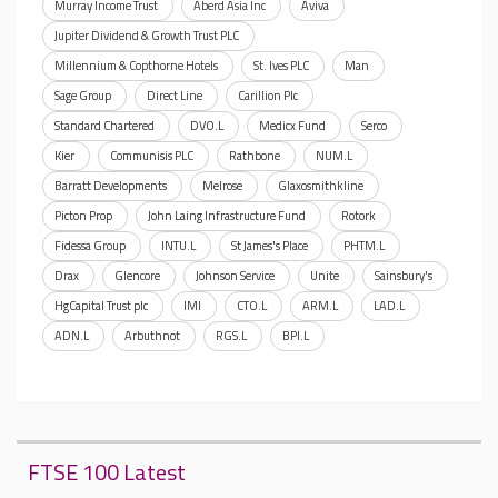
Murray Income Trust
Aberd Asia Inc
Aviva
Jupiter Dividend & Growth Trust PLC
Millennium & Copthorne Hotels
St. Ives PLC
Man
Sage Group
Direct Line
Carillion Plc
Standard Chartered
DVO.L
Medicx Fund
Serco
Kier
Communisis PLC
Rathbone
NUM.L
Barratt Developments
Melrose
Glaxosmithkline
Picton Prop
John Laing Infrastructure Fund
Rotork
Fidessa Group
INTU.L
St James's Place
PHTM.L
Drax
Glencore
Johnson Service
Unite
Sainsbury's
HgCapital Trust plc
IMI
CTO.L
ARM.L
LAD.L
ADN.L
Arbuthnot
RGS.L
BPI.L
FTSE 100 Latest