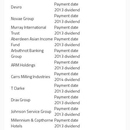
Payment date
Devro
2013 dividend
Payment date
Novae Group
2013 dividend
Murray International
Payment date
Trust
2013 dividend
Aberdeen Asian Income
Payment date
Fund
2013 dividend
Arbuthnot Banking
Payment date
Group
2013 dividend
Payment date
ARM Holdings
2013 dividend
Payment date
Carrs Milling Industries
2014 dividend
Payment date
T Clarke
2013 dividend
Payment date
Drax Group
2013 dividend
Payment date
Johnson Service Group
2013 dividend
Millennium & Copthorne
Payment date
Hotels
2013 dividend