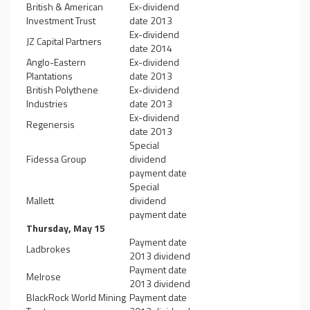
British & American
Ex-dividend
Investment Trust
date 2013
Ex-dividend
JZ Capital Partners
date 2014
Anglo-Eastern
Ex-dividend
Plantations
date 2013
British Polythene
Ex-dividend
Industries
date 2013
Ex-dividend
Regenersis
date 2013
Special
Fidessa Group
dividend
payment date
Special
Mallett
dividend
payment date
Thursday, May 15
Payment date
Ladbrokes
2013 dividend
Payment date
Melrose
2013 dividend
BlackRock World Mining
Payment date