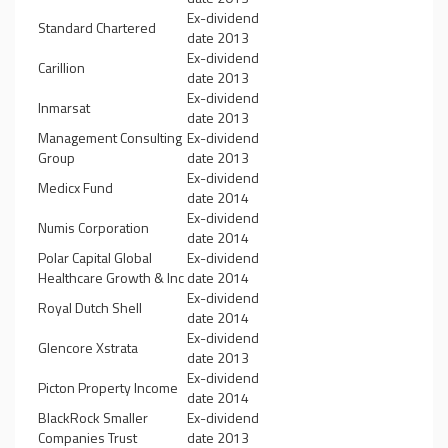
Ex-dividend
Standard Chartered
date 2013
Ex-dividend
Carillion
date 2013
Ex-dividend
Inmarsat
date 2013
Management Consulting
Ex-dividend
Group
date 2013
Ex-dividend
Medicx Fund
date 2014
Ex-dividend
Numis Corporation
date 2014
Polar Capital Global
Ex-dividend
Healthcare Growth & Inc
date 2014
Ex-dividend
Royal Dutch Shell
date 2014
Ex-dividend
Glencore Xstrata
date 2013
Ex-dividend
Picton Property Income
date 2014
BlackRock Smaller
Ex-dividend
Companies Trust
date 2013