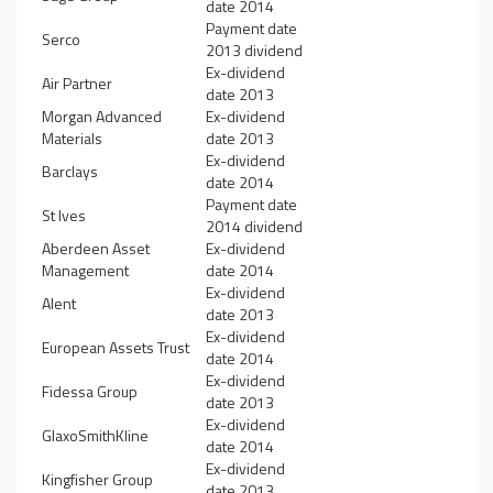
date 2014
Payment date
Serco
2013 dividend
Ex-dividend
Air Partner
date 2013
Morgan Advanced
Ex-dividend
Materials
date 2013
Ex-dividend
Barclays
date 2014
Payment date
St Ives
2014 dividend
Aberdeen Asset
Ex-dividend
Management
date 2014
Ex-dividend
Alent
date 2013
Ex-dividend
European Assets Trust
date 2014
Ex-dividend
Fidessa Group
date 2013
Ex-dividend
GlaxoSmithKline
date 2014
Ex-dividend
Kingfisher Group
date 2013