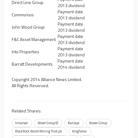
Direct Line Group
2013 dividend
Payment date
Communisis
2013 dividend
Payment date
John Wood Group
2013 dividend
Payment date
F&C Asset Management
2013 dividend
Payment date
Intu Properties
2013 dividend
Payment date
Barratt Developments
2014 dividend
Copyright 2014 Alliance News Limited.
All Rights Reserved.
Related Shares:
Inmarsat
Wood Group (J)
Barclays
Novae Group
BlackRock World Mining Trust plc
Kingfisher