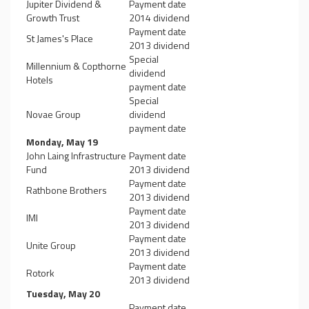
Jupiter Dividend &
Payment date
Growth Trust
2014 dividend
Payment date
St James's Place
2013 dividend
Special
Millennium & Copthorne
dividend
Hotels
payment date
Special
Novae Group
dividend
payment date
Monday, May 19
John Laing Infrastructure
Payment date
Fund
2013 dividend
Payment date
Rathbone Brothers
2013 dividend
Payment date
IMI
2013 dividend
Payment date
Unite Group
2013 dividend
Payment date
Rotork
2013 dividend
Tuesday, May 20
Payment date