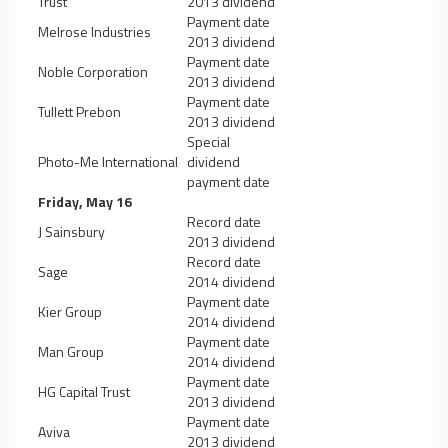
Trust
2013 dividend
Payment date
Melrose Industries
2013 dividend
Payment date
Noble Corporation
2013 dividend
Payment date
Tullett Prebon
2013 dividend
Special
Photo-Me International
dividend
payment date
Friday, May 16
Record date
J Sainsbury
2013 dividend
Record date
Sage
2014 dividend
Payment date
Kier Group
2014 dividend
Payment date
Man Group
2014 dividend
Payment date
HG Capital Trust
2013 dividend
Payment date
Aviva
2013 dividend