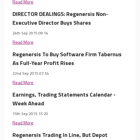
Read More
DIRECTOR DEALINGS: Regenersis Non-
Executive Director Buys Shares
24th Sep 2015 09:14
Read More
Regenersis To Buy Software Firm Tabernus
As Full-Year Profit Rises
22nd Sep 2015 07:54
Read More
Earnings, Trading Statements Calendar -
Week Ahead
15th Sep 2015 15:20
Read More
Regenersis Trading In Line, But Depot