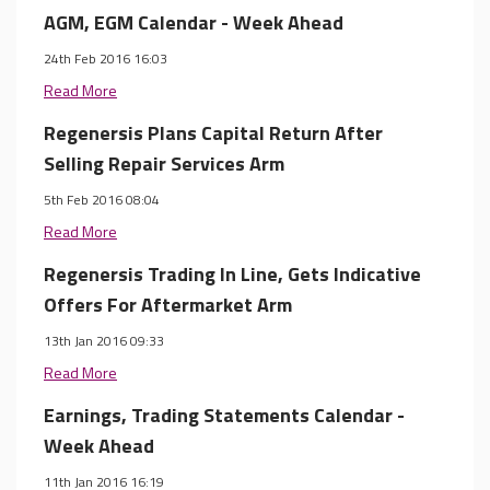
AGM, EGM Calendar - Week Ahead
24th Feb 2016 16:03
Read More
Regenersis Plans Capital Return After
Selling Repair Services Arm
5th Feb 2016 08:04
Read More
Regenersis Trading In Line, Gets Indicative
Offers For Aftermarket Arm
13th Jan 2016 09:33
Read More
Earnings, Trading Statements Calendar -
Week Ahead
11th Jan 2016 16:19