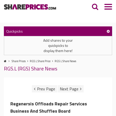
Quickpicks
Add shares to your
quickpicks to
display them here!
Share Prices
RGS.L Share Price
RGS.L Share News
RGS.L (RGS) Share News
Regenersis Offloads Repair Services
Business And Shuffles Board