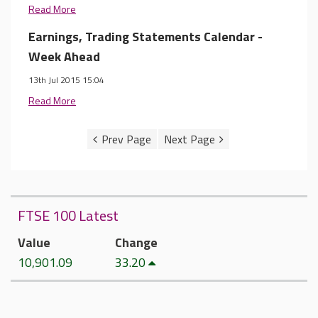
Read More
Earnings, Trading Statements Calendar -
Week Ahead
13th Jul 2015 15:04
Read More
FTSE 100 Latest
Value
Change
10,901.09
33.20