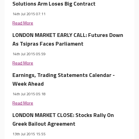
Solutions Arm Loses Big Contract
14th Jul 2015 07:11
Read More
LONDON MARKET EARLY CALL: Futures Down
As Tsipras Faces Parliament
14th Jul 2015 05:59
Read More
Earnings, Trading Statements Calendar -
Week Ahead
14th Jul 2015 05:18
Read More
LONDON MARKET CLOSE: Stocks Rally On
Greek Bailout Agreement
13th Jul 2015 15:55