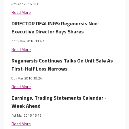
4th Apr 2016 14:05
Read More
DIRECTOR DEALINGS: Regenersis Non-
Executive Director Buys Shares
11th Mar 2016 11:42
Read More
Regenersis Continues Talks On Unit Sale As
First-Half Loss Narrows
8th Mar 2016 10:24
Read More
Earnings, Trading Statements Calendar -
Week Ahead
1st Mar 2016 16:12
Read More