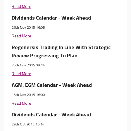
Read More
Dividends Calendar - Week Ahead
26th Nov 2015 16:08
Read More
Regenersis Trading In Line With Strategic
Review Progressing To Plan
25th Nov 2015 09:14
Read More
AGM, EGM Calendar - Week Ahead
18th Nov 2015 16:00
Read More
Dividends Calendar - Week Ahead
29th Oct 2015 16:14