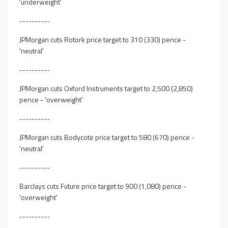
'underweight'
----------
JPMorgan cuts Rotork price target to 310 (330) pence -
'neutral'
----------
JPMorgan cuts Oxford Instruments target to 2,500 (2,850)
pence - 'overweight'
----------
JPMorgan cuts Bodycote price target to 580 (670) pence -
'neutral'
----------
Barclays cuts Future price target to 900 (1,080) pence -
'overweight'
----------