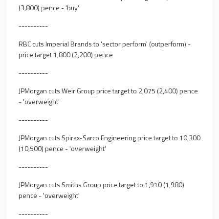
(3,800) pence - 'buy'
----------
RBC cuts Imperial Brands to 'sector perform' (outperform) -
price target 1,800 (2,200) pence
----------
JPMorgan cuts Weir Group price target to 2,075 (2,400) pence
- 'overweight'
----------
JPMorgan cuts Spirax-Sarco Engineering price target to 10,300
(10,500) pence - 'overweight'
----------
JPMorgan cuts Smiths Group price target to 1,910 (1,980)
pence - 'overweight'
----------