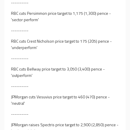
----------
RBC cuts Persimmon price target to 1,175 (1,300) pence -
'sector perform'
----------
RBC cuts Crest Nicholson price target to 175 (205) pence -
'underperform'
----------
RBC cuts Bellway price target to 3,050 (3,400) pence -
'outperform'
----------
JPMorgan cuts Vesuvius price target to 460 (470) pence -
'neutral'
----------
JPMorgan raises Spectris price target to 2,900 (2,850) pence -