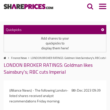
Quickpicks
Add shares to your
quickpicks to
display them here!
Finance News
LONDON BROKER RATINGS: Goldman likes Sainsbury's; RBC cuts Impe
LONDON BROKER RATINGS: Goldman likes
Sainsbury's; RBC cuts Imperial
(Alliance News) - The following London-
8th Dec 2023 09:39
listed shares received analyst
recommendations Friday morning: