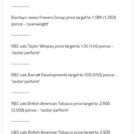
----------
Barclays raises Frasers Group price target to 1,085 (1,060)
pence - 'overweight'
----------
RBC cuts Taylor Wimpey price target to 135 (145) pence -
'sector perform'
----------
RBC cuts Barratt Developments target to 500 (550) pence -
'sector perform'
----------
RBC cuts British American Tobacco price target to 2,900
(3,500) pence - 'sector perform'
----------
UBS cuts British American Tobacco price target to 2,900