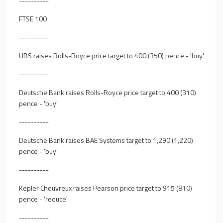
----------
FTSE 100
----------
UBS raises Rolls-Royce price target to 400 (350) pence - 'buy'
----------
Deutsche Bank raises Rolls-Royce price target to 400 (310)
pence - 'buy'
----------
Deutsche Bank raises BAE Systems target to 1,290 (1,220)
pence - 'buy'
----------
Kepler Cheuvreux raises Pearson price target to 915 (810)
pence - 'reduce'
----------