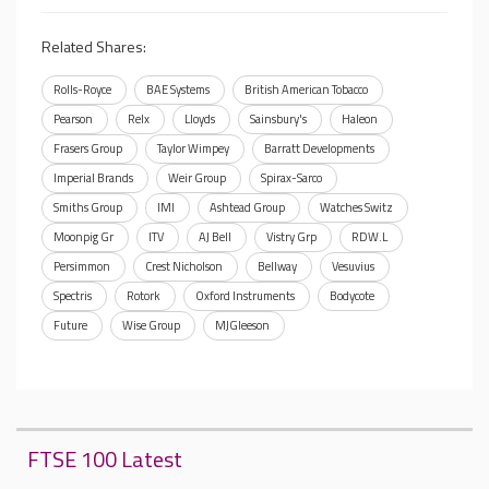
Related Shares:
Rolls-Royce
BAE Systems
British American Tobacco
Pearson
Relx
Lloyds
Sainsbury's
Haleon
Frasers Group
Taylor Wimpey
Barratt Developments
Imperial Brands
Weir Group
Spirax-Sarco
Smiths Group
IMI
Ashtead Group
Watches Switz
Moonpig Gr
ITV
AJ Bell
Vistry Grp
RDW.L
Persimmon
Crest Nicholson
Bellway
Vesuvius
Spectris
Rotork
Oxford Instruments
Bodycote
Future
Wise Group
MJGleeson
FTSE 100 Latest