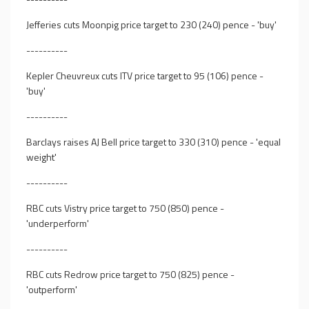
Jefferies cuts Moonpig price target to 230 (240) pence - 'buy'
----------
Kepler Cheuvreux cuts ITV price target to 95 (106) pence -
'buy'
----------
Barclays raises AJ Bell price target to 330 (310) pence - 'equal
weight'
----------
RBC cuts Vistry price target to 750 (850) pence -
'underperform'
----------
RBC cuts Redrow price target to 750 (825) pence -
'outperform'