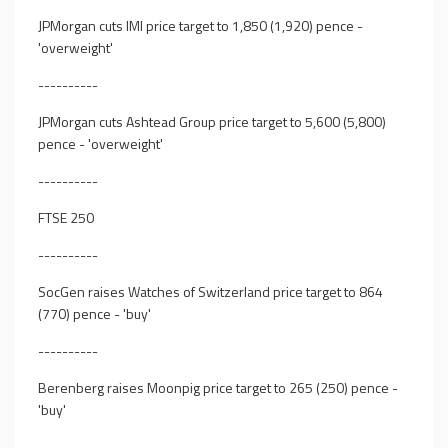
JPMorgan cuts IMI price target to 1,850 (1,920) pence -
'overweight'
----------
JPMorgan cuts Ashtead Group price target to 5,600 (5,800)
pence - 'overweight'
----------
FTSE 250
----------
SocGen raises Watches of Switzerland price target to 864
(770) pence - 'buy'
----------
Berenberg raises Moonpig price target to 265 (250) pence -
'buy'
----------