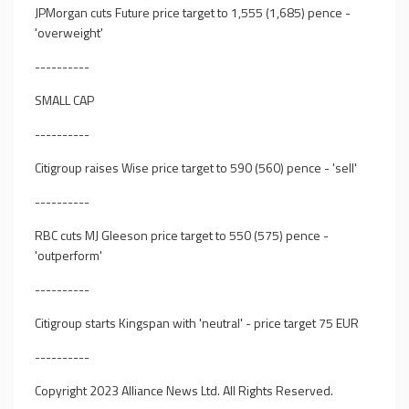
JPMorgan cuts Future price target to 1,555 (1,685) pence -
'overweight'
----------
SMALL CAP
----------
Citigroup raises Wise price target to 590 (560) pence - 'sell'
----------
RBC cuts MJ Gleeson price target to 550 (575) pence -
'outperform'
----------
Citigroup starts Kingspan with 'neutral' - price target 75 EUR
----------
Copyright 2023 Alliance News Ltd. All Rights Reserved.