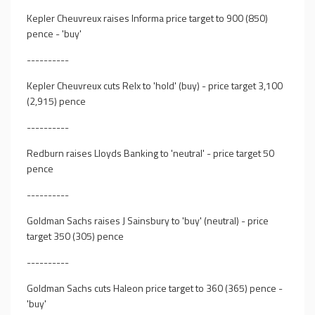
Kepler Cheuvreux raises Informa price target to 900 (850)
pence - 'buy'
----------
Kepler Cheuvreux cuts Relx to 'hold' (buy) - price target 3,100
(2,915) pence
----------
Redburn raises Lloyds Banking to 'neutral' - price target 50
pence
----------
Goldman Sachs raises J Sainsbury to 'buy' (neutral) - price
target 350 (305) pence
----------
Goldman Sachs cuts Haleon price target to 360 (365) pence -
'buy'