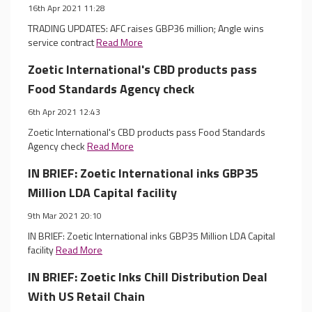
16th Apr 2021 11:28
TRADING UPDATES: AFC raises GBP36 million; Angle wins
service contract
Read More
Zoetic International's CBD products pass
Food Standards Agency check
6th Apr 2021 12:43
Zoetic International's CBD products pass Food Standards
Agency check
Read More
IN BRIEF: Zoetic International inks GBP35
Million LDA Capital facility
9th Mar 2021 20:10
IN BRIEF: Zoetic International inks GBP35 Million LDA Capital
facility
Read More
IN BRIEF: Zoetic Inks Chill Distribution Deal
With US Retail Chain