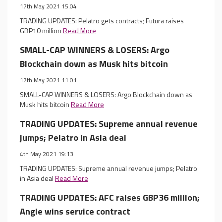
17th May 2021 15:04
TRADING UPDATES: Pelatro gets contracts; Futura raises
GBP10 million
Read More
SMALL-CAP WINNERS & LOSERS: Argo
Blockchain down as Musk hits bitcoin
17th May 2021 11:01
SMALL-CAP WINNERS & LOSERS: Argo Blockchain down as
Musk hits bitcoin
Read More
TRADING UPDATES: Supreme annual revenue
jumps; Pelatro in Asia deal
4th May 2021 19:13
TRADING UPDATES: Supreme annual revenue jumps; Pelatro
in Asia deal
Read More
TRADING UPDATES: AFC raises GBP36 million;
Angle wins service contract