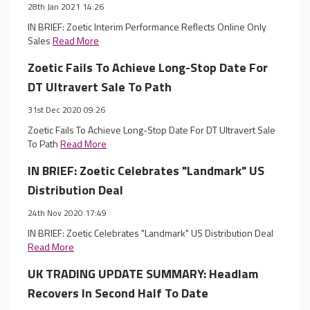
28th Jan 2021 14:26
IN BRIEF: Zoetic Interim Performance Reflects Online Only
Sales
Read More
Zoetic Fails To Achieve Long-Stop Date For
DT Ultravert Sale To Path
31st Dec 2020 09:26
Zoetic Fails To Achieve Long-Stop Date For DT Ultravert Sale
To Path
Read More
IN BRIEF: Zoetic Celebrates "Landmark" US
Distribution Deal
24th Nov 2020 17:49
IN BRIEF: Zoetic Celebrates "Landmark" US Distribution Deal
Read More
UK TRADING UPDATE SUMMARY: Headlam
Recovers In Second Half To Date