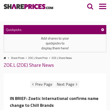
Quickpicks
Add shares to your
quickpicks to
display them here!
Share Prices
ZOE.L Share Price
ZOE.L Share News
ZOE.L (ZOE) Share News
IN BRIEF: Zoetic International confirms name
change to Chill Brands