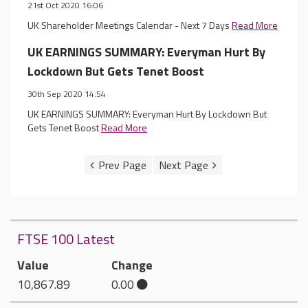
21st Oct 2020 16:06
UK Shareholder Meetings Calendar - Next 7 Days
Read More
UK EARNINGS SUMMARY: Everyman Hurt By
Lockdown But Gets Tenet Boost
30th Sep 2020 14:54
UK EARNINGS SUMMARY: Everyman Hurt By Lockdown But
Gets Tenet Boost
Read More
FTSE 100 Latest
Value
Change
10,867.89
0.00