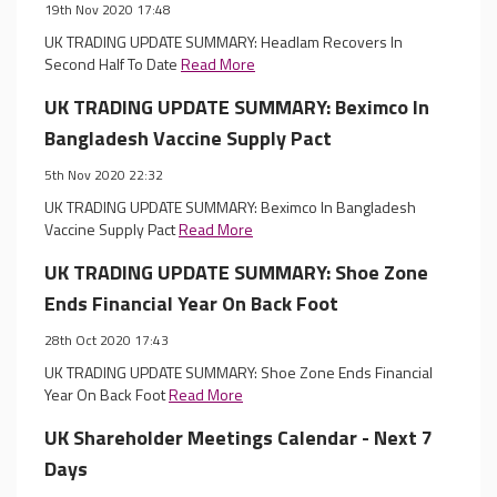
19th Nov 2020 17:48
UK TRADING UPDATE SUMMARY: Headlam Recovers In
Second Half To Date
Read More
UK TRADING UPDATE SUMMARY: Beximco In
Bangladesh Vaccine Supply Pact
5th Nov 2020 22:32
UK TRADING UPDATE SUMMARY: Beximco In Bangladesh
Vaccine Supply Pact
Read More
UK TRADING UPDATE SUMMARY: Shoe Zone
Ends Financial Year On Back Foot
28th Oct 2020 17:43
UK TRADING UPDATE SUMMARY: Shoe Zone Ends Financial
Year On Back Foot
Read More
UK Shareholder Meetings Calendar - Next 7
Days