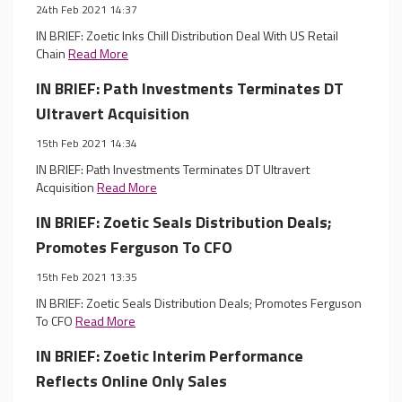
24th Feb 2021 14:37
IN BRIEF: Zoetic Inks Chill Distribution Deal With US Retail
Chain
Read More
IN BRIEF: Path Investments Terminates DT
Ultravert Acquisition
15th Feb 2021 14:34
IN BRIEF: Path Investments Terminates DT Ultravert
Acquisition
Read More
IN BRIEF: Zoetic Seals Distribution Deals;
Promotes Ferguson To CFO
15th Feb 2021 13:35
IN BRIEF: Zoetic Seals Distribution Deals; Promotes Ferguson
To CFO
Read More
IN BRIEF: Zoetic Interim Performance
Reflects Online Only Sales