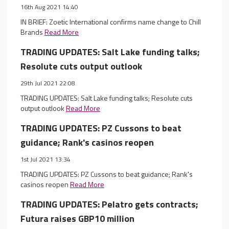
16th Aug 2021 14:40
IN BRIEF: Zoetic International confirms name change to Chill
Brands
Read More
TRADING UPDATES: Salt Lake funding talks;
Resolute cuts output outlook
29th Jul 2021 22:08
TRADING UPDATES: Salt Lake funding talks; Resolute cuts
output outlook
Read More
TRADING UPDATES: PZ Cussons to beat
guidance; Rank's casinos reopen
1st Jul 2021 13:34
TRADING UPDATES: PZ Cussons to beat guidance; Rank's
casinos reopen
Read More
TRADING UPDATES: Pelatro gets contracts;
Futura raises GBP10 million