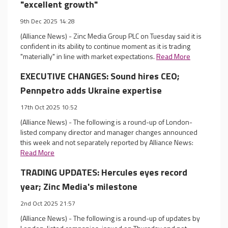
"excellent growth"
9th Dec 2025 14:28
(Alliance News) - Zinc Media Group PLC on Tuesday said it is
confident in its ability to continue moment as it is trading
"materially" in line with market expectations.
Read More
EXECUTIVE CHANGES: Sound hires CEO;
Pennpetro adds Ukraine expertise
17th Oct 2025 10:52
(Alliance News) - The following is a round-up of London-
listed company director and manager changes announced
this week and not separately reported by Alliance News:
Read More
TRADING UPDATES: Hercules eyes record
year; Zinc Media's milestone
2nd Oct 2025 21:57
(Alliance News) - The following is a round-up of updates by