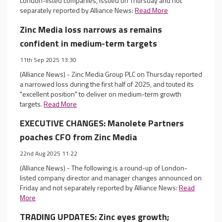
London-listed companies, issued on Thursday and not
separately reported by Alliance News:
Read More
Zinc Media loss narrows as remains
confident in medium-term targets
11th Sep 2025 13:30
(Alliance News) - Zinc Media Group PLC on Thursday reported
a narrowed loss during the first half of 2025, and touted its
"excellent position" to deliver on medium-term growth
targets.
Read More
EXECUTIVE CHANGES: Manolete Partners
poaches CFO from Zinc Media
22nd Aug 2025 11:22
(Alliance News) - The following is a round-up of London-
listed company director and manager changes announced on
Friday and not separately reported by Alliance News:
Read
More
TRADING UPDATES: Zinc eyes growth;