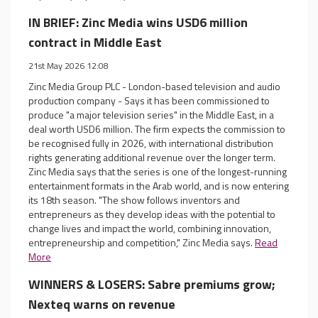
IN BRIEF: Zinc Media wins USD6 million
contract in Middle East
21st May 2026 12:08
Zinc Media Group PLC - London-based television and audio
production company - Says it has been commissioned to
produce "a major television series" in the Middle East, in a
deal worth USD6 million. The firm expects the commission to
be recognised fully in 2026, with international distribution
rights generating additional revenue over the longer term.
Zinc Media says that the series is one of the longest-running
entertainment formats in the Arab world, and is now entering
its 18th season. "The show follows inventors and
entrepreneurs as they develop ideas with the potential to
change lives and impact the world, combining innovation,
entrepreneurship and competition," Zinc Media says.
Read
More
WINNERS & LOSERS: Sabre premiums grow;
Nexteq warns on revenue