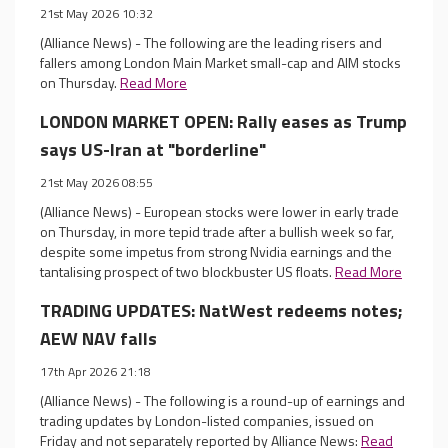
21st May 2026 10:32
(Alliance News) - The following are the leading risers and
fallers among London Main Market small-cap and AIM stocks
on Thursday.
Read More
LONDON MARKET OPEN: Rally eases as Trump
says US-Iran at "borderline"
21st May 2026 08:55
(Alliance News) - European stocks were lower in early trade
on Thursday, in more tepid trade after a bullish week so far,
despite some impetus from strong Nvidia earnings and the
tantalising prospect of two blockbuster US floats.
Read More
TRADING UPDATES: NatWest redeems notes;
AEW NAV falls
17th Apr 2026 21:18
(Alliance News) - The following is a round-up of earnings and
trading updates by London-listed companies, issued on
Friday and not separately reported by Alliance News:
Read