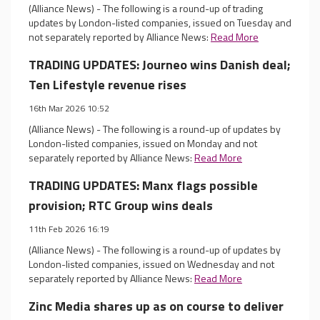
(Alliance News) - The following is a round-up of trading
updates by London-listed companies, issued on Tuesday and
not separately reported by Alliance News:
Read More
TRADING UPDATES: Journeo wins Danish deal;
Ten Lifestyle revenue rises
16th Mar 2026 10:52
(Alliance News) - The following is a round-up of updates by
London-listed companies, issued on Monday and not
separately reported by Alliance News:
Read More
TRADING UPDATES: Manx flags possible
provision; RTC Group wins deals
11th Feb 2026 16:19
(Alliance News) - The following is a round-up of updates by
London-listed companies, issued on Wednesday and not
separately reported by Alliance News:
Read More
Zinc Media shares up as on course to deliver