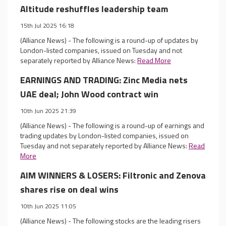
Altitude reshuffles leadership team
15th Jul 2025 16:18
(Alliance News) - The following is a round-up of updates by
London-listed companies, issued on Tuesday and not
separately reported by Alliance News:
Read More
EARNINGS AND TRADING: Zinc Media nets
UAE deal; John Wood contract win
10th Jun 2025 21:39
(Alliance News) - The following is a round-up of earnings and
trading updates by London-listed companies, issued on
Tuesday and not separately reported by Alliance News:
Read
More
AIM WINNERS & LOSERS: Filtronic and Zenova
shares rise on deal wins
10th Jun 2025 11:05
(Alliance News) - The following stocks are the leading risers