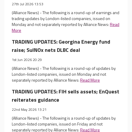
27th Jul 2026 13:53
(Alliance News) - The following is a round-up of earnings and
trading updates by London-listed companies, issued on
Monday and not separately reported by Alliance News:
Read
More
TRADING UPDATES: Georgina Energy fund
raise; SulNOx nets DLBC deal
1st Jun 2026 20:29
(Alliance News) - The following is a round-up of updates by
London-listed companies, issued on Monday and not
separately reported by Alliance News:
Read More
TRADING UPDATES: FIH sells assets; EnQuest
reiterates guidance
22nd May 2026 13:21
(Alliance News) - The following is a round-up of updates by
London-listed companies, issued on Friday and not
separately reported by Alliance News:
Read More