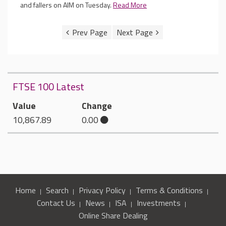
and fallers on AIM on Tuesday.
Read More
FTSE 100 Latest
Value
Change
10,867.89
0.00
Home
Search
Privacy Policy
Terms & Conditions
Contact Us
News
ISA
Investments
Online Share Dealing