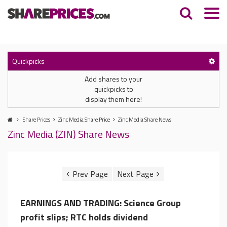
Quickpicks
Add shares to your
quickpicks to
display them here!
Share Prices
Zinc Media Share Price
Zinc Media Share News
Zinc Media (ZIN) Share News
EARNINGS AND TRADING: Science Group
profit slips; RTC holds dividend