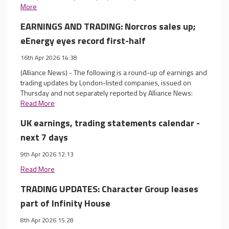
More
EARNINGS AND TRADING: Norcros sales up;
eEnergy eyes record first-half
16th Apr 2026 14:38
(Alliance News) - The following is a round-up of earnings and
trading updates by London-listed companies, issued on
Thursday and not separately reported by Alliance News:
Read More
UK earnings, trading statements calendar -
next 7 days
9th Apr 2026 12:13
Read More
TRADING UPDATES: Character Group leases
part of Infinity House
8th Apr 2026 15:28