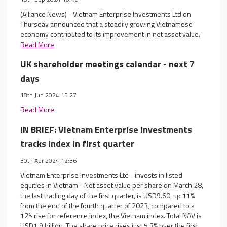
(Alliance News) - Vietnam Enterprise Investments Ltd on
Thursday announced that a steadily growing Vietnamese
economy contributed to its improvement in net asset value.
Read More
UK shareholder meetings calendar - next 7
days
18th Jun 2024 15:27
Read More
IN BRIEF: Vietnam Enterprise Investments
tracks index in first quarter
30th Apr 2024 12:36
Vietnam Enterprise Investments Ltd - invests in listed
equities in Vietnam - Net asset value per share on March 28,
the last trading day of the first quarter, is USD9.60, up 11%
from the end of the fourth quarter of 2023, compared to a
12% rise for reference index, the Vietnam index. Total NAV is
USD1.9 billion. The share price rises just 5.3% over the first