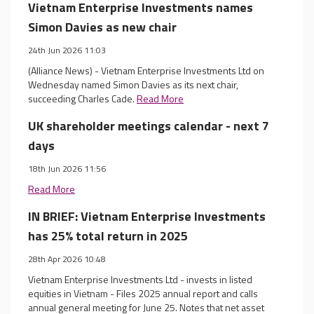
Vietnam Enterprise Investments names
Simon Davies as new chair
24th Jun 2026 11:03
(Alliance News) - Vietnam Enterprise Investments Ltd on
Wednesday named Simon Davies as its next chair,
succeeding Charles Cade.
Read More
UK shareholder meetings calendar - next 7
days
18th Jun 2026 11:56
Read More
IN BRIEF: Vietnam Enterprise Investments
has 25% total return in 2025
28th Apr 2026 10:48
Vietnam Enterprise Investments Ltd - invests in listed
equities in Vietnam - Files 2025 annual report and calls
annual general meeting for June 25. Notes that net asset