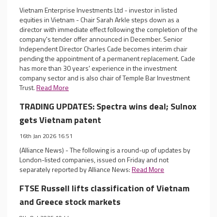
Vietnam Enterprise Investments Ltd - investor in listed
equities in Vietnam - Chair Sarah Arkle steps down as a
director with immediate effect following the completion of the
company's tender offer announced in December. Senior
Independent Director Charles Cade becomes interim chair
pending the appointment of a permanent replacement. Cade
has more than 30 years' experience in the investment
company sector and is also chair of Temple Bar Investment
Trust.
Read More
TRADING UPDATES: Spectra wins deal; Sulnox
gets Vietnam patent
16th Jan 2026 16:51
(Alliance News) - The following is a round-up of updates by
London-listed companies, issued on Friday and not
separately reported by Alliance News:
Read More
FTSE Russell lifts classification of Vietnam
and Greece stock markets