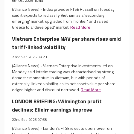
8th Oct 2025 10:44
(Alliance News) - Index provider FTSE Russell on Tuesday
said it expects to reclassify Vietnam as a 'secondary
emerging' market, upgraded from 'frontier', and raised
Greece to a 'developed' market.
Read More
Vietnam Enterprise NAV per share rises amid
tariff-linked volatility
22nd Sep 2025 09:23
(Alliance News) - Vietnam Enterprise Investments Ltd on
Monday said interim trading was characterised by strong
domestic momentum in Vietnam, but with periods of
externally-linked volatility, as its net asset value per share
edged higher and discount narrowed.
Read More
LONDON BRIEFING: Wilmington profit
declines; Elixirr earnings improve
22nd Sep 2025 07:58
(Alliance News) - London's FTSE is set to open lower on