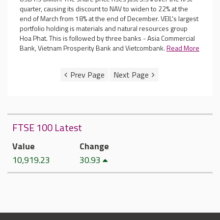
quarter, causing its discount to NAV to widen to 22% at the
end of March from 18% at the end of December. VEIL's largest
portfolio holding is materials and natural resources group
Hoa Phat. This is followed by three banks - Asia Commercial
Bank, Vietnam Prosperity Bank and Vietcombank.
Read More
FTSE 100 Latest
Value
Change
10,919.23
30.93