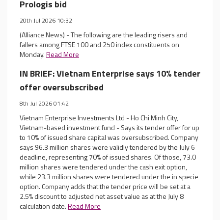
Prologis bid
20th Jul 2026 10:32
(Alliance News) - The following are the leading risers and
fallers among FTSE 100 and 250 index constituents on
Monday.
Read More
IN BRIEF: Vietnam Enterprise says 10% tender
offer oversubscribed
8th Jul 2026 01:42
Vietnam Enterprise Investments Ltd - Ho Chi Minh City,
Vietnam-based investment fund - Says its tender offer for up
to 10% of issued share capital was oversubscribed. Company
says 96.3 million shares were validly tendered by the July 6
deadline, representing 70% of issued shares. Of those, 73.0
million shares were tendered under the cash exit option,
while 23.3 million shares were tendered under the in specie
option. Company adds that the tender price will be set at a
2.5% discount to adjusted net asset value as at the July 8
calculation date.
Read More