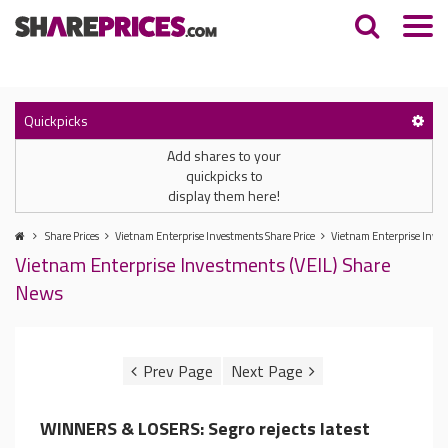
Quickpicks
Add shares to your
quickpicks to
display them here!
Share Prices
Vietnam Enterprise Investments Share Price
Vietnam Enterprise Inve
Vietnam Enterprise Investments (VEIL) Share
News
WINNERS & LOSERS: Segro rejects latest