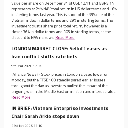
value per share on December 31 of USD12.11 and GBP9.14
represents at 25% NAV total return in US dollar terms and 16%
in sterling terms last year. This is short of the 39% rise of the
Vietnam index in dollar terms and 29% in sterling terms. The
investment trust's share price total return, however, is a
closer 36% in dollar terms and 30% in sterling terms, as the
discount to NAV narrows.
Read More
LONDON MARKET CLOSE: Selloff eases as
Iran conflict shifts rate bets
9th Mar 2026 17:04
(Alliance News) - Stock prices in London closed lower on
Monday, but the FTSE 100 steadily pared earlier losses
throughout the day as investors mulled the impact of the
ongoing war in the Middle East on inflation and interest rates.
Read More
IN BRIEF: Vietnam Enterprise Investments
Chair Sarah Arkle steps down
21st Jan 2026 11:10