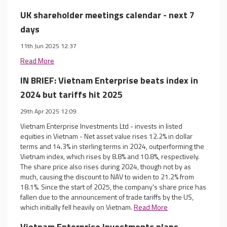
UK shareholder meetings calendar - next 7
days
11th Jun 2025 12:37
Read More
IN BRIEF: Vietnam Enterprise beats index in
2024 but tariffs hit 2025
29th Apr 2025 12:09
Vietnam Enterprise Investments Ltd - invests in listed
equities in Vietnam - Net asset value rises 12.2% in dollar
terms and 14.3% in sterling terms in 2024, outperforming the
Vietnam index, which rises by 8.8% and 10.8%, respectively.
The share price also rises during 2024, though not by as
much, causing the discount to NAV to widen to 21.2% from
18.1%. Since the start of 2025, the company's share price has
fallen due to the announcement of trade tariffs by the US,
which initially fell heavily on Vietnam.
Read More
Vietnam Enterprise Investments plans