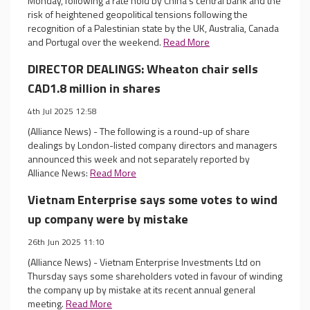
Monday, following a rate hold by China's central bank and the
risk of heightened geopolitical tensions following the
recognition of a Palestinian state by the UK, Australia, Canada
and Portugal over the weekend.
Read More
DIRECTOR DEALINGS: Wheaton chair sells
CAD1.8 million in shares
4th Jul 2025 12:58
(Alliance News) - The following is a round-up of share
dealings by London-listed company directors and managers
announced this week and not separately reported by
Alliance News:
Read More
Vietnam Enterprise says some votes to wind
up company were by mistake
26th Jun 2025 11:10
(Alliance News) - Vietnam Enterprise Investments Ltd on
Thursday says some shareholders voted in favour of winding
the company up by mistake at its recent annual general
meeting.
Read More