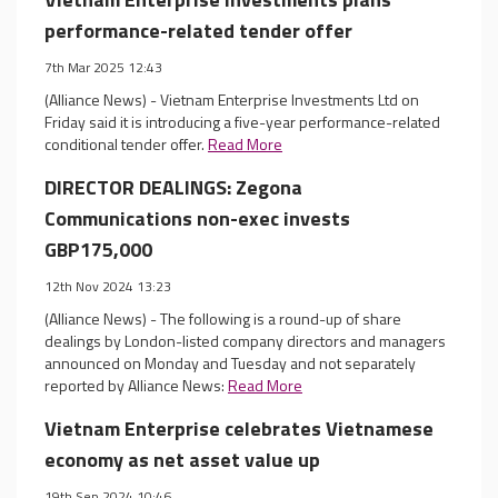
performance-related tender offer
7th Mar 2025 12:43
(Alliance News) - Vietnam Enterprise Investments Ltd on
Friday said it is introducing a five-year performance-related
conditional tender offer.
Read More
DIRECTOR DEALINGS: Zegona
Communications non-exec invests
GBP175,000
12th Nov 2024 13:23
(Alliance News) - The following is a round-up of share
dealings by London-listed company directors and managers
announced on Monday and Tuesday and not separately
reported by Alliance News:
Read More
Vietnam Enterprise celebrates Vietnamese
economy as net asset value up
19th Sep 2024 10:46