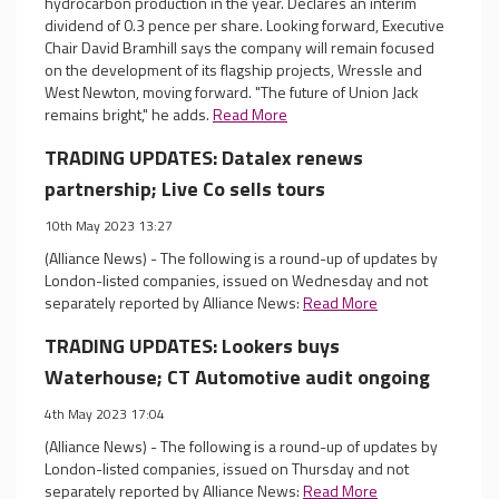
hydrocarbon production in the year. Declares an interim
dividend of 0.3 pence per share. Looking forward, Executive
Chair David Bramhill says the company will remain focused
on the development of its flagship projects, Wressle and
West Newton, moving forward. "The future of Union Jack
remains bright," he adds.
Read More
TRADING UPDATES: Datalex renews
partnership; Live Co sells tours
10th May 2023 13:27
(Alliance News) - The following is a round-up of updates by
London-listed companies, issued on Wednesday and not
separately reported by Alliance News:
Read More
TRADING UPDATES: Lookers buys
Waterhouse; CT Automotive audit ongoing
4th May 2023 17:04
(Alliance News) - The following is a round-up of updates by
London-listed companies, issued on Thursday and not
separately reported by Alliance News:
Read More