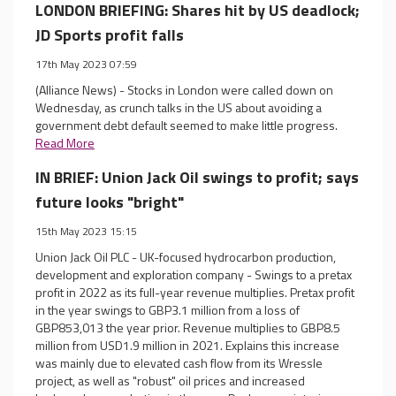
LONDON BRIEFING: Shares hit by US deadlock;
JD Sports profit falls
17th May 2023 07:59
(Alliance News) - Stocks in London were called down on
Wednesday, as crunch talks in the US about avoiding a
government debt default seemed to make little progress.
Read More
IN BRIEF: Union Jack Oil swings to profit; says
future looks "bright"
15th May 2023 15:15
Union Jack Oil PLC - UK-focused hydrocarbon production,
development and exploration company - Swings to a pretax
profit in 2022 as its full-year revenue multiplies. Pretax profit
in the year swings to GBP3.1 million from a loss of
GBP853,013 the year prior. Revenue multiplies to GBP8.5
million from USD1.9 million in 2021. Explains this increase
was mainly due to elevated cash flow from its Wressle
project, as well as "robust" oil prices and increased