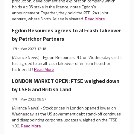
production, development and exploration company which
holds a 50% stake in the licence, notes Egdon's
announcement. Together, they hold the PEDL241 joint
venture, where North Kelsey is situated.
Read More
Egdon Resources agrees to all-cash takeover
by Petrichor Partners
17th May 2023 12:18
(Alliance News) - Egdon Resources PLC on Wednesday said it
has agreed to an all-cash takeover offer from Petrichor
Partners LP.
Read More
LONDON MARKET OPEN: FTSE weighed down
by LSEG and British Land
17th May 2023 08:57
(Alliance News) - Stock prices in London opened lower on
Wednesday, as the US government debt stand-off continues
and disappointing corporate updates weighed on the FTSE
100.
Read More