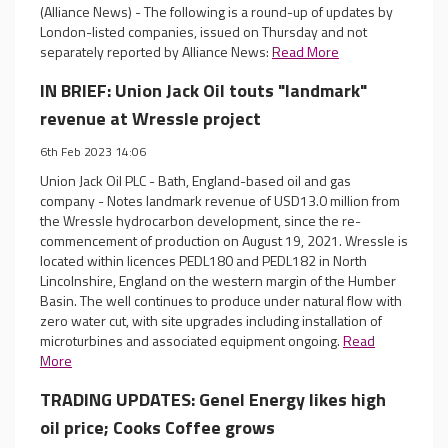
(Alliance News) - The following is a round-up of updates by
London-listed companies, issued on Thursday and not
separately reported by Alliance News:
Read More
IN BRIEF: Union Jack Oil touts "landmark"
revenue at Wressle project
6th Feb 2023 14:06
Union Jack Oil PLC - Bath, England-based oil and gas
company - Notes landmark revenue of USD13.0 million from
the Wressle hydrocarbon development, since the re-
commencement of production on August 19, 2021. Wressle is
located within licences PEDL180 and PEDL182 in North
Lincolnshire, England on the western margin of the Humber
Basin. The well continues to produce under natural flow with
zero water cut, with site upgrades including installation of
microturbines and associated equipment ongoing.
Read
More
TRADING UPDATES: Genel Energy likes high
oil price; Cooks Coffee grows