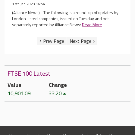
17th Jan 2023 14:54
(Alliance News) - The following is a round-up of updates by
London-listed companies, issued on Tuesday and not
separately reported by Alliance News:
Read More
FTSE 100 Latest
Value
Change
10,901.09
33.20