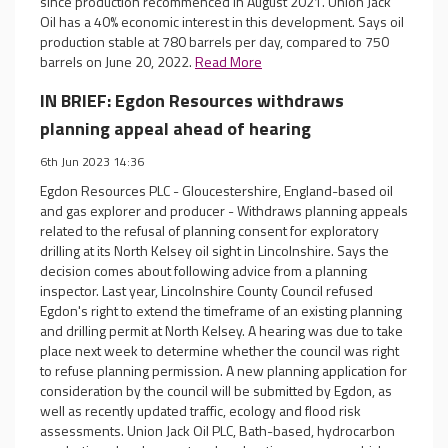
since production recommenced in August 2021. Union Jack
Oil has a 40% economic interest in this development. Says oil
production stable at 780 barrels per day, compared to 750
barrels on June 20, 2022.
Read More
IN BRIEF: Egdon Resources withdraws
planning appeal ahead of hearing
6th Jun 2023 14:36
Egdon Resources PLC - Gloucestershire, England-based oil
and gas explorer and producer - Withdraws planning appeals
related to the refusal of planning consent for exploratory
drilling at its North Kelsey oil sight in Lincolnshire. Says the
decision comes about following advice from a planning
inspector. Last year, Lincolnshire County Council refused
Egdon's right to extend the timeframe of an existing planning
and drilling permit at North Kelsey. A hearing was due to take
place next week to determine whether the council was right
to refuse planning permission. A new planning application for
consideration by the council will be submitted by Egdon, as
well as recently updated traffic, ecology and flood risk
assessments. Union Jack Oil PLC, Bath-based, hydrocarbon