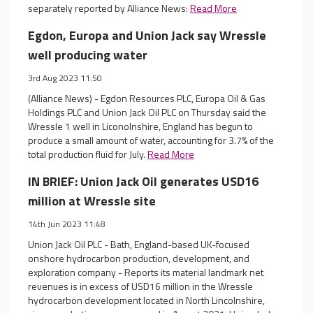
separately reported by Alliance News:
Read More
Egdon, Europa and Union Jack say Wressle
well producing water
3rd Aug 2023 11:50
(Alliance News) - Egdon Resources PLC, Europa Oil & Gas
Holdings PLC and Union Jack Oil PLC on Thursday said the
Wressle 1 well in Liconolnshire, England has begun to
produce a small amount of water, accounting for 3.7% of the
total production fluid for July.
Read More
IN BRIEF: Union Jack Oil generates USD16
million at Wressle site
14th Jun 2023 11:48
Union Jack Oil PLC - Bath, England-based UK-focused
onshore hydrocarbon production, development, and
exploration company - Reports its material landmark net
revenues is in excess of USD16 million in the Wressle
hydrocarbon development located in North Lincolnshire,