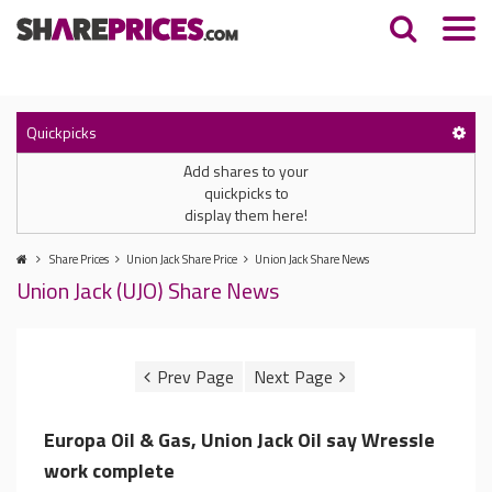
Quickpicks
Add shares to your
quickpicks to
display them here!
Share Prices
Union Jack Share Price
Union Jack Share News
Union Jack (UJO) Share News
Europa Oil & Gas, Union Jack Oil say Wressle
work complete