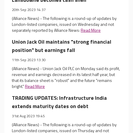
20th Sep 2023 14:37
(Alliance News) - The following is a round-up of updates by
London-listed companies, issued on Wednesday and not
separately reported by Alliance News:
Read More
Union Jack Oil maintains "strong financial
position" but earnings fall
11th Sep 2023 13:30
(Alliance News) - Union Jack Oil PLC on Monday said its profit,
revenue and earnings decreased in its latest half year, but
that its balance sheet is "robust" and the future "remains
bright."
Read More
TRADING UPDATES: Infrastructure India
extends maturity dates on debt
31st Aug 2023 19:45
(Alliance News) - The following is a round-up of updates by
London-listed companies, issued on Thursday and not