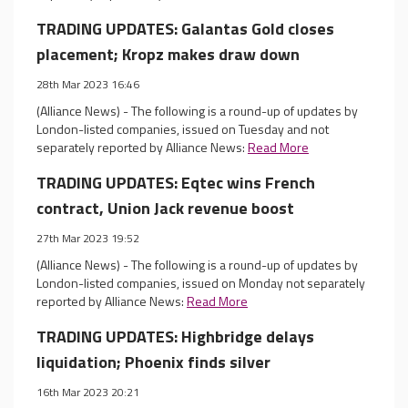
TRADING UPDATES: Galantas Gold closes
placement; Kropz makes draw down
28th Mar 2023 16:46
(Alliance News) - The following is a round-up of updates by
London-listed companies, issued on Tuesday and not
separately reported by Alliance News:
Read More
TRADING UPDATES: Eqtec wins French
contract, Union Jack revenue boost
27th Mar 2023 19:52
(Alliance News) - The following is a round-up of updates by
London-listed companies, issued on Monday not separately
reported by Alliance News:
Read More
TRADING UPDATES: Highbridge delays
liquidation; Phoenix finds silver
16th Mar 2023 20:21