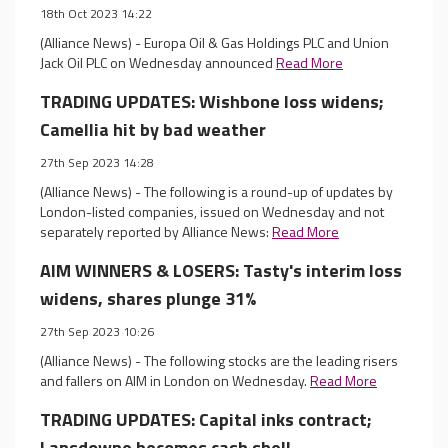
18th Oct 2023 14:22
(Alliance News) - Europa Oil & Gas Holdings PLC and Union
Jack Oil PLC on Wednesday announced
Read More
TRADING UPDATES: Wishbone loss widens;
Camellia hit by bad weather
27th Sep 2023 14:28
(Alliance News) - The following is a round-up of updates by
London-listed companies, issued on Wednesday and not
separately reported by Alliance News:
Read More
AIM WINNERS & LOSERS: Tasty's interim loss
widens, shares plunge 31%
27th Sep 2023 10:26
(Alliance News) - The following stocks are the leading risers
and fallers on AIM in London on Wednesday.
Read More
TRADING UPDATES: Capital inks contract;
Lansdowne becomes cash shell