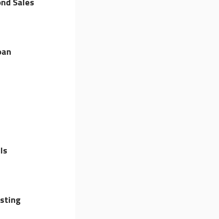
nd Sales
oan
ls
sting