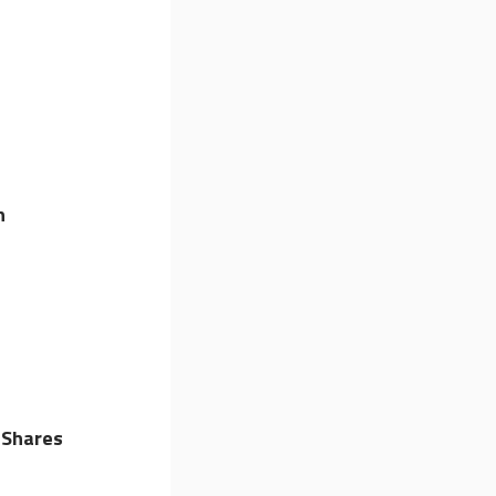
n
 Shares