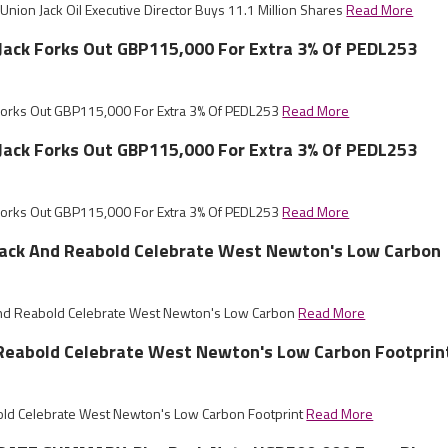
nion Jack Oil Executive Director Buys 11.1 Million Shares
Read More
 Jack Forks Out GBP115,000 For Extra 3% Of PEDL253
 Forks Out GBP115,000 For Extra 3% Of PEDL253
Read More
 Jack Forks Out GBP115,000 For Extra 3% Of PEDL253
 Forks Out GBP115,000 For Extra 3% Of PEDL253
Read More
Jack And Reabold Celebrate West Newton's Low Carbon
And Reabold Celebrate West Newton's Low Carbon
Read More
 Reabold Celebrate West Newton's Low Carbon Footprin
old Celebrate West Newton's Low Carbon Footprint
Read More