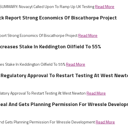
SUMMARY: Novacyt Called Upon To Ramp Up UK Testing
Read More
ck Report Strong Economics Of Biscathorpe Project
port Strong Economics Of Biscathorpe Project
Read More
ncreases Stake In Keddington Oilfield To 55%
ses Stake In Keddington Oilfield To 55%
Read More
 Regulatory Approval To Restart Testing At West Newt
atory Approval To Restart Testing At West Newton
Read More
eal And Gets Planning Permission For Wressle Develo
nd Gets Planning Permission For Wressle Development
Read More