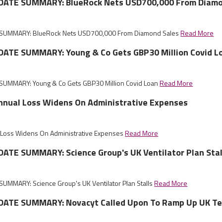
DATE SUMMARY: BlueRock Nets USD700,000 From Diamo
SUMMARY: BlueRock Nets USD700,000 From Diamond Sales
Read More
ATE SUMMARY: Young & Co Gets GBP30 Million Covid L
UMMARY: Young & Co Gets GBP30 Million Covid Loan
Read More
Annual Loss Widens On Administrative Expenses
l Loss Widens On Administrative Expenses
Read More
ATE SUMMARY: Science Group's UK Ventilator Plan Stal
UMMARY: Science Group's UK Ventilator Plan Stalls
Read More
ATE SUMMARY: Novacyt Called Upon To Ramp Up UK Te