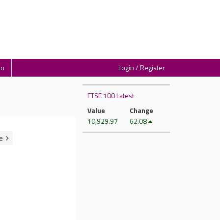
io
Login / Register
FTSE 100 Latest
Value
Change
10,929.97
62.08