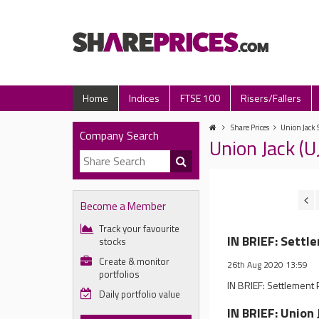
Home
Indices
FTSE 100
Risers/Fallers
Share Prices
Union Jack 
Company Search
Union Jack (
Become a Member
Track your favourite
IN BRIEF: Settl
stocks
Create & monitor
26th Aug 2020 13:59
portfolios
IN BRIEF: Settlemen
Daily portfolio value
IN BRIEF: Unio