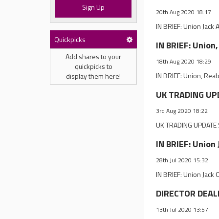
Sign Up
20th Aug 2020 18:17
IN BRIEF: Union Jac
Quickpicks
IN BRIEF: Union
Add shares to your
18th Aug 2020 18:29
quickpicks to
IN BRIEF: Union, Rea
display them here!
UK TRADING UPD
3rd Aug 2020 18:22
UK TRADING UPDATE S
IN BRIEF: Union
28th Jul 2020 15:32
IN BRIEF: Union Jack
DIRECTOR DEALIN
13th Jul 2020 13:57