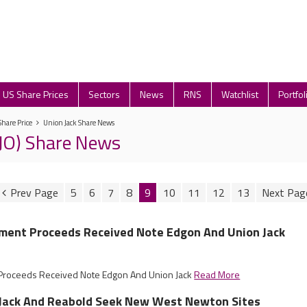
US Share Prices
Sectors
News
RNS
Watchlist
Portfol
Share Price
Union Jack Share News
UJO) Share News
5
6
7
8
9
10
11
12
13
ement Proceeds Received Note Edgon And Union Jack
t Proceeds Received Note Edgon And Union Jack
Read More
n Jack And Reabold Seek New West Newton Sites