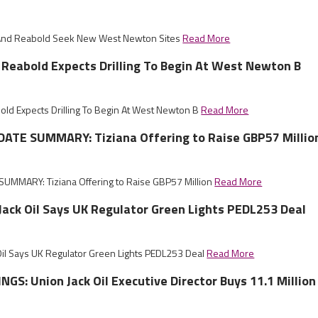
k And Reabold Seek New West Newton Sites
Read More
, Reabold Expects Drilling To Begin At West Newton B
bold Expects Drilling To Begin At West Newton B
Read More
ATE SUMMARY: Tiziana Offering to Raise GBP57 Millio
UMMARY: Tiziana Offering to Raise GBP57 Million
Read More
 Jack Oil Says UK Regulator Green Lights PEDL253 Deal
 Oil Says UK Regulator Green Lights PEDL253 Deal
Read More
GS: Union Jack Oil Executive Director Buys 11.1 Million