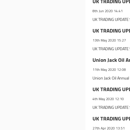
UK TRADING UP
8th Jun 2020 14:41
UK TRADING UPDATE 
UK TRADING UPD
13th May 2020 15:27
UK TRADING UPDATE S
Union Jack Oil 
11th May 2020 12:08
Union Jack Oil Annua
UK TRADING UPD
4th May 2020 12:10
UK TRADING UPDATE S
UK TRADING UPD
27th Apr 2020 13:51