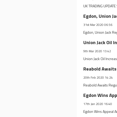
UK TRADING UPDATE 
Egdon, Union Ja
31st Mar 2020 06:56
Egdon, Union Jack Re
Union Jack Oil I
9th Mar 2020 13:42
Union Jack Oil Increa
Reabold Awaits
20th Feb 2020 14:24
Reabold Awaits Regul
Egdon Wins App
17th Jan 2020 16:40
Egdon Wins Appeal A