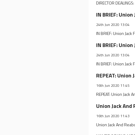
DIRECTOR DEALINGS: U
IN BRIEF: Union
24th Jun 2020 13:04
IN BRIEF: Union Jack
IN BRIEF: Union
24th Jun 2020 13:04
IN BRIEF: Union Jack
REPEAT: Union 
16th Jun 2020 11:45
REPEAT: Union Jack 
Union Jack And
16th Jun 2020 11:43
Union Jack And Reab