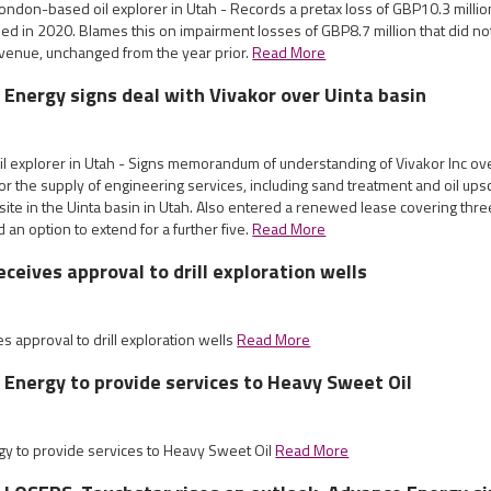
ndon-based oil explorer in Utah - Records a pretax loss of GBP10.3 millio
ed in 2020. Blames this on impairment losses of GBP8.7 million that did no
venue, unchanged from the year prior.
Read More
 Energy signs deal with Vivakor over Uinta basin
il explorer in Utah - Signs memorandum of understanding of Vivakor Inc ov
r the supply of engineering services, including sand treatment and oil upsc
 site in the Uinta basin in Utah. Also entered a renewed lease covering three
d an option to extend for a further five.
Read More
ceives approval to drill exploration wells
 approval to drill exploration wells
Read More
 Energy to provide services to Heavy Sweet Oil
gy to provide services to Heavy Sweet Oil
Read More