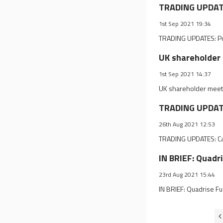
TRADING UPDATES
1st Sep 2021 19:34
TRADING UPDATES: Pow
UK shareholder 
1st Sep 2021 14:37
UK shareholder meeti
TRADING UPDATE
26th Aug 2021 12:53
TRADING UPDATES: Cae
IN BRIEF: Quadr
23rd Aug 2021 15:44
IN BRIEF: Quadrise F