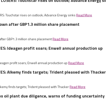
LOSERS: Touchstar rises on outlook; Advance Energy si
S: Touchstar rises on outlook; Advance Energy sinks
Read More
own after GBP1.3 million share placement
fter GBP1.3 million share placement
Read More
: Ideagen profit soars; Enwell annual production up
agen profit soars; Enwell annual production up
Read More
S: Alkemy finds targets; Trident pleased with Thacker
emy finds targets; Trident pleased with Thacker
Read More
 oil plant due diligence, warns of funding uncertainty