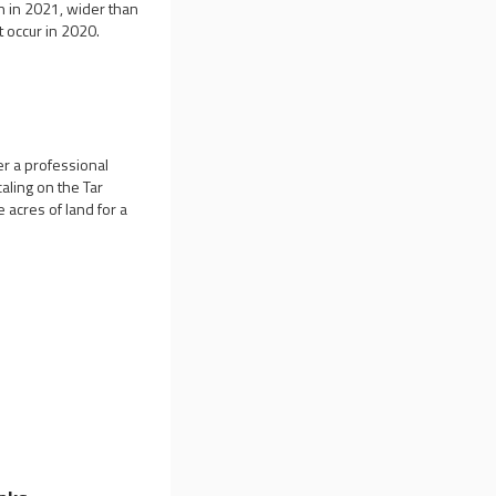
n in 2021, wider than
t occur in 2020.
er a professional
aling on the Tar
 acres of land for a