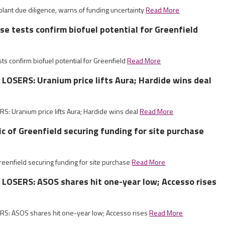
lant due diligence, warns of funding uncertainty
Read More
ise tests confirm biofuel potential for Greenfield
sts confirm biofuel potential for Greenfield
Read More
OSERS: Uranium price lifts Aura; Hardide wins deal
: Uranium price lifts Aura; Hardide wins deal
Read More
c of Greenfield securing funding for site purchase
reenfield securing funding for site purchase
Read More
LOSERS: ASOS shares hit one-year low; Accesso rises
S: ASOS shares hit one-year low; Accesso rises
Read More