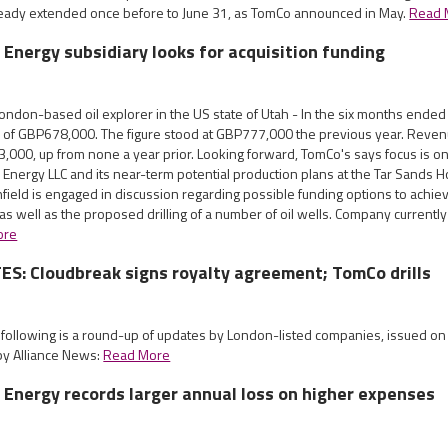
eady extended once before to June 31, as TomCo announced in May.
Read 
 Energy subsidiary looks for acquisition funding
ndon-based oil explorer in the US state of Utah - In the six months ended
 of GBP678,000. The figure stood at GBP777,000 the previous year. Reve
3,000, up from none a year prior. Looking forward, TomCo's says focus is 
Energy LLC and its near-term potential production plans at the Tar Sands Hol
field is engaged in discussion regarding possible funding options to achie
 as well as the proposed drilling of a number of oil wells. Company currentl
ore
S: Cloudbreak signs royalty agreement; TomCo drills
e following is a round-up of updates by London-listed companies, issued o
by Alliance News:
Read More
 Energy records larger annual loss on higher expenses