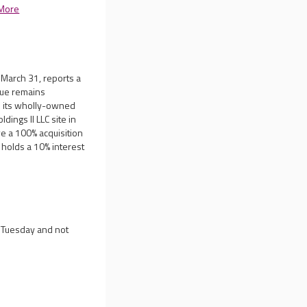
More
 March 31, reports a
nue remains
on its wholly-owned
dings II LLC site in
ve a 100% acquisition
y holds a 10% interest
n Tuesday and not