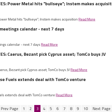
: Power Metal hits "bullseye"; Instem makes acquisit
er Metal hits "bullseye"; Instem makes acquisition
Read More
meetings calendar - next 7 days
ngs calendar - next 7 days
Read More
S: Caerus, Bezant pick Cyprus asset; TomCo buys JV
rus, Bezant pick Cyprus asset; TomCo buys JV
Read More
ise Fuels extends deal with TomCo venture
uels extends deal with TomCo venture
Read More
1
2
3
4
5
6
7
8
9
10