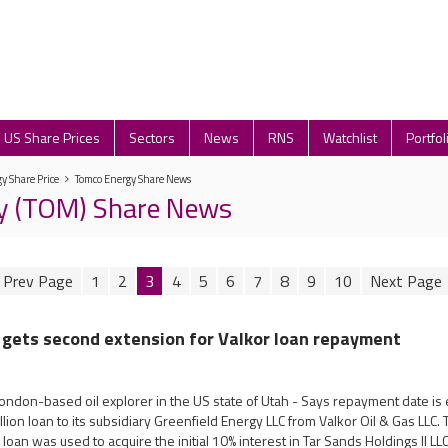
US Share Prices
Sectors
News
RNS
Watchlist
Portfol
y Share Price
Tomco Energy Share News
y (TOM) Share News
1
2
3
4
5
6
7
8
9
10
 gets second extension for Valkor loan repayment
ondon-based oil explorer in the US state of Utah - Says repayment date is 
ion loan to its subsidiary Greenfield Energy LLC from Valkor Oil & Gas LLC
 loan was used to acquire the initial 10% interest in Tar Sands Holdings II L