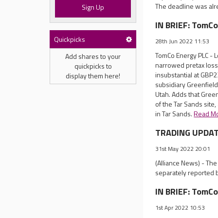
The deadline was alr
Sign Up
IN BRIEF: TomCo
Quickpicks
28th Jun 2022 11:53
TomCo Energy PLC - Lo
Add shares to your
narrowed pretax loss
quickpicks to
insubstantial at GBP2
display them here!
subsidiary Greenfield 
Utah. Adds that Green
of the Tar Sands site,
in Tar Sands.
Read M
TRADING UPDATE
31st May 2022 20:01
(Alliance News) - Th
separately reported 
IN BRIEF: TomCo
1st Apr 2022 10:53