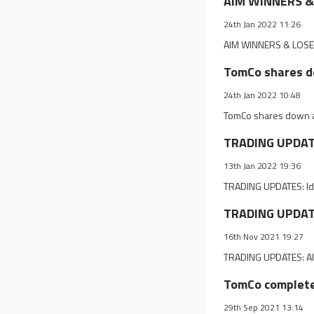
AIM WINNERS & 
24th Jan 2022 11:26
AIM WINNERS & LOSER
TomCo shares d
24th Jan 2022 10:48
TomCo shares down a
TRADING UPDATES
13th Jan 2022 19:36
TRADING UPDATES: Ide
TRADING UPDATE
16th Nov 2021 19:27
TRADING UPDATES: Alk
TomCo completes
29th Sep 2021 13:14