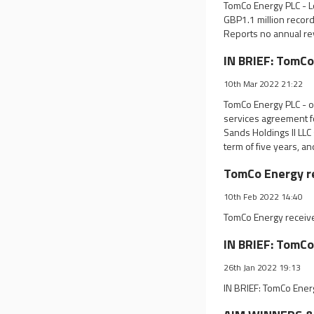
TomCo Energy PLC - Lo
GBP1.1 million record
Reports no annual re
IN BRIEF: TomCo
10th Mar 2022 21:22
TomCo Energy PLC - o
services agreement fo
Sands Holdings II LLC
term of five years, an
TomCo Energy re
10th Feb 2022 14:40
TomCo Energy receives
IN BRIEF: TomCo
26th Jan 2022 19:13
IN BRIEF: TomCo Ener