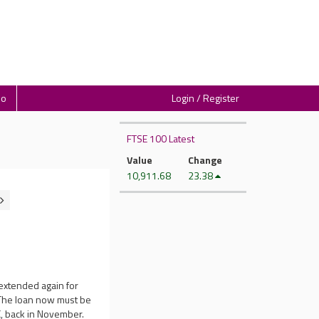
io
Login / Register
FTSE 100 Latest
Value
Change
10,911.68
23.38
extended again for
. The loan now must be
LC, back in November.