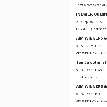
TomCo completes oil p
IN BRIEF: Quadr
23rd Sep 2021 11:53
IN BRIEF: Quadrise te
AIM WINNERS & L
9th Sep 2021 10:21
AIM WINNERS & LOSERS
TomCo optimisti
8th Sep 2021 11:43
TomCo optimistic of G
AIM WINNERS & 
8th Sep 2021 10:21
AIM WINNERS & LOSER