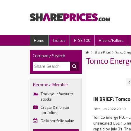
Home
Indices
FTSE 100
Risers/Fallers
Share Prices
Tomco Energ
Company Search
Tomco Energ
Become a Member
Track your favourite
IN BRIEF: Tomco
stocks
Create & monitor
28th Jun 2022 20:10
portfolios
TomCo Energy PLC - L
Daily portfolio value
unsecured USD1.5 mill
repaid by July 31. The