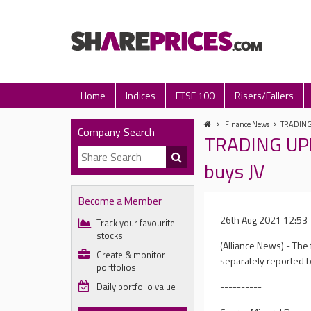
Home
Indices
FTSE 100
Risers/Fallers
Finance News
TRADING U
Company Search
TRADING UPD
buys JV
Become a Member
26th Aug 2021 12:53
Track your favourite
stocks
(Alliance News) - The
Create & monitor
separately reported b
portfolios
----------
Daily portfolio value