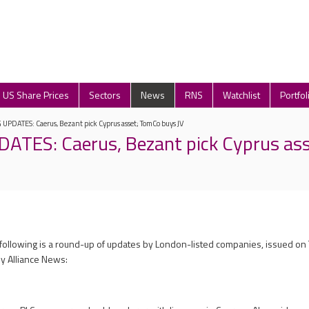
US Share Prices
Sectors
News
RNS
Watchlist
Portfol
PDATES: Caerus, Bezant pick Cyprus asset; TomCo buys JV
ATES: Caerus, Bezant pick Cyprus as
 following is a round-up of updates by London-listed companies, issued on
y Alliance News: