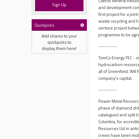
Caerus Mineral Resour
Sign Up
and development comp
first project for a joi
waste recycling and ha
Quickpicks
venture project betwe
programme to be agre
Add shares to your
quickpicks to
----------
display them here!
TomCo Energy PLC - o
hydrocarbon resources
all of Greenfield. Wil
company's capital.
----------
Power Metal Resources
phase of diamond dril
catalogued and split 
Columbia, for accredi
Resources Ltd in antici
crews have been mobi