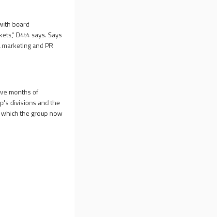
with board
rkets," D4t4 says. Says
a marketing and PR
ive months of
p's divisions and the
in which the group now