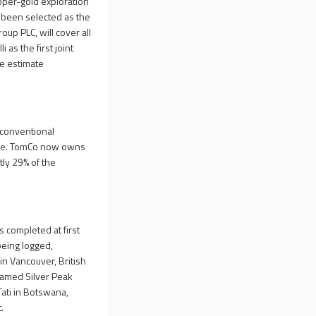
pper-gold exploration
 been selected as the
roup PLC, will cover all
as the first joint
ce estimate
nconventional
ture. TomCo now owns
tly 29% of the
 completed at first
being logged,
in Vancouver, British
named Silver Peak
 Tati in Botswana,
.