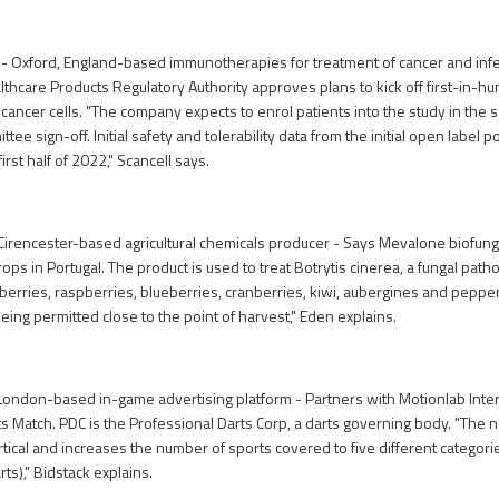
 - Oxford, England-based immunotherapies for treatment of cancer and inf
thcare Products Regulatory Authority approves plans to kick off first-in-hu
cancer cells. "The company expects to enrol patients into the study in the 
tee sign-off. Initial safety and tolerability data from the initial open label po
irst half of 2022," Scancell says.
irencester-based agricultural chemicals producer - Says Mevalone biofung
rops in Portugal. The product is used to treat Botrytis cinerea, a fungal patho
erries, raspberries, blueberries, cranberries, kiwi, aubergines and peppers
eing permitted close to the point of harvest," Eden explains.
London-based in-game advertising platform - Partners with Motionlab Inter
s Match. PDC is the Professional Darts Corp, a darts governing body. "Th
tical and increases the number of sports covered to five different categories
arts)," Bidstack explains.