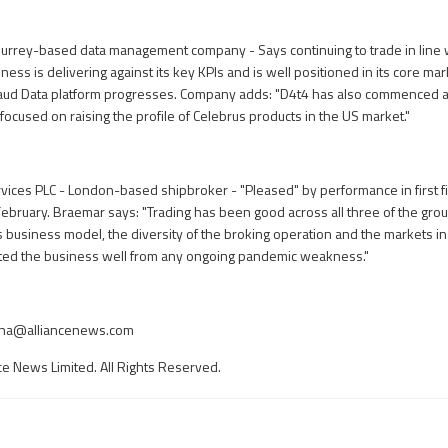
Surrey-based data management company - Says continuing to trade in line 
ness is delivering against its key KPIs and is well positioned in its core ma
 Fraud Data platform progresses. Company adds: "D4t4 has also commenced 
 focused on raising the profile of Celebrus products in the US market."
ices PLC - London-based shipbroker - "Pleased" by performance in first f
February. Braemar says: "Trading has been good across all three of the grou
s business model, the diversity of the broking operation and the markets 
ated the business well from any ongoing pandemic weakness."
nha@alliancenews.com
ce News Limited. All Rights Reserved.