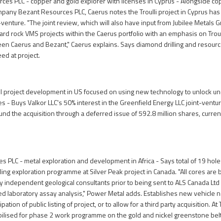
ces PLC - copper and gold explorer with licenses in Cyprus - Alongside co
any Bezant Resources PLC, Caerus notes the Troulli project in Cyprus has
nt-venture. "The joint review, which will also have input from Jubilee Metals G
rd rock VMS projects within the Caerus portfolio with an emphasis on Troulli 
en Caerus and Bezant," Caerus explains. Says diamond drilling and resour
ed at project.
il project development in US focused on using new technology to unlock u
 - Buys Valkor LLC's 50% interest in the Greenfield Energy LLC joint-ven
l fund the acquisition through a deferred issue of 592.8 million shares, curren
 PLC - metal exploration and development in Africa - Says total of 19 holes
ling exploration programme at Silver Peak project in Canada. "All cores are 
by independent geological consultants prior to being sent to ALS Canada Ltd 
ted laboratory assay analysis," Power Metal adds. Establishes new vehicle 
pation of public listing of project, or to allow for a third party acquisition. At
lised for phase 2 work programme on the gold and nickel greenstone belt