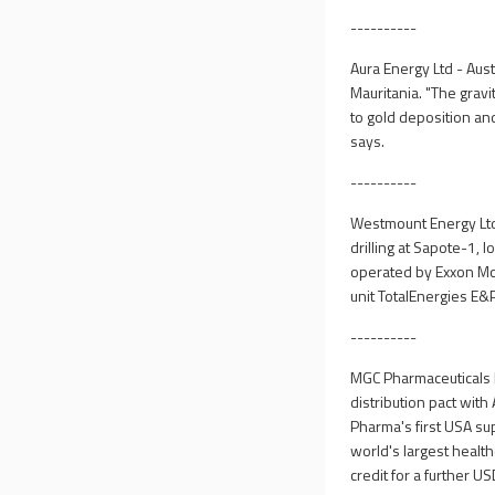
----------
Aura Energy Ltd - Aus
Mauritania. "The gravit
to gold deposition and
says.
----------
Westmount Energy Ltd 
drilling at Sapote-1, 
operated by Exxon Mob
unit TotalEnergies E&
----------
MGC Pharmaceuticals 
distribution pact with
Pharma's first USA su
world's largest healt
credit for a further US