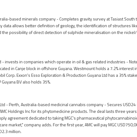
tralia-based minerals company - Completes gravity survey at Tasiast South
y data allows better definition of geology, the identification of structures li
 the possibility of direct detection of sulphide mineralisation on the nickel/
- invests in companies which operate in oil & gas related industries - Not
located in Canje block in offshore Guyana. Westmount holds a 7.2% interest i
il Corp. Exxon's Esso Exploration & Production Guyana Ltd has a 35% stake
P Guyana BV also holds 35%.
Ltd - Perth, Australia-based medicinal cannabis company - Secures USD24 
 AMC Holdings Inc for its phytomedicine products. The deal lasts three years
pply agreement dedicated to taking MGC's pharmaceutical phytocannabinoid
hcare market," company adds. For the first year, AMC will pay MGC USD750,00
D2.3 million.