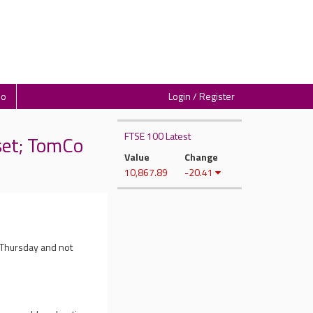
io
Login / Register
FTSE 100 Latest
set; TomCo
Value
Change
10,867.89
-20.41
 Thursday and not