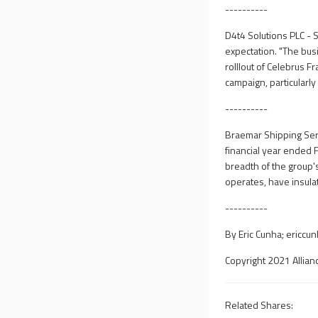
----------
D4t4 Solutions PLC - 
expectation. "The busi
rolllout of Celebrus
campaign, particularly
----------
Braemar Shipping Serv
financial year ended 
breadth of the group'
operates, have insul
----------
By Eric Cunha;
ericcu
Copyright 2021 Allian
Related Shares: