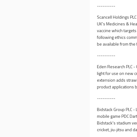
----------
Scancell Holdings PLC
UK's Medicines & Heal
vaccine which targets 
following ethics commit
be available from the f
----------
Eden Research PLC - C
light for use on new c
extension adds strawb
product applications b
----------
Bidstack Group PLC - 
mobile game PDC Dart
Bidstack's stadium ver
cricket, jiu-jitsu and d