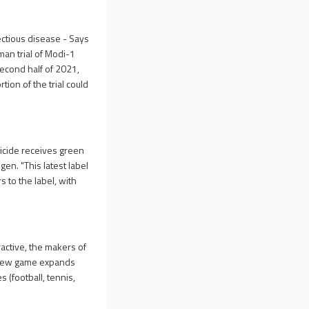
ectious disease - Says
man trial of Modi-1
second half of 2021,
rtion of the trial could
icide receives green
gen. "This latest label
 to the label, with
active, the makers of
e new game expands
 (football, tennis,