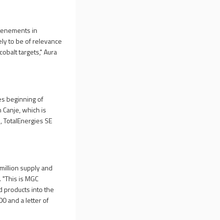
 tenements in
kely to be of relevance
cobalt targets," Aura
es beginning of
n Canje, which is
, TotalEnergies SE
million supply and
. "This is MGC
 products into the
0 and a letter of