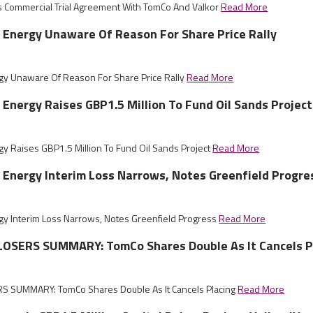
s Commercial Trial Agreement With TomCo And Valkor
Read More
 Energy Unaware Of Reason For Share Price Rally
gy Unaware Of Reason For Share Price Rally
Read More
 Energy Raises GBP1.5 Million To Fund Oil Sands Project
gy Raises GBP1.5 Million To Fund Oil Sands Project
Read More
 Energy Interim Loss Narrows, Notes Greenfield Progre
gy Interim Loss Narrows, Notes Greenfield Progress
Read More
OSERS SUMMARY: TomCo Shares Double As It Cancels P
 SUMMARY: TomCo Shares Double As It Cancels Placing
Read More