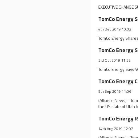
EXECUTIVE CHANGE S
TomCo Energy Sh
4th Dec 2019 10:02
TomCo Energy Shares 
TomCo Energy Sa
3rd Oct 2019 11:32
TomCo Energy Says We
TomCo Energy Co
5th Sep 2019 11:06
(Alliance News) - Tom
the US state of Utah
TomCo Energy Ra
14th Aug 2019 12:07
(Alliance News) - To