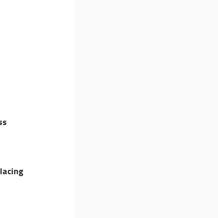
ss
lacing