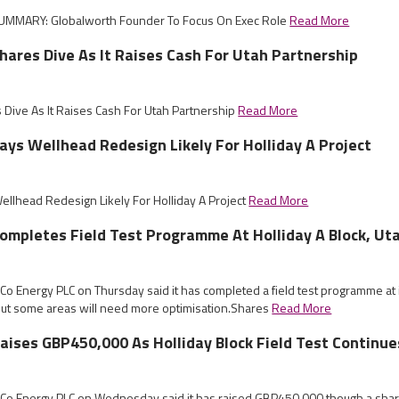
UMMARY: Globalworth Founder To Focus On Exec Role
Read More
ares Dive As It Raises Cash For Utah Partnership
Dive As It Raises Cash For Utah Partnership
Read More
ys Wellhead Redesign Likely For Holliday A Project
llhead Redesign Likely For Holliday A Project
Read More
mpletes Field Test Programme At Holliday A Block, Ut
Co Energy PLC on Thursday said it has completed a field test programme at it
 but some areas will need more optimisation.Shares
Read More
ises GBP450,000 As Holliday Block Field Test Continue
mCo Energy PLC on Wednesday said it has raised GBP450,000 though a share