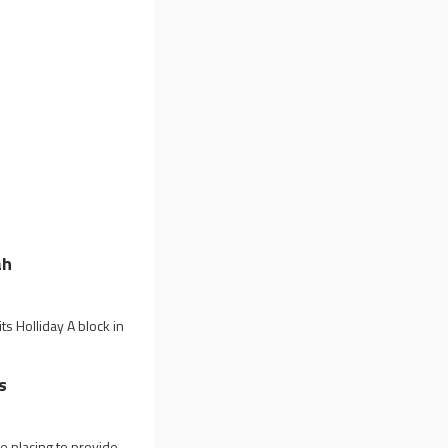
ah
s Holliday A block in
s
 placing to provide