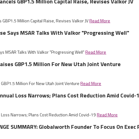
ncels GBP1.5 Million Capital Raise, Revises Valkor JV
 GBP1.5 Million Capital Raise, Revises Valkor JV
Read More
ise Says MSAR Talks With Valkor "Progressing Well"
ays MSAR Talks With Valkor "Progressing Well"
Read More
ises GBP1.5 Million For New Utah Joint Venture
GBP1.5 Million For New Utah Joint Venture
Read More
nnual Loss Narrows; Plans Cost Reduction Amid Covid-
 Loss Narrows; Plans Cost Reduction Amid Covid-19
Read More
GE SUMMARY: Globalworth Founder To Focus On Exec 