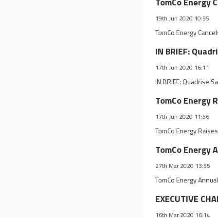
TomCo Energy Ca
19th Jun 2020 10:55
TomCo Energy Cancels
IN BRIEF: Quadr
17th Jun 2020 16:11
IN BRIEF: Quadrise S
TomCo Energy Ra
17th Jun 2020 11:56
TomCo Energy Raises 
TomCo Energy A
27th Mar 2020 13:55
TomCo Energy Annual
EXECUTIVE CHAN
16th Mar 2020 16:14