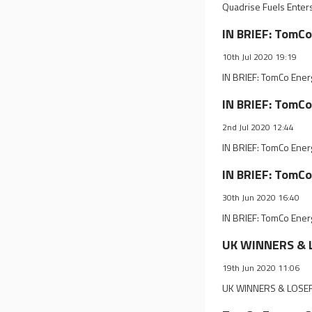
Quadrise Fuels Enter
IN BRIEF: TomCo
10th Jul 2020 19:19
IN BRIEF: TomCo Ener
IN BRIEF: TomCo
2nd Jul 2020 12:44
IN BRIEF: TomCo Ener
IN BRIEF: TomCo
30th Jun 2020 16:40
IN BRIEF: TomCo Ener
UK WINNERS & L
19th Jun 2020 11:06
UK WINNERS & LOSERS