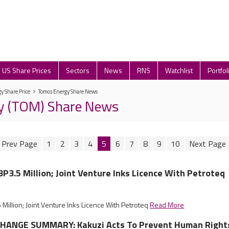
US Share Prices
Sectors
News
RNS
Watchlist
Portfol
y Share Price
Tomco Energy Share News
y (TOM) Share News
1
2
3
4
5
6
7
8
9
10
P3.5 Million; Joint Venture Inks Licence With Petroteq
illion; Joint Venture Inks Licence With Petroteq
Read More
HANGE SUMMARY: Kakuzi Acts To Prevent Human Right