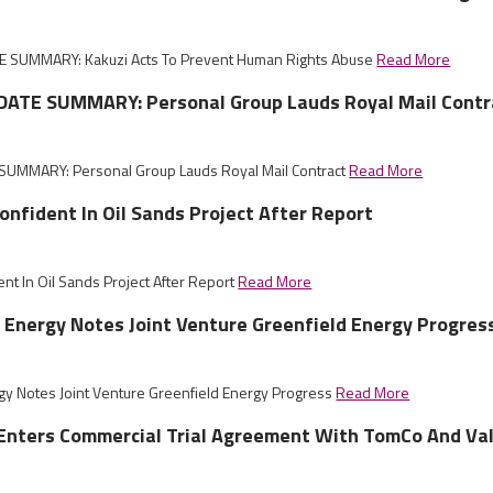
 SUMMARY: Kakuzi Acts To Prevent Human Rights Abuse
Read More
ATE SUMMARY: Personal Group Lauds Royal Mail Contr
UMMARY: Personal Group Lauds Royal Mail Contract
Read More
nfident In Oil Sands Project After Report
nt In Oil Sands Project After Report
Read More
 Energy Notes Joint Venture Greenfield Energy Progres
gy Notes Joint Venture Greenfield Energy Progress
Read More
 Enters Commercial Trial Agreement With TomCo And Va