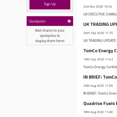
Sign Up
2nd Nov 2020 16:54
UK EXECUTIVE CHANGE
Quickpicks
UK TRADING UPD
Add shares to your
24th Sep 2020 17:35
quickpicks to
UK TRADING UPDATE S
display them here!
TomCo Energy Co
16th Sep 2020 11:42
TomCo Energy Confide
IN BRIEF: TomCo
26th Aug 2020 17:09
IN BRIEF: TomCo Ener
Quadrise Fuels
18th Aug 2020 11:08