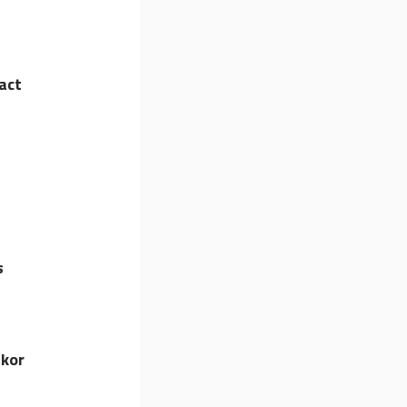
act
s
lkor