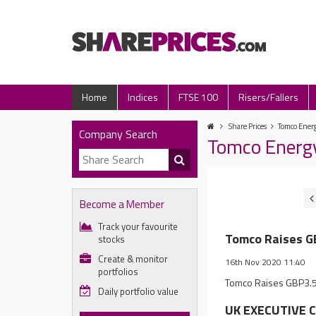
Home
Indices
FTSE 100
Risers/Fallers
Share Prices
Tomco Energ
Company Search
Tomco Energ
Become a Member
Track your favourite
Tomco Raises GB
stocks
Create & monitor
16th Nov 2020 11:40
portfolios
Tomco Raises GBP3.5 M
Daily portfolio value
UK EXECUTIVE C