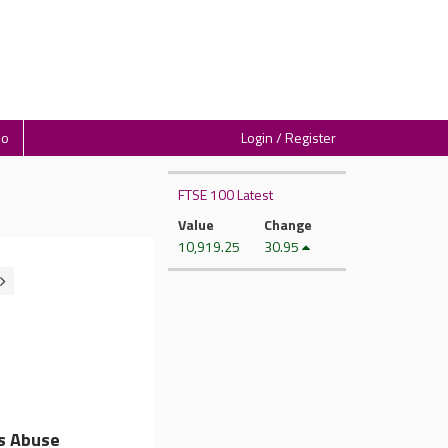
io
Login / Register
FTSE 100 Latest
Value
Change
10,919.25
30.95
s Abuse