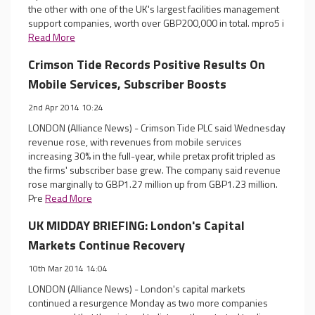
the other with one of the UK's largest facilities management
support companies, worth over GBP200,000 in total. mpro5 i
Read More
Crimson Tide Records Positive Results On
Mobile Services, Subscriber Boosts
2nd Apr 2014 10:24
LONDON (Alliance News) - Crimson Tide PLC said Wednesday
revenue rose, with revenues from mobile services
increasing 30% in the full-year, while pretax profit tripled as
the firms' subscriber base grew. The company said revenue
rose marginally to GBP1.27 million up from GBP1.23 million.
Pre
Read More
UK MIDDAY BRIEFING: London's Capital
Markets Continue Recovery
10th Mar 2014 14:04
LONDON (Alliance News) - London's capital markets
continued a resurgence Monday as two more companies