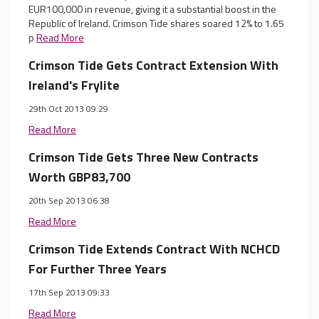
EUR100,000 in revenue, giving it a substantial boost in the
Republic of Ireland. Crimson Tide shares soared 12% to 1.65
p
Read More
Crimson Tide Gets Contract Extension With
Ireland's Frylite
29th Oct 2013 09:29
Read More
Crimson Tide Gets Three New Contracts
Worth GBP83,700
20th Sep 2013 06:38
Read More
Crimson Tide Extends Contract With NCHCD
For Further Three Years
17th Sep 2013 09:33
Read More