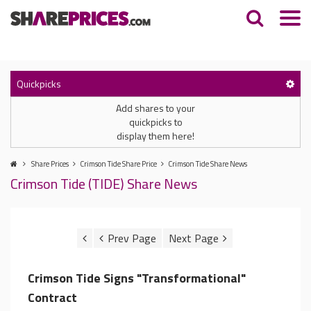
Quickpicks
Add shares to your
quickpicks to
display them here!
Share Prices
Crimson Tide Share Price
Crimson Tide Share News
Crimson Tide (TIDE) Share News
Crimson Tide Signs "Transformational"
Contract