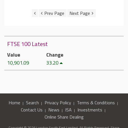
FTSE 100 Latest
Value
Change
10,901.09
33.20
Home
Search
Privacy Policy
Terms & Conditions
Contact Us
News
ISA
Investments
Online Share Dealing
Copyright © 2026 London South East Limited. All Rights Reserved. Share