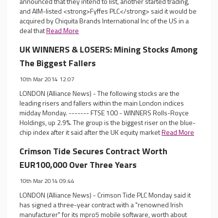
announced that they intend to list, another started trading,
and AIM-listed <strong>Fyffes PLC</strong> said it would be
acquired by Chiquita Brands International Inc of the US in a
deal that
Read More
UK WINNERS & LOSERS: Mining Stocks Among
The Biggest Fallers
10th Mar 2014 12:07
LONDON (Alliance News) - The following stocks are the
leading risers and fallers within the main London indices
midday Monday. ------- FTSE 100 - WINNERS Rolls-Royce
Holdings, up 2.9%. The group is the biggest riser on the blue-
chip index after it said after the UK equity market
Read More
Crimson Tide Secures Contract Worth
EUR100,000 Over Three Years
10th Mar 2014 09:44
LONDON (Alliance News) - Crimson Tide PLC Monday said it
has signed a three-year contract with a "renowned Irish
manufacturer" for its mpro5 mobile software, worth about