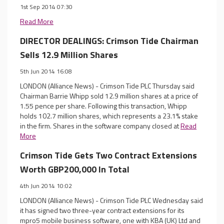
1st Sep 2014 07:30
Read More
DIRECTOR DEALINGS: Crimson Tide Chairman
Sells 12.9 Million Shares
5th Jun 2014 16:08
LONDON (Alliance News) - Crimson Tide PLC Thursday said
Chairman Barrie Whipp sold 12.9 million shares at a price of
1.55 pence per share. Following this transaction, Whipp
holds 102.7 million shares, which represents a 23.1% stake
in the firm. Shares in the software company closed at
Read
More
Crimson Tide Gets Two Contract Extensions
Worth GBP200,000 In Total
4th Jun 2014 10:02
LONDON (Alliance News) - Crimson Tide PLC Wednesday said
it has signed two three-year contract extensions for its
mpro5 mobile business software, one with KBA (UK) Ltd and