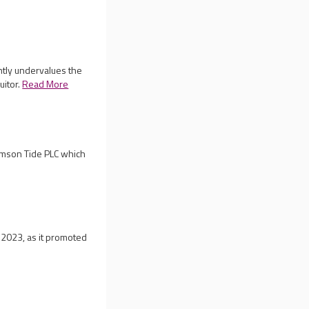
ntly undervalues the
uitor.
Read More
rimson Tide PLC which
 2023, as it promoted