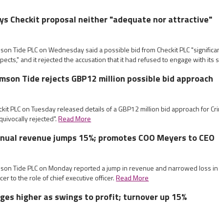
ys Checkit proposal neither "adequate nor attractive"
mson Tide PLC on Wednesday said a possible bid from Checkit PLC "significa
cts," and it rejected the accusation that it had refused to engage with its s
imson Tide rejects GBP12 million possible bid approach
ckit PLC on Tuesday released details of a GBP12 million bid approach for C
quivocally rejected".
Read More
nnual revenue jumps 15%; promotes COO Meyers to CEO
imson Tide PLC on Monday reported a jump in revenue and narrowed loss in
icer to the role of chief executive officer.
Read More
ges higher as swings to profit; turnover up 15%