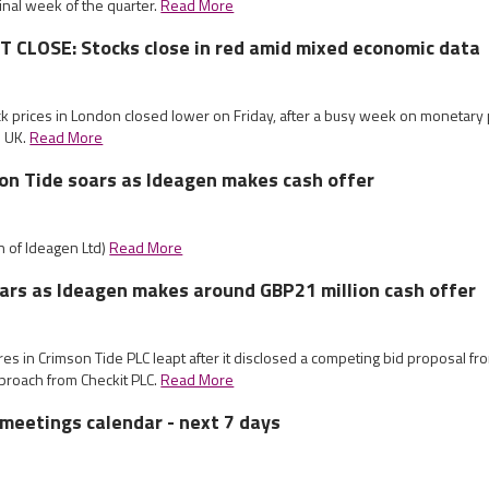
 final week of the quarter.
Read More
CLOSE: Stocks close in red amid mixed economic data
ck prices in London closed lower on Friday, after a busy week on monetary 
e UK.
Read More
on Tide soars as Ideagen makes cash offer
on of Ideagen Ltd)
Read More
ars as Ideagen makes around GBP21 million cash offer
res in Crimson Tide PLC leapt after it disclosed a competing bid proposal f
roach from Checkit PLC.
Read More
meetings calendar - next 7 days