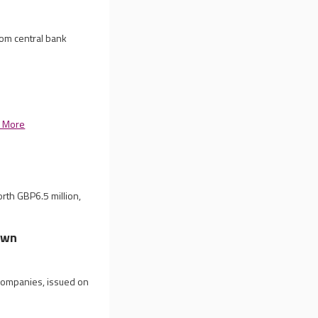
rom central bank
 More
rth GBP6.5 million,
own
 companies, issued on