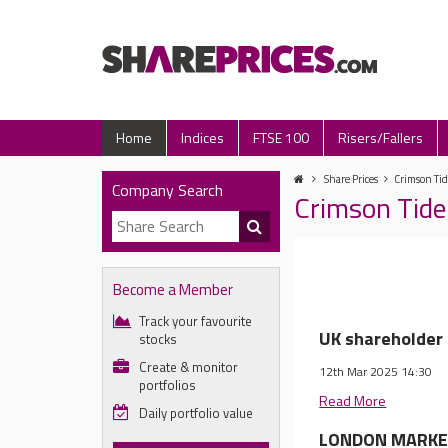
Home
Indices
FTSE 100
Risers/Fallers
Share Prices
Crimson Tid
Company Search
Crimson Tide
Become a Member
Track your favourite
UK shareholder 
stocks
Create & monitor
12th Mar 2025 14:30
portfolios
Read More
Daily portfolio value
LONDON MARKET 