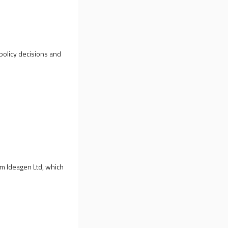
policy decisions and
rom Ideagen Ltd, which