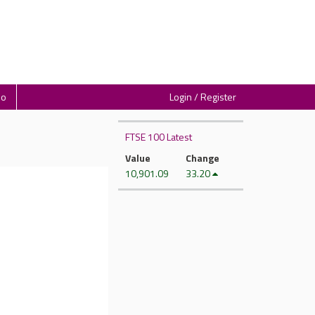
io
Login / Register
FTSE 100 Latest
Value
Change
10,901.09
33.20