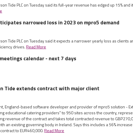
mson Tide PLC on Tuesday said its full-year revenue has edged up 15% and it
e
ticipates narrowed loss in 2023 on mpro5 demand
son Tide PLC on Tuesday said it expects a narrower yearly loss as clients are
ficiency drives.
Read More
meetings calendar - next 7 days
on Tide extends contract with major client
nt, England-based software developer and provider of mpro5 solution - Ex
ing educational catering providers" to 950 sites across the country, repres
ing revenue of the contract and takes total contracted revenue to GBP270,
ith an existing governing body in Ireland. Says this includes a 56% increas
he contract to EUR460,000.
Read More