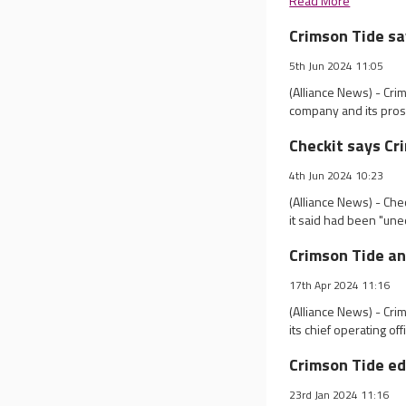
Read More
Crimson Tide sa
5th Jun 2024 11:05
(Alliance News) - Cri
company and its prospe
Checkit says Cr
4th Jun 2024 10:23
(Alliance News) - Che
it said had been "une
Crimson Tide a
17th Apr 2024 11:16
(Alliance News) - Cr
its chief operating off
Crimson Tide ed
23rd Jan 2024 11:16