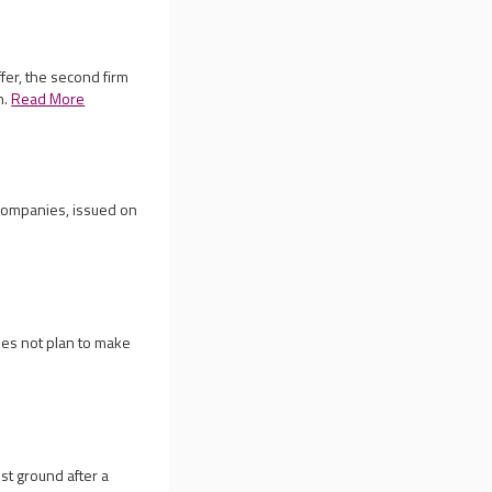
fer, the second firm
h.
Read More
 companies, issued on
es not plan to make
p
st ground after a