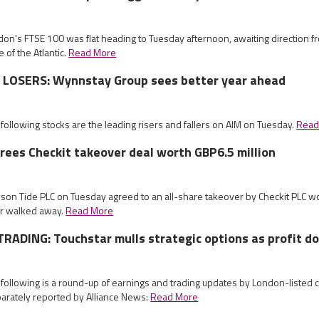
don's FTSE 100 was flat heading to Tuesday afternoon, awaiting direction f
e of the Atlantic.
Read More
LOSERS: Wynnstay Group sees better year ahead
 following stocks are the leading risers and fallers on AIM on Tuesday.
Read
rees Checkit takeover deal worth GBP6.5 million
mson Tide PLC on Tuesday agreed to an all-share takeover by Checkit PLC wo
ter walked away.
Read More
RADING: Touchstar mulls strategic options as profit d
 following is a round-up of earnings and trading updates by London-listed
arately reported by Alliance News:
Read More