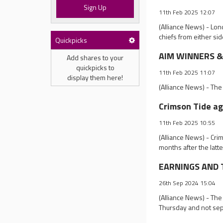
Sign Up
11th Feb 2025 12:07
(Alliance News) - Lon
chiefs from either sid
Quickpicks
AIM WINNERS & 
Add shares to your
quickpicks to
11th Feb 2025 11:07
display them here!
(Alliance News) - The
Crimson Tide ag
11th Feb 2025 10:55
(Alliance News) - Cri
months after the lat
EARNINGS AND T
26th Sep 2024 15:04
(Alliance News) - The
Thursday and not sep