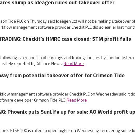
ares slump as Ideagen rules out takeover offer
mson Tide PLC on Thursday said Ideagen Ltd will not be making a takeover of
orkflow management software provider Checkit PLC did so earlier last mont
ADING: Checkit's HMRC case closed; STM profit falls
 following is a round-up of earnings and trading updates by London-listed
arately reported by Alliance News:
Read More
way from potential takeover offer for Crimson Tide
rkflow management software provider Checkit PLC on Wednesday said it do
 software developer Crimson Tide PLC.
Read More
: Phoenix puts SunLife up for sale; AO World profit u
ndon's FTSE 100 is called to open higher on Wednesday, recovering some lo