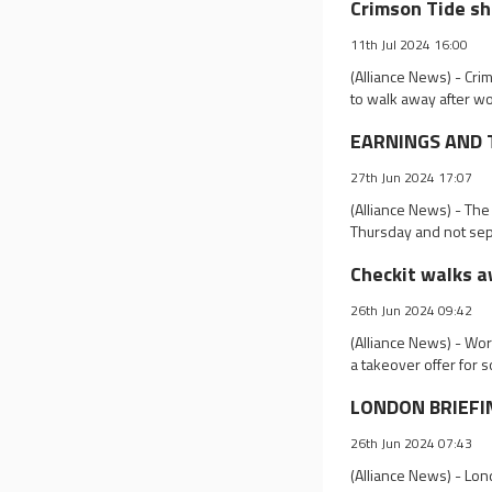
Crimson Tide sh
11th Jul 2024 16:00
(Alliance News) - Cri
to walk away after w
EARNINGS AND TR
27th Jun 2024 17:07
(Alliance News) - The
Thursday and not sep
Checkit walks a
26th Jun 2024 09:42
(Alliance News) - Wo
a takeover offer for
LONDON BRIEFING
26th Jun 2024 07:43
(Alliance News) - Lo