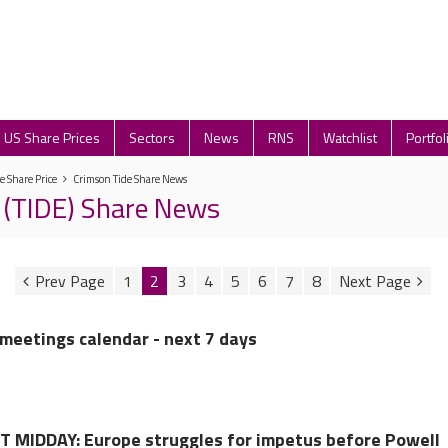
US Share Prices
Sectors
News
RNS
Watchlist
Portfol
e Share Price
Crimson Tide Share News
 (TIDE) Share News
1
2
3
4
5
6
7
8
meetings calendar - next 7 days
MIDDAY: Europe struggles for impetus before Powell