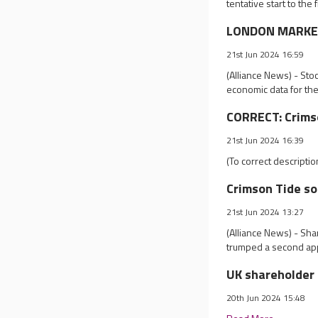
tentative start to the
LONDON MARKET 
21st Jun 2024 16:59
(Alliance News) - Sto
economic data for th
CORRECT: Crims
21st Jun 2024 16:39
(To correct descripti
Crimson Tide so
21st Jun 2024 13:27
(Alliance News) - Sha
trumped a second app
UK shareholder 
20th Jun 2024 15:48