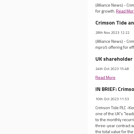
(Alliance News) - Cri
for growth.
Read Mor
Crimson Tide an
28th Nov 2023 12:22
(Alliance News) - Crim
mpro5 offering for ef
UK shareholder 
24th Oct 2023 15:48
Read More
IN BRIEF: Crims
10th Oct 2023 11:53
Crimson Tide PLC -Ke
one of the UK's "lead
to the monthly recurr
three-year contract w
the total value for t