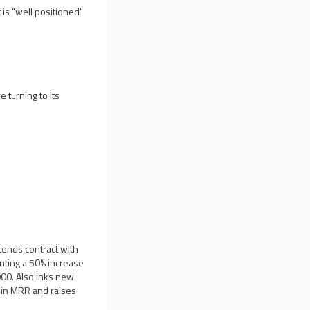
 is "well positioned"
 turning to its
tends contract with
enting a 50% increase
000. Also inks new
e in MRR and raises