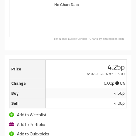
No Chart Data
Timezone: Europe/London - Charts by shareprices.com
4.25p
Price
on 07-08-2026
at 18:35:09
Change
0.00p
0%
Buy
4.50p
Sell
4.00p
Add to Watchlist
Add to Portfolio
Add to Quickpicks