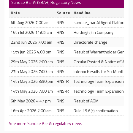
Sundae Bar Ai (SBAR) Regulatory News
Date
Source
Headline
6th Aug 2026 7:00 am
RNS
sundae_bar AI Agent Platform U
16th Jul 2026 11:05 am
RNS
Holding(s) in Company
22nd Jun 2026 7:00 am
RNS
Directorate change
15th Jun 2026 4:00 pm
RNS
Result of Warrantholder General
29th May 2026 7:00 am
RNS
Circular Posted & Notice of Warr
27th May 2026 7:00 am
RNS
Interim Results for Six Months 
14th May 2026 3:50 pm
RNS-R
Technology Team Expansion- Dep
14th May 2026 7:00 am
RNS-R
Technology Team Expansion- Dep
6th May 2026 4:47 pm
RNS
Result of AGM
16th Apr 2026 7:00 am
RNS
Rule 19.6(c) confirmation
See more Sundae Bar Ai regulatory news