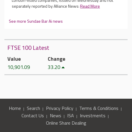
London-listed companies, issued on Wednesday and not
separately reported by Alliance News:
Read More
See more Sundae Bar Ai news
FTSE 100 Latest
Value
Change
10,901.09
33.20
Home
Search
Privacy Policy
Terms & Conditions
Contact Us
News
ISA
Investments
Online Share Dealing