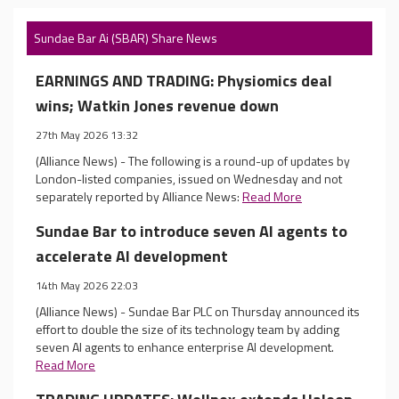
Sundae Bar Ai (SBAR) Share News
EARNINGS AND TRADING: Physiomics deal
wins; Watkin Jones revenue down
27th May 2026 13:32
(Alliance News) - The following is a round-up of updates by
London-listed companies, issued on Wednesday and not
separately reported by Alliance News:
Read More
Sundae Bar to introduce seven AI agents to
accelerate AI development
14th May 2026 22:03
(Alliance News) - Sundae Bar PLC on Thursday announced its
effort to double the size of its technology team by adding
seven AI agents to enhance enterprise AI development.
Read More