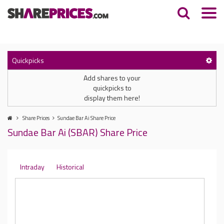
Quickpicks
Add shares to your
quickpicks to
display them here!
Share Prices
Sundae Bar Ai Share Price
Sundae Bar Ai (SBAR) Share Price
Intraday
Historical