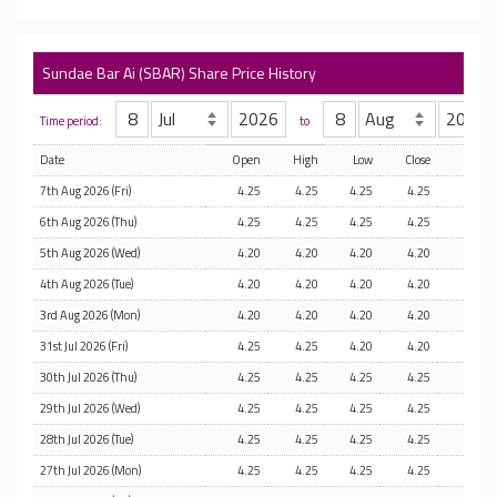
Sundae Bar Ai (SBAR) Share Price History
Time period:
to
Date
Open
High
Low
Close
7th Aug 2026 (Fri)
4.25
4.25
4.25
4.25
6th Aug 2026 (Thu)
4.25
4.25
4.25
4.25
5th Aug 2026 (Wed)
4.20
4.20
4.20
4.20
4th Aug 2026 (Tue)
4.20
4.20
4.20
4.20
3rd Aug 2026 (Mon)
4.20
4.20
4.20
4.20
31st Jul 2026 (Fri)
4.25
4.25
4.20
4.20
30th Jul 2026 (Thu)
4.25
4.25
4.25
4.25
29th Jul 2026 (Wed)
4.25
4.25
4.25
4.25
28th Jul 2026 (Tue)
4.25
4.25
4.25
4.25
27th Jul 2026 (Mon)
4.25
4.25
4.25
4.25