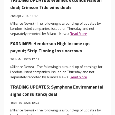
TRADING UPDATES: Wellnex extends Haleon
deal; Crimson Tide wins deals
2nd Apr 2026 11:17
(Alliance News) - The following is a round-up of updates by
London-listed companies, issued on Thursday and not
separately reported by Alliance News:
Read More
EARNINGS: Henderson High Income ups
payout; Strip Tinning loss narrows
26th Mar 2026 17:02
(Alliance News) - The following is a round-up of earnings for
London-listed companies, issued on Thursday and not
separately reported by Alliance News:
Read More
TRADING UPDATES: Symphony Environmental
signs consultancy deal
18th Feb 2026 19:24
(Alliance News) - The following is a round-up of updates by