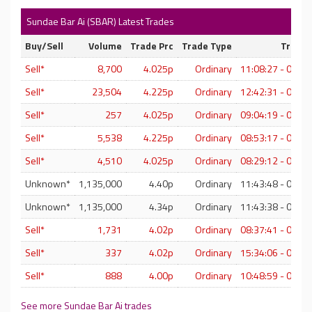
Sundae Bar Ai (SBAR) Latest Trades
Buy/Sell
Volume
Trade Prc
Trade Type
Trade 
Sell*
8,700
4.025p
Ordinary
11:08:27 - 07-A
Sell*
23,504
4.225p
Ordinary
12:42:31 - 06-A
Sell*
257
4.025p
Ordinary
09:04:19 - 06-A
Sell*
5,538
4.225p
Ordinary
08:53:17 - 06-A
Sell*
4,510
4.025p
Ordinary
08:29:12 - 06-A
Unknown*
1,135,000
4.40p
Ordinary
11:43:48 - 05-A
Unknown*
1,135,000
4.34p
Ordinary
11:43:38 - 05-A
Sell*
1,731
4.02p
Ordinary
08:37:41 - 05-A
Sell*
337
4.02p
Ordinary
15:34:06 - 04-A
Sell*
888
4.00p
Ordinary
10:48:59 - 04-A
See more Sundae Bar Ai trades