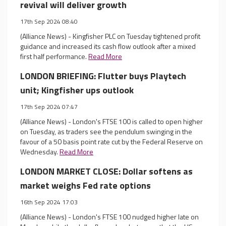
revival will deliver growth
17th Sep 2024 08:40
(Alliance News) - Kingfisher PLC on Tuesday tightened profit
guidance and increased its cash flow outlook after a mixed
first half performance.
Read More
LONDON BRIEFING: Flutter buys Playtech
unit; Kingfisher ups outlook
17th Sep 2024 07:47
(Alliance News) - London's FTSE 100 is called to open higher
on Tuesday, as traders see the pendulum swinging in the
favour of a 50 basis point rate cut by the Federal Reserve on
Wednesday.
Read More
LONDON MARKET CLOSE: Dollar softens as
market weighs Fed rate options
16th Sep 2024 17:03
(Alliance News) - London's FTSE 100 nudged higher late on