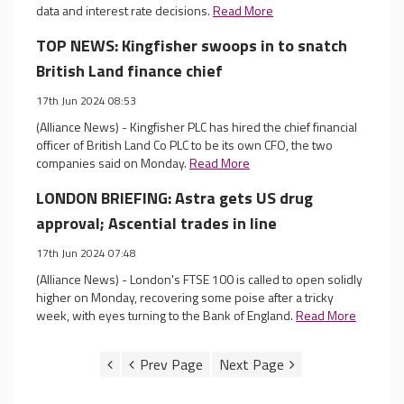
data and interest rate decisions.
Read More
TOP NEWS: Kingfisher swoops in to snatch
British Land finance chief
17th Jun 2024 08:53
(Alliance News) - Kingfisher PLC has hired the chief financial
officer of British Land Co PLC to be its own CFO, the two
companies said on Monday.
Read More
LONDON BRIEFING: Astra gets US drug
approval; Ascential trades in line
17th Jun 2024 07:48
(Alliance News) - London's FTSE 100 is called to open solidly
higher on Monday, recovering some poise after a tricky
week, with eyes turning to the Bank of England.
Read More