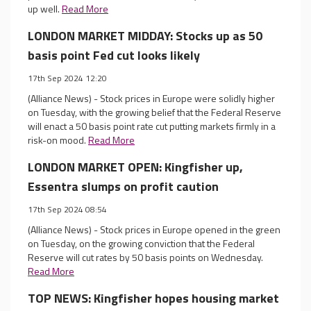
up well.
Read More
LONDON MARKET MIDDAY: Stocks up as 50
basis point Fed cut looks likely
17th Sep 2024 12:20
(Alliance News) - Stock prices in Europe were solidly higher
on Tuesday, with the growing belief that the Federal Reserve
will enact a 50 basis point rate cut putting markets firmly in a
risk-on mood.
Read More
LONDON MARKET OPEN: Kingfisher up,
Essentra slumps on profit caution
17th Sep 2024 08:54
(Alliance News) - Stock prices in Europe opened in the green
on Tuesday, on the growing conviction that the Federal
Reserve will cut rates by 50 basis points on Wednesday.
Read More
TOP NEWS: Kingfisher hopes housing market