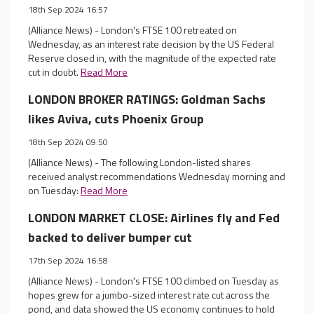
18th Sep 2024 16:57
(Alliance News) - London's FTSE 100 retreated on
Wednesday, as an interest rate decision by the US Federal
Reserve closed in, with the magnitude of the expected rate
cut in doubt.
Read More
LONDON BROKER RATINGS: Goldman Sachs
likes Aviva, cuts Phoenix Group
18th Sep 2024 09:50
(Alliance News) - The following London-listed shares
received analyst recommendations Wednesday morning and
on Tuesday:
Read More
LONDON MARKET CLOSE: Airlines fly and Fed
backed to deliver bumper cut
17th Sep 2024 16:58
(Alliance News) - London's FTSE 100 climbed on Tuesday as
hopes grew for a jumbo-sized interest rate cut across the
pond, and data showed the US economy continues to hold