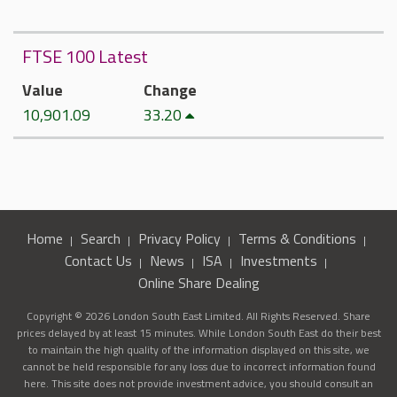
FTSE 100 Latest
Value
Change
10,901.09
33.20
Home
Search
Privacy Policy
Terms & Conditions
Contact Us
News
ISA
Investments
Online Share Dealing
Copyright © 2026 London South East Limited. All Rights Reserved. Share
prices delayed by at least 15 minutes. While London South East do their best
to maintain the high quality of the information displayed on this site, we
cannot be held responsible for any loss due to incorrect information found
here. This site does not provide investment advice, you should consult an