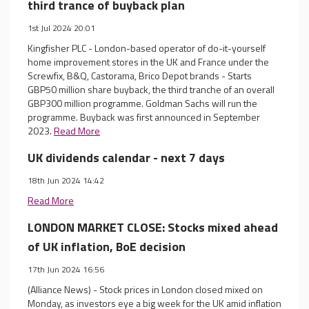
third trance of buyback plan
1st Jul 2024 20:01
Kingfisher PLC - London-based operator of do-it-yourself
home improvement stores in the UK and France under the
Screwfix, B&Q, Castorama, Brico Depot brands - Starts
GBP50 million share buyback, the third tranche of an overall
GBP300 million programme. Goldman Sachs will run the
programme. Buyback was first announced in September
2023.
Read More
UK dividends calendar - next 7 days
18th Jun 2024 14:42
Read More
LONDON MARKET CLOSE: Stocks mixed ahead
of UK inflation, BoE decision
17th Jun 2024 16:56
(Alliance News) - Stock prices in London closed mixed on
Monday, as investors eye a big week for the UK amid inflation