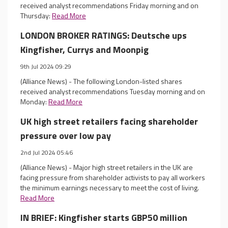
received analyst recommendations Friday morning and on
Thursday:
Read More
LONDON BROKER RATINGS: Deutsche ups
Kingfisher, Currys and Moonpig
9th Jul 2024 09:29
(Alliance News) - The following London-listed shares
received analyst recommendations Tuesday morning and on
Monday:
Read More
UK high street retailers facing shareholder
pressure over low pay
2nd Jul 2024 05:46
(Alliance News) - Major high street retailers in the UK are
facing pressure from shareholder activists to pay all workers
the minimum earnings necessary to meet the cost of living.
Read More
IN BRIEF: Kingfisher starts GBP50 million