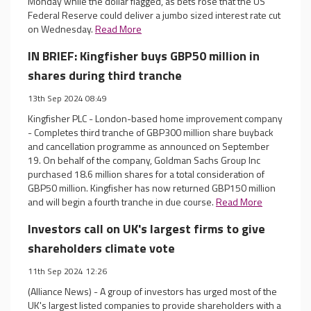
Monday while the dollar flagged, as bets rose that the US
Federal Reserve could deliver a jumbo sized interest rate cut
on Wednesday.
Read More
IN BRIEF: Kingfisher buys GBP50 million in
shares during third tranche
13th Sep 2024 08:49
Kingfisher PLC - London-based home improvement company
- Completes third tranche of GBP300 million share buyback
and cancellation programme as announced on September
19. On behalf of the company, Goldman Sachs Group Inc
purchased 18.6 million shares for a total consideration of
GBP50 million. Kingfisher has now returned GBP150 million
and will begin a fourth tranche in due course.
Read More
Investors call on UK's largest firms to give
shareholders climate vote
11th Sep 2024 12:26
(Alliance News) - A group of investors has urged most of the
UK's largest listed companies to provide shareholders with a