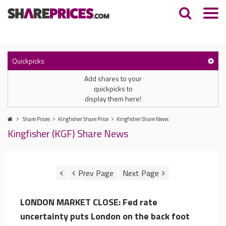
Quickpicks
Add shares to your
quickpicks to
display them here!
Share Prices
Kingfisher Share Price
Kingfisher Share News
Kingfisher (KGF) Share News
LONDON MARKET CLOSE: Fed rate
uncertainty puts London on the back foot