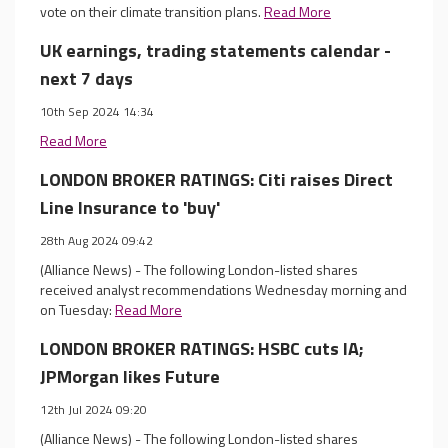
vote on their climate transition plans.
Read More
UK earnings, trading statements calendar -
next 7 days
10th Sep 2024 14:34
Read More
LONDON BROKER RATINGS: Citi raises Direct
Line Insurance to 'buy'
28th Aug 2024 09:42
(Alliance News) - The following London-listed shares
received analyst recommendations Wednesday morning and
on Tuesday:
Read More
LONDON BROKER RATINGS: HSBC cuts IA;
JPMorgan likes Future
12th Jul 2024 09:20
(Alliance News) - The following London-listed shares