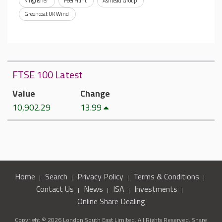
Kingfisher
Peel Hunt
Ashtead Group
Greencoat UK Wind
FTSE 100 Latest
Value
Change
10,902.29
13.99
Home
Search
Privacy Policy
Terms & Conditions
Contact Us
News
ISA
Investments
Online Share Dealing
Copyright © 2026 London South East Limited. All Rights Reserved. Share