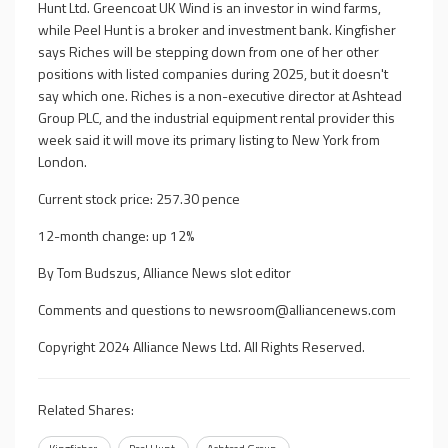
Hunt Ltd. Greencoat UK Wind is an investor in wind farms,
while Peel Hunt is a broker and investment bank. Kingfisher
says Riches will be stepping down from one of her other
positions with listed companies during 2025, but it doesn't
say which one. Riches is a non-executive director at Ashtead
Group PLC, and the industrial equipment rental provider this
week said it will move its primary listing to New York from
London.
Current stock price: 257.30 pence
12-month change: up 12%
By Tom Budszus, Alliance News slot editor
Comments and questions to
newsroom@alliancenews.com
Copyright 2024 Alliance News Ltd. All Rights Reserved.
Related Shares: