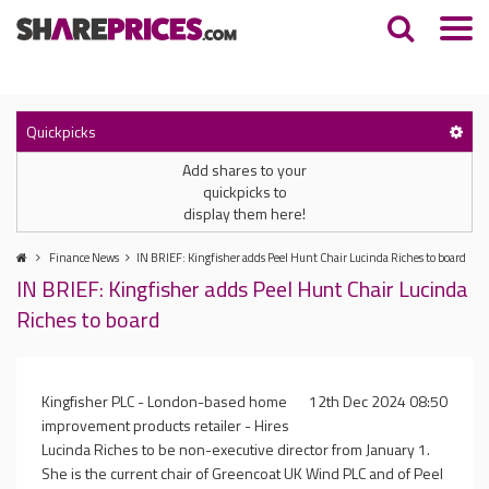
Quickpicks
Add shares to your
quickpicks to
display them here!
Finance News
IN BRIEF: Kingfisher adds Peel Hunt Chair Lucinda Riches to board
IN BRIEF: Kingfisher adds Peel Hunt Chair Lucinda
Riches to board
Kingfisher PLC - London-based home
12th Dec 2024 08:50
improvement products retailer - Hires
Lucinda Riches to be non-executive director from January 1.
She is the current chair of Greencoat UK Wind PLC and of Peel