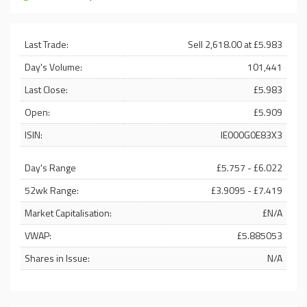
Last Trade:
Sell 2,618.00 at £5.983
Day's Volume:
101,441
Last Close:
£5.983
Open:
£5.909
ISIN:
IE000G0E83X3
Day's Range
£5.757 - £6.022
52wk Range:
£3.9095 - £7.419
Market Capitalisation:
£N/A
VWAP:
£5.885053
Shares in Issue:
N/A