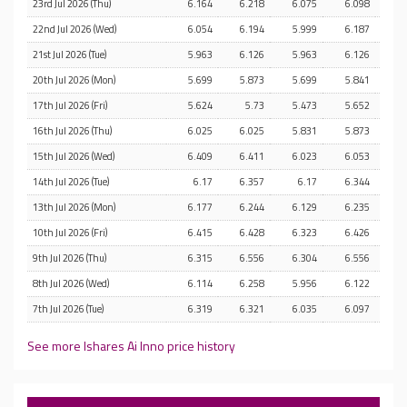
23rd Jul 2026 (Thu)
6.164
6.218
6.075
6.098
22nd Jul 2026 (Wed)
6.054
6.194
5.999
6.187
21st Jul 2026 (Tue)
5.963
6.126
5.963
6.126
20th Jul 2026 (Mon)
5.699
5.873
5.699
5.841
17th Jul 2026 (Fri)
5.624
5.73
5.473
5.652
16th Jul 2026 (Thu)
6.025
6.025
5.831
5.873
15th Jul 2026 (Wed)
6.409
6.411
6.023
6.053
14th Jul 2026 (Tue)
6.17
6.357
6.17
6.344
13th Jul 2026 (Mon)
6.177
6.244
6.129
6.235
10th Jul 2026 (Fri)
6.415
6.428
6.323
6.426
9th Jul 2026 (Thu)
6.315
6.556
6.304
6.556
8th Jul 2026 (Wed)
6.114
6.258
5.956
6.122
7th Jul 2026 (Tue)
6.319
6.321
6.035
6.097
See more Ishares Ai Inno price history