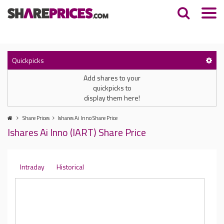
Quickpicks
Add shares to your
quickpicks to
display them here!
Share Prices
Ishares Ai Inno Share Price
Ishares Ai Inno (IART) Share Price
Intraday
Historical