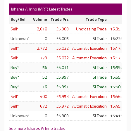
Ishares Ai Inno (IART) Latest Trades
Buy/Sell
Volume
Trade Prc
Trade Type
T
Sell*
2,618
£5.983
Uncrossing Trade
16:35:21 -
Unknown*
0
£6.005
SI Trade
16:23:50 -
Sell*
2,772
£6.022
Automatic Execution
16:17:25 -
Sell*
779
£6.022
Automatic Execution
16:17:25 -
Buy*
56
£6.011
SI Trade
15:59:47 -
Buy*
52
£5.997
SI Trade
15:55:12 -
Buy*
16
£5.991
SI Trade
15:50:30 -
Sell*
400
£5.953
Automatic Execution
15:46:49 -
Sell*
672
£5.972
Automatic Execution
15:45:24 -
Unknown*
0
£5.989
SI Trade
15:41:53 -
See more Ishares Ai Inno trades