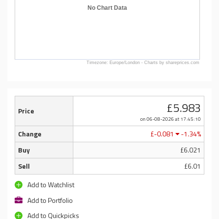
No Chart Data
Timezone: Europe/London - Charts by shareprices.com
£5.983
Price
on 06-08-2026
at 17:45:10
Change
£-0.081
-1.34%
Buy
£6.021
Sell
£6.01
Add to Watchlist
Add to Portfolio
Add to Quickpicks