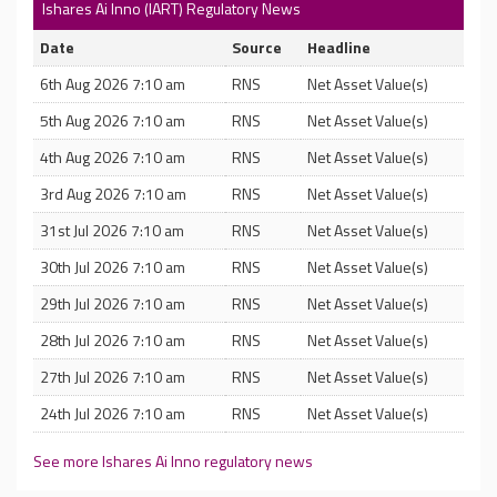
Ishares Ai Inno (IART) Regulatory News
Date
Source
Headline
6th Aug 2026 7:10 am
RNS
Net Asset Value(s)
5th Aug 2026 7:10 am
RNS
Net Asset Value(s)
4th Aug 2026 7:10 am
RNS
Net Asset Value(s)
3rd Aug 2026 7:10 am
RNS
Net Asset Value(s)
31st Jul 2026 7:10 am
RNS
Net Asset Value(s)
30th Jul 2026 7:10 am
RNS
Net Asset Value(s)
29th Jul 2026 7:10 am
RNS
Net Asset Value(s)
28th Jul 2026 7:10 am
RNS
Net Asset Value(s)
27th Jul 2026 7:10 am
RNS
Net Asset Value(s)
24th Jul 2026 7:10 am
RNS
Net Asset Value(s)
See more Ishares Ai Inno regulatory news