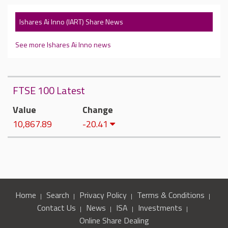
Ishares Ai Inno (IART) Share News
See more Ishares Ai Inno news
FTSE 100 Latest
Value
Change
10,867.89
-20.41
Home
Search
Privacy Policy
Terms & Conditions
Contact Us
News
ISA
Investments
Online Share Dealing