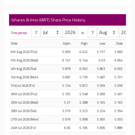
Ishares Ai Inno (IART) Share Price History
Time period:
to
Date
Open
High
Low
Close
6th Aug 2026 (Thu)
5.909
6.022
5.757
5.983
5th Aug 2026 (Wed)
6.141
6.144
6.03
6.064
4th Aug 2026 (Tue)
5.878
6.092
5.863
6.092
3rd Aug 2026 (Mon)
5.687
5.739
5.487
5.701
31st Jul 2026 (Fri)
5.724
5.872
5.569
5.599
30th Jul 2026 (Thu)
5.105
5.548
5.083
5.497
29th Jul 2026 (Wed)
5.31
5.388
5.165
5.165
28th Jul 2026 (Tue)
5.519
5.523
5.254
5.394
27th Jul 2026 (Mon)
5.979
5.998
5.581
5.593
24th Jul 2026 (Fri)
6.06
6.106
5.836
5.889