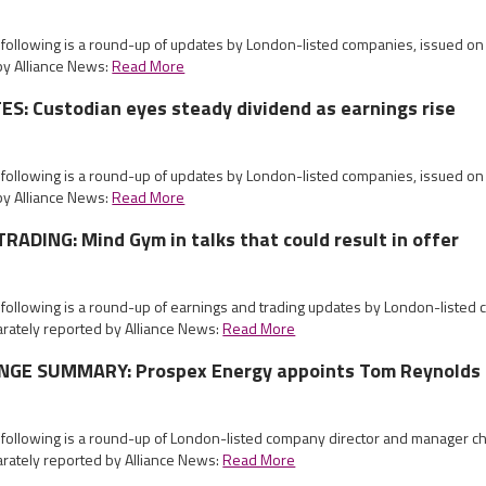
e following is a round-up of updates by London-listed companies, issued o
by Alliance News:
Read More
: Custodian eyes steady dividend as earnings rise
e following is a round-up of updates by London-listed companies, issued o
by Alliance News:
Read More
ADING: Mind Gym in talks that could result in offer
 following is a round-up of earnings and trading updates by London-listed
rately reported by Alliance News:
Read More
GE SUMMARY: Prospex Energy appoints Tom Reynolds 
e following is a round-up of London-listed company director and manager
rately reported by Alliance News:
Read More