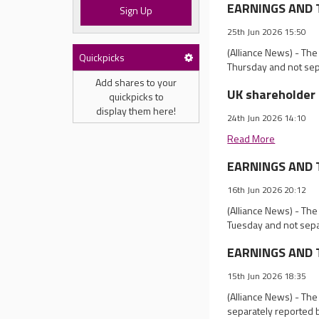
EARNINGS AND T
Sign Up
25th Jun 2026 15:50
(Alliance News) - The
Quickpicks
Thursday and not sep
Add shares to your
UK shareholder 
quickpicks to
display them here!
24th Jun 2026 14:10
Read More
EARNINGS AND T
16th Jun 2026 20:12
(Alliance News) - The
Tuesday and not sepa
EARNINGS AND T
15th Jun 2026 18:35
(Alliance News) - Th
separately reported 