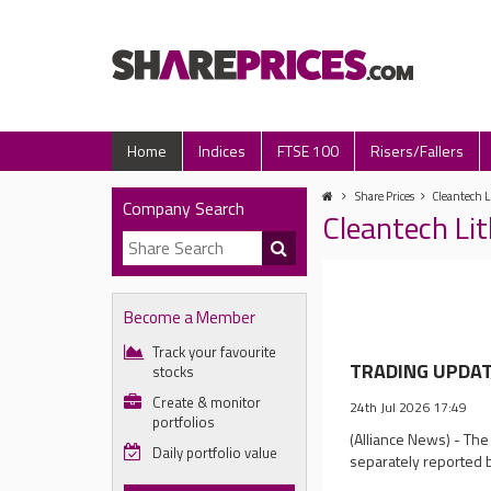
Home
Indices
FTSE 100
Risers/Fallers
Share Prices
Cleantech L
Company Search
Cleantech Li
Become a Member
Track your favourite
TRADING UPDATE
stocks
Create & monitor
24th Jul 2026 17:49
portfolios
(Alliance News) - The
Daily portfolio value
separately reported 