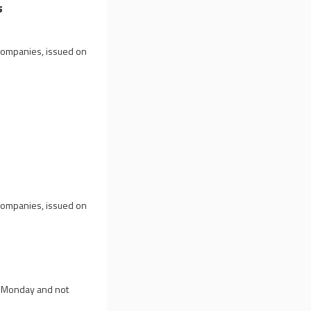
s
 companies, issued on
 companies, issued on
on Monday and not