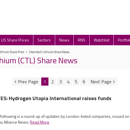
US Share Prices
Sectors
News
RNS
Watchlist
Portfol
ithium Share Price
Cleantech Lithium Share News
thium (CTL) Share News
1
2
3
4
5
6
S: Hydrogen Utopia International raises funds
 following is a round-up of updates by London-listed companies, issued on
by Alliance News:
Read More