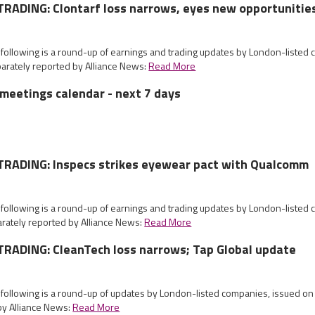
RADING: Clontarf loss narrows, eyes new opportunitie
 following is a round-up of earnings and trading updates by London-listed
arately reported by Alliance News:
Read More
meetings calendar - next 7 days
RADING: Inspecs strikes eyewear pact with Qualcomm
 following is a round-up of earnings and trading updates by London-listed
rately reported by Alliance News:
Read More
RADING: CleanTech loss narrows; Tap Global update
e following is a round-up of updates by London-listed companies, issued 
by Alliance News:
Read More