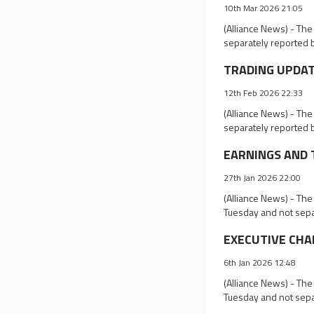
10th Mar 2026 21:05
(Alliance News) - Th
separately reported 
TRADING UPDATES
12th Feb 2026 22:33
(Alliance News) - Th
separately reported 
EARNINGS AND TR
27th Jan 2026 22:00
(Alliance News) - The
Tuesday and not sepa
EXECUTIVE CHAN
6th Jan 2026 12:48
(Alliance News) - Th
Tuesday and not sepa