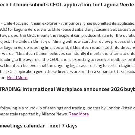
Tech Lithium submits CEOL application for Laguna Verde
- Chile-focused lithium explorer - Announces it has submitted its application
EOL) for Laguna Verde, via its Chile-based subsidiary Atacama Salt Lakes Sp
If awarded, the CEOL means the recipient can produce lithium for the durat
project. The Chilean Ministry of Mining will now start the review process of t
for Laguna Verde is being finalised and, if CleanTech is admitted into direct n
erwards. "CleanTech Lithium believes confidently it meets the criteria to ent
leading to the award of the CEOL, and is expecting to receive feedback on it
s. CleanTech believes that the ongoing legal case relating to certain Laguna 
's CEOL application given these licences are held in a separate CTL subsidia
tion.
Read More
RADING: International Workplace announces 2026 buy
 following is a round-up of earnings and trading updates by London-listed
eparately reported by Alliance News:
Read More
meetings calendar - next 7 days