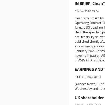
IN BRIEF: Clean
5th Jan 2026 15:34
CleanTech Lithium PLC 
Operating Contract (C
January 30 deadline. 
life of the specified 
pre-feasibility study 
published shortly aft
streamlined process, 
February 2026," it say
have no impact on ASL
of ASL's CEOL applica
EARNINGS AND T
31st Dec 2025 20:33
(Alliance News) - The
Wednesday and not s
UK shareholder 