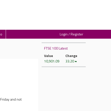
io
Login / Register
FTSE 100 Latest
Value
Change
10,901.09
33.20
 Friday and not