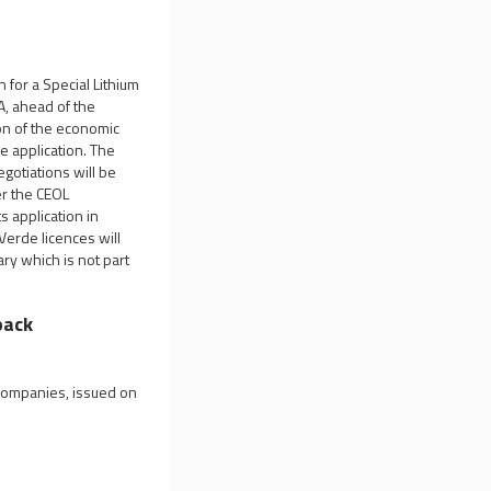
 for a Special Lithium
A, ahead of the
ion of the economic
he application. The
egotiations will be
er the CEOL
s application in
Verde licences will
ry which is not part
back
 companies, issued on