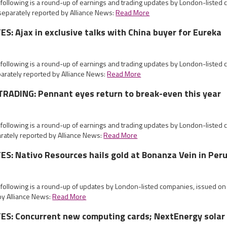
 following is a round-up of earnings and trading updates by London-listed
eparately reported by Alliance News:
Read More
: Ajax in exclusive talks with China buyer for Eureka
 following is a round-up of earnings and trading updates by London-listed
arately reported by Alliance News:
Read More
RADING: Pennant eyes return to break-even this year
 following is a round-up of earnings and trading updates by London-listed
ately reported by Alliance News:
Read More
: Nativo Resources hails gold at Bonanza Vein in Per
e following is a round-up of updates by London-listed companies, issued 
by Alliance News:
Read More
S: Concurrent new computing cards; NextEnergy solar 