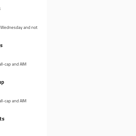
s
on Wednesday and not
ls
all-cap and AIM
up
all-cap and AIM
ts