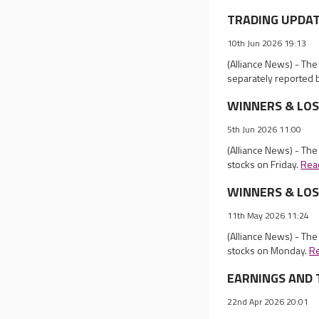
TRADING UPDATES
10th Jun 2026 19:13
(Alliance News) - Th
separately reported 
WINNERS & LOSER
5th Jun 2026 11:00
(Alliance News) - The
stocks on Friday.
Rea
WINNERS & LOSER
11th May 2026 11:24
(Alliance News) - The
stocks on Monday.
R
EARNINGS AND T
22nd Apr 2026 20:01