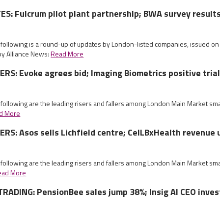
: Fulcrum pilot plant partnership; BWA survey result
e following is a round-up of updates by London-listed companies, issued 
by Alliance News:
Read More
S: Evoke agrees bid; Imaging Biometrics positive tria
 following are the leading risers and fallers among London Main Market sm
d More
S: Asos sells Lichfield centre; CelLBxHealth revenue 
 following are the leading risers and fallers among London Main Market sm
ead More
RADING: PensionBee sales jump 38%; Insig AI CEO inves