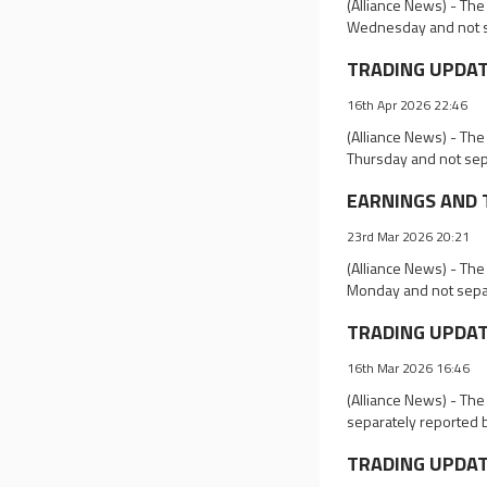
(Alliance News) - The
Wednesday and not s
TRADING UPDATES
16th Apr 2026 22:46
(Alliance News) - The
Thursday and not sep
EARNINGS AND T
23rd Mar 2026 20:21
(Alliance News) - The
Monday and not separ
TRADING UPDATES
16th Mar 2026 16:46
(Alliance News) - Th
separately reported 
TRADING UPDATE