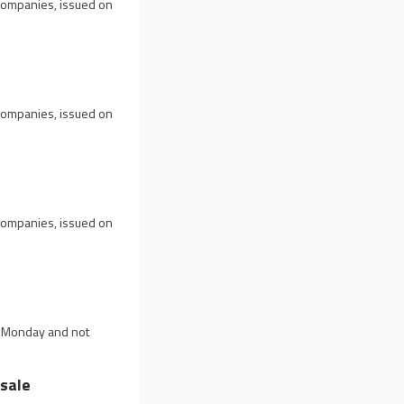
 companies, issued on
 companies, issued on
 companies, issued on
u
on Monday and not
sale