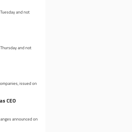
n Tuesday and not
n Thursday and not
 companies, issued on
as CEO
 changes announced on