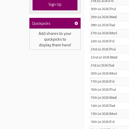
31st Jul 2026 (Fri)
Sign Up
30th Jul 2026 (Thu)
29th Jul 2026 (Wed)
Quickpicks
28th Jul 2026 (Tue)
Add shares to your
27th Jul 2026 (Mon)
quickpicks to
24th Jul 2026 (Fri)
display them here!
23rd Jul 2026 (Thu)
22nd Jul 2026 (Wed)
21st Jul 2026 (Tue)
20th Jul 2026 (Mon)
17th Jul 2026 (Fri)
16th Jul 2026 (Thu)
15th Jul 2026 (Wed)
14th Jul 2026 (Tue)
13th Jul 2026 (Mon)
10th Jul 2026 (Fri)