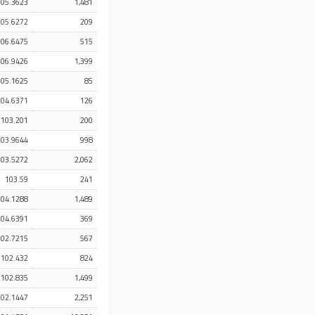
105.3623
1,481
105.6272
209
106.6475
515
106.9426
1,399
105.1625
85
104.6371
126
103.201
200
103.9644
998
103.5272
2,062
103.59
241
104.1288
1,489
104.6391
369
102.7215
567
102.432
824
102.835
1,499
102.1447
2,251