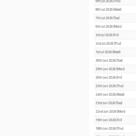
9th Jul 2026 (Thu)
8th Jul 2026 (Wed)
7th Jul 2026 (Tue)
6th Jul 2026 (Mon)
3rd Jul 2026 (Fri)
2nd Jul 2026 (Thu)
1st Jul 2026 (Wed)
30th Jun 2026 (Tue)
29th Jun 2026 (Mon)
26th Jun 2026 (Fri)
25th Jun 2026 (Thu)
24th Jun 2026 (Wed)
23rd Jun 2026 (Tue)
22nd Jun 2026 (Mon)
19th Jun 2026 (Fri)
18th Jun 2026 (Thu)