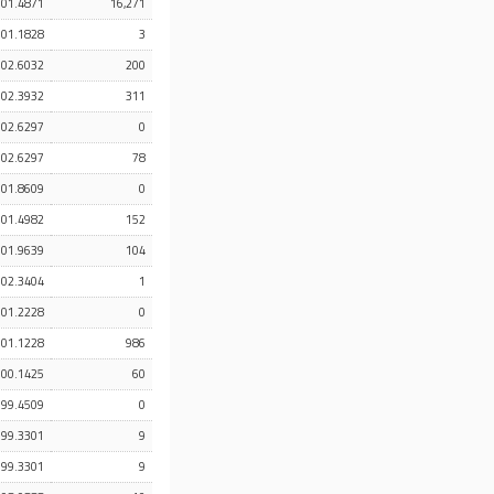
101.4871
16,271
101.1828
3
102.6032
200
102.3932
311
102.6297
0
102.6297
78
101.8609
0
101.4982
152
101.9639
104
102.3404
1
101.2228
0
101.1228
986
100.1425
60
99.4509
0
99.3301
9
99.3301
9