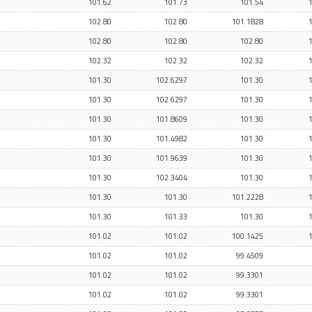
101.62
101.73
101.54
102.80
102.80
101.1828
102.80
102.80
102.80
102.32
102.32
102.32
101.30
102.6297
101.30
101.30
102.6297
101.30
101.30
101.8609
101.30
101.30
101.4982
101.30
101.30
101.9639
101.30
101.30
102.3404
101.30
101.30
101.30
101.2228
101.30
101.33
101.30
101.02
101.02
100.1425
101.02
101.02
99.4509
101.02
101.02
99.3301
101.02
101.02
99.3301