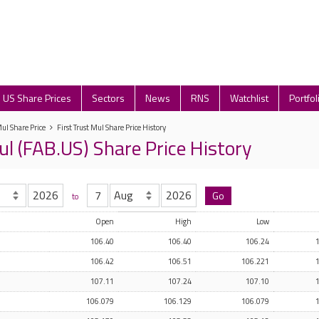
US Share Prices
Sectors
News
RNS
Watchlist
Portfol
Mul Share Price
First Trust Mul Share Price History
ul (FAB.US) Share Price History
to
Open
High
Low
106.40
106.40
106.24
106.42
106.51
106.221
107.11
107.24
107.10
106.079
106.129
106.079