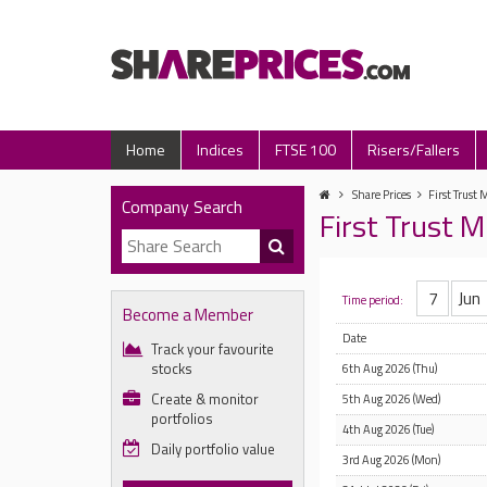
Home
Indices
FTSE 100
Risers/Fallers
Share Prices
First Trust 
Company Search
First Trust M
Time period:
Become a Member
Date
Track your favourite
stocks
6th Aug 2026 (Thu)
Create & monitor
5th Aug 2026 (Wed)
portfolios
4th Aug 2026 (Tue)
Daily portfolio value
3rd Aug 2026 (Mon)