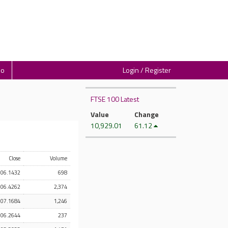
io
Login / Register
FTSE 100 Latest
Value
Change
10,929.01
61.12
Close
Volume
106.1432
698
106.4262
2,374
107.1684
1,246
106.2644
237