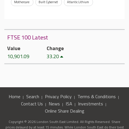
Mothercare
Built Cybernet
Atlantic Lithium
FTSE 100 Latest
Value
Change
10,901.09
33.20
Home
Search
Privacy Policy
Terms & Conditions
Contact Us
News
ISA
Investments
Online Share Dealing
Copyright © 2026 London South East Limited. All Rights Reserved. Share
prices delayed by at least 15 minutes. While London South East do their best