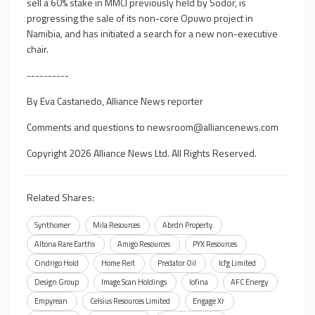
sell a 60% stake in MMCI previously held by Sodor, is
progressing the sale of its non-core Opuwo project in
Namibia, and has initiated a search for a new non-executive
chair.
----------
By Eva Castanedo, Alliance News reporter
Comments and questions to
newsroom@alliancenews.com
Copyright 2026 Alliance News Ltd. All Rights Reserved.
Related Shares:
Synthomer
Mila Resources
Abrdn Property
Altona Rare Earths
Amigo Resources
PYX Resources
Cindrigo Hold
Home Reit
Predator Oil
Icfg Limited
Design Group
Image Scan Holdings
Iofina
AFC Energy
Empyrean
Celsius Resources Limited
Engage Xr