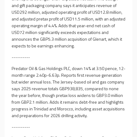
and gift packaging company says it anticipates revenue of
USD292 million, adjusted operating profit of USD12.8 million,
and adjusted pretax profit of USD11.5 million, with an adjusted
operating margin of 4.4%. Adds that year-end net cash of
USD72 million significantly exceeds expectations and
announces the GBP5.3 million acquisition of Glenart, which it
expects to be earnings enhancing.
----------
Predator Oil & Gas Holdings PLC, down 14% at 3.50 pence, 12-
month range 2.40p-6.63p. Reports first revenue generation
but wider annual loss. The Jersey-based oil and gas company
says 2025 revenue totals GBP938,835, compared to none
the year before, though pretax loss widens to GBP3.0 million
from GBP2.1 million. Adds it remains debt-free and highlights
progress in Trinidad and Morocco, including asset acquisitions
and preparations for 2026 drilling activity.
----------