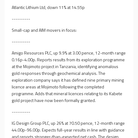
Atlantic Lithium Ltd, down 11% at 14.55p
----------
Small-cap and AIM movers in focus:
----------
Amigo Resources PLC, up 9.9% at 3.00 pence, 12-month range
0.16p-4.00p. Reports results from its exploration programme
at the Mojimoto project in Tanzania, identifying anomalous
gold responses through geochemical analysis. The
exploration company says it has defined nine primary mining
licence areas at Mojimoto following the completed
programme. Adds that mineral licences relating to its Kabete
gold project have now been formally granted.
----------
IG Design Group PLC, up 26% at 70.50 pence, 12-month range
44.00p-96.00p. Expects full-year results in line with guidance
and reports stronger-than-expected net cash. The design