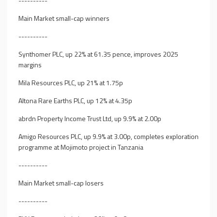
----------
Main Market small-cap winners
----------
Synthomer PLC, up 22% at 61.35 pence, improves 2025
margins
Mila Resources PLC, up 21% at 1.75p
Altona Rare Earths PLC, up 12% at 4.35p
abrdn Property Income Trust Ltd, up 9.9% at 2.00p
Amigo Resources PLC, up 9.9% at 3.00p, completes exploration
programme at Mojimoto project in Tanzania
----------
Main Market small-cap losers
----------