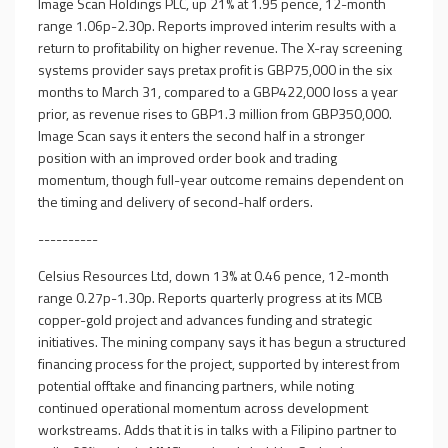
Image Scan Holdings PLC, up 21% at 1.95 pence, 12-month
range 1.06p-2.30p. Reports improved interim results with a
return to profitability on higher revenue. The X-ray screening
systems provider says pretax profit is GBP75,000 in the six
months to March 31, compared to a GBP422,000 loss a year
prior, as revenue rises to GBP1.3 million from GBP350,000.
Image Scan says it enters the second half in a stronger
position with an improved order book and trading
momentum, though full-year outcome remains dependent on
the timing and delivery of second-half orders.
----------
Celsius Resources Ltd, down 13% at 0.46 pence, 12-month
range 0.27p-1.30p. Reports quarterly progress at its MCB
copper-gold project and advances funding and strategic
initiatives. The mining company says it has begun a structured
financing process for the project, supported by interest from
potential offtake and financing partners, while noting
continued operational momentum across development
workstreams. Adds that it is in talks with a Filipino partner to