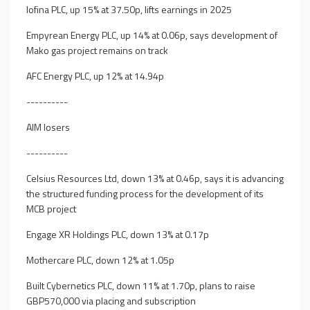
Iofina PLC, up 15% at 37.50p, lifts earnings in 2025
Empyrean Energy PLC, up 14% at 0.06p, says development of
Mako gas project remains on track
AFC Energy PLC, up 12% at 14.94p
----------
AIM losers
----------
Celsius Resources Ltd, down 13% at 0.46p, says it is advancing
the structured funding process for the development of its
MCB project
Engage XR Holdings PLC, down 13% at 0.17p
Mothercare PLC, down 12% at 1.05p
Built Cybernetics PLC, down 11% at 1.70p, plans to raise
GBP570,000 via placing and subscription