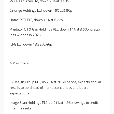
PYX Resources Ltd, down 20% at 0.18p
Cindrigo Holdings Ltd, down 15% at 5.50p
Home REIT PLC, down 15% at 8.77p
Predator Oil & Gas Holdings PLC, down 14% at 3.50p, pretax
loss widens in 2025
ICFG Ltd, down 13% at 0.46p
----------
AIM winners
----------
IG Design Group PLC, up 26% at 70.50 pence, expects annual
results to be ahead of market consensus and board
expectations
Image Scan Holdings PLC, up 21% at 1.95p, swings to profit in
interim results