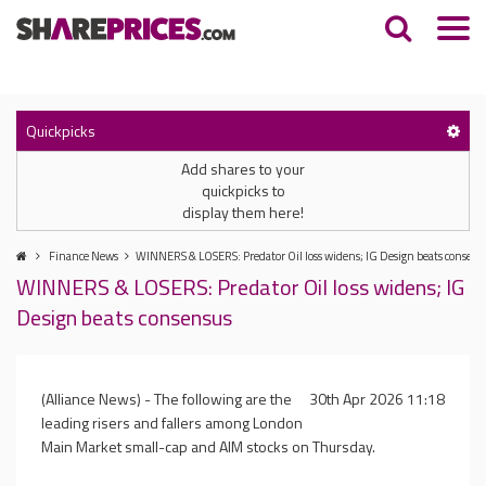
Quickpicks
Add shares to your
quickpicks to
display them here!
Finance News
WINNERS & LOSERS: Predator Oil loss widens; IG Design beats consens
WINNERS & LOSERS: Predator Oil loss widens; IG
Design beats consensus
(Alliance News) - The following are the
30th Apr 2026 11:18
leading risers and fallers among London
Main Market small-cap and AIM stocks on Thursday.