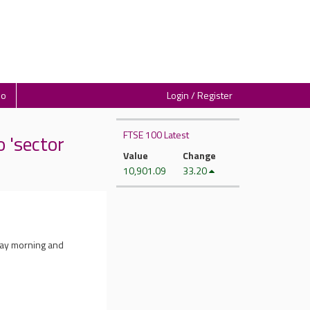
io
Login / Register
FTSE 100 Latest
'sector
Value
Change
10,901.09
33.20
day morning and