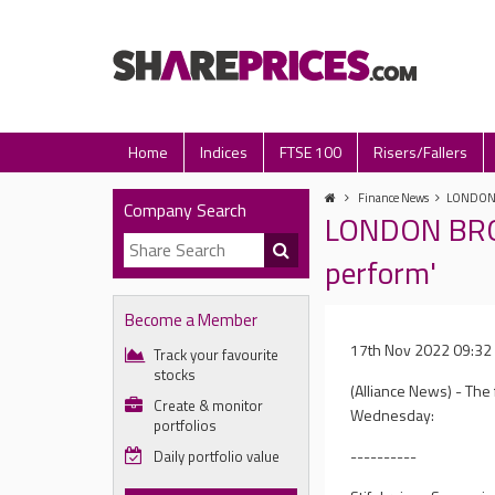
Home
Indices
FTSE 100
Risers/Fallers
Finance News
LONDON B
Company Search
LONDON BROK
perform'
Become a Member
17th Nov 2022 09:32
Track your favourite
stocks
(Alliance News) - Th
Create & monitor
Wednesday:
portfolios
----------
Daily portfolio value