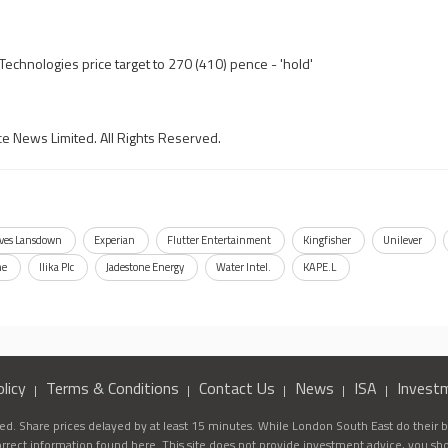
echnologies price target to 270 (410) pence - 'hold'
ce News Limited. All Rights Reserved.
ves Lansdown
Experian
Flutter Entertainment
Kingfisher
Unilever
ne
Ilika Plc
Jadestone Energy
Water Intel.
KAPE.L
licy
Terms & Conditions
Contact Us
News
ISA
Invest
d. Share prices delayed by at least 15 minutes. While London South East do their be
correct information found here. This site does not provide investment advice, you sh