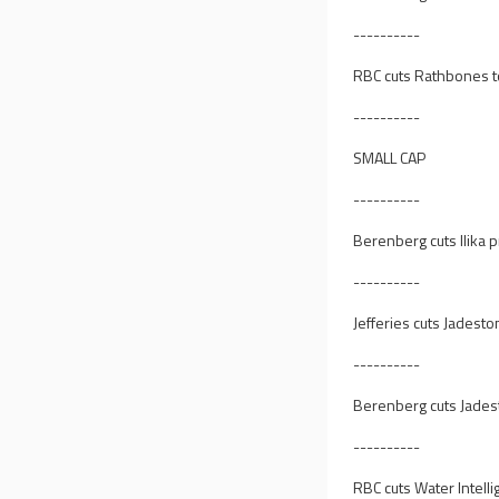
----------
RBC cuts Rathbones to
----------
SMALL CAP
----------
Berenberg cuts Ilika p
----------
Jefferies cuts Jadesto
----------
Berenberg cuts Jadest
----------
RBC cuts Water Intelli