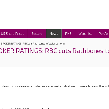
US Share Prices
Sectors
News
RNS
Watchlist
Portfol
ROKER RATINGS: RBC cuts Rathbones to 'sector perform'
ER RATINGS: RBC cuts Rathbones to 
e following London-listed shares received analyst recommendations Thurs