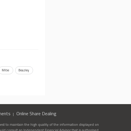
Mitie
Beazley
ments
Online Share Dealing
st to maintain the high quality of the information displayed on
ould consult an Independent Financial Advisor that is authorised