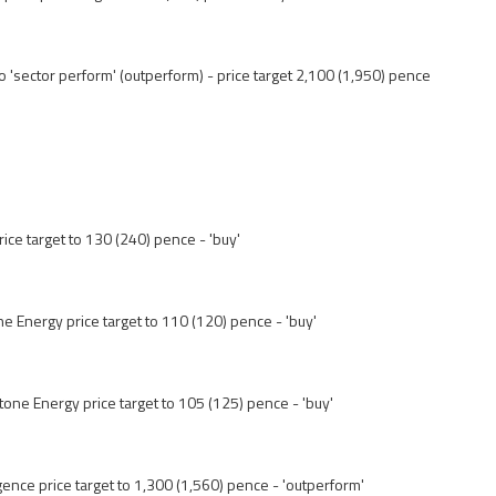
 'sector perform' (outperform) - price target 2,100 (1,950) pence
rice target to 130 (240) pence - 'buy'
ne Energy price target to 110 (120) pence - 'buy'
one Energy price target to 105 (125) pence - 'buy'
gence price target to 1,300 (1,560) pence - 'outperform'