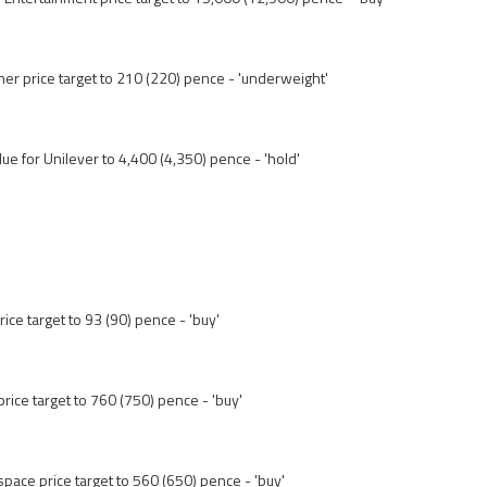
her price target to 210 (220) pence - 'underweight'
lue for Unilever to 4,400 (4,350) pence - 'hold'
rice target to 93 (90) pence - 'buy'
rice target to 760 (750) pence - 'buy'
ace price target to 560 (650) pence - 'buy'