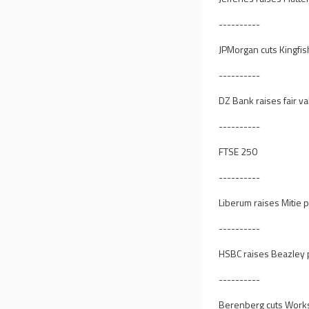
----------
JPMorgan cuts Kingfis
----------
DZ Bank raises fair va
----------
FTSE 250
----------
Liberum raises Mitie p
----------
HSBC raises Beazley p
----------
Berenberg cuts Worksp