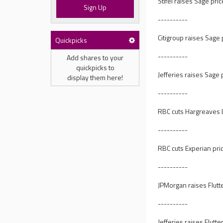
Stifel raises Sage pri
Sign Up
----------
Citigroup raises Sage 
Quickpicks
----------
Add shares to your
quickpicks to
Jefferies raises Sage 
display them here!
----------
RBC cuts Hargreaves L
----------
RBC cuts Experian pric
----------
JPMorgan raises Flutt
----------
Jefferies raises Flutt