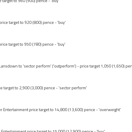
ce target to 960 (900) pence - 'buy'
price target to 920 (800) pence - 'buy'
price target to 950 (780) pence - 'buy'
ansdown to 'sector perform' ('outperform') - price target 1,050 (1,650) pe
e target to 2,900 (3,000) pence - 'sector perform'
er Entertainment price target to 14,800 (13,600) pence - 'overweight'
er Entertainment price target to 15,000 (12,900) pence - 'buy'