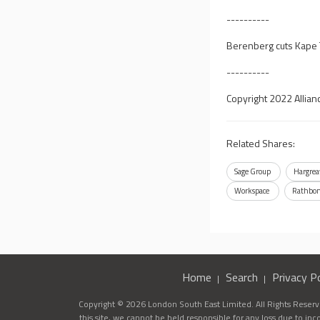
----------
Berenberg cuts Kape T
----------
Copyright 2022 Allian
Related Shares:
Sage Group
Hargrea
Workspace
Rathbo
Home
Search
Privacy Po
Copyright © 2026 London South East Limited. All Rights Reserve
this site, we cannot be held responsible for any loss due to in