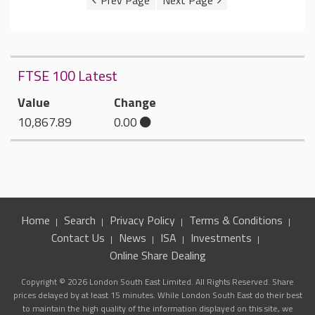
FTSE 100 Latest
Value
Change
10,867.89
0.00
Home
Search
Privacy Policy
Terms & Conditions
Contact Us
News
ISA
Investments
Online Share Dealing
Copyright © 2026 London South East Limited. All Rights Reserved. Share
prices delayed by at least 15 minutes. While London South East do their best
to maintain the high quality of the information displayed on this site, we