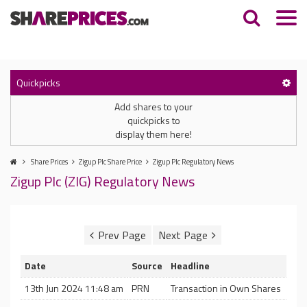
Quickpicks
Add shares to your
quickpicks to
display them here!
Share Prices
Zigup Plc Share Price
Zigup Plc Regulatory News
Zigup Plc (ZIG) Regulatory News
Date
Source
Headline
13th Jun 2024 11:48 am
PRN
Transaction in Own Shares