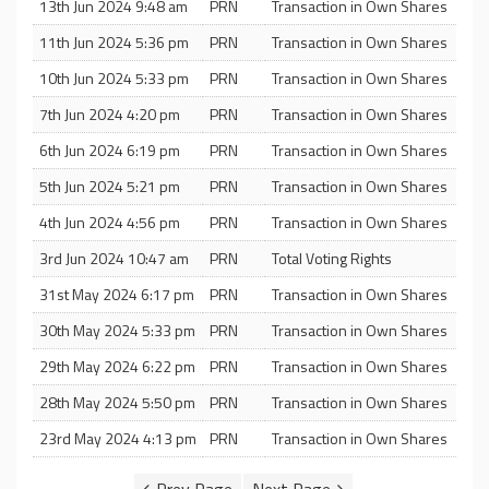
13th Jun 2024 9:48 am
PRN
Transaction in Own Shares
11th Jun 2024 5:36 pm
PRN
Transaction in Own Shares
10th Jun 2024 5:33 pm
PRN
Transaction in Own Shares
7th Jun 2024 4:20 pm
PRN
Transaction in Own Shares
6th Jun 2024 6:19 pm
PRN
Transaction in Own Shares
5th Jun 2024 5:21 pm
PRN
Transaction in Own Shares
4th Jun 2024 4:56 pm
PRN
Transaction in Own Shares
3rd Jun 2024 10:47 am
PRN
Total Voting Rights
31st May 2024 6:17 pm
PRN
Transaction in Own Shares
30th May 2024 5:33 pm
PRN
Transaction in Own Shares
29th May 2024 6:22 pm
PRN
Transaction in Own Shares
28th May 2024 5:50 pm
PRN
Transaction in Own Shares
23rd May 2024 4:13 pm
PRN
Transaction in Own Shares