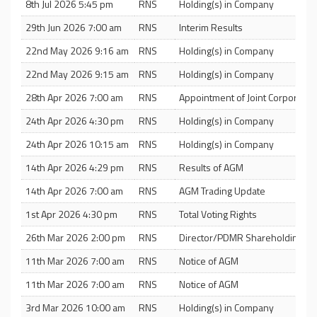
8th Jul 2026 5:45 pm
RNS
Holding(s) in Company
29th Jun 2026 7:00 am
RNS
Interim Results
22nd May 2026 9:16 am
RNS
Holding(s) in Company
22nd May 2026 9:15 am
RNS
Holding(s) in Company
28th Apr 2026 7:00 am
RNS
Appointment of Joint Corporate 
24th Apr 2026 4:30 pm
RNS
Holding(s) in Company
24th Apr 2026 10:15 am
RNS
Holding(s) in Company
14th Apr 2026 4:29 pm
RNS
Results of AGM
14th Apr 2026 7:00 am
RNS
AGM Trading Update
1st Apr 2026 4:30 pm
RNS
Total Voting Rights
26th Mar 2026 2:00 pm
RNS
Director/PDMR Shareholding
11th Mar 2026 7:00 am
RNS
Notice of AGM
11th Mar 2026 7:00 am
RNS
Notice of AGM
3rd Mar 2026 10:00 am
RNS
Holding(s) in Company