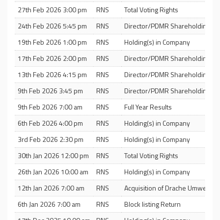
27th Feb 2026 3:00 pm
RNS
Total Voting Rights
24th Feb 2026 5:45 pm
RNS
Director/PDMR Shareholding
19th Feb 2026 1:00 pm
RNS
Holding(s) in Company
17th Feb 2026 2:00 pm
RNS
Director/PDMR Shareholding
13th Feb 2026 4:15 pm
RNS
Director/PDMR Shareholding
9th Feb 2026 3:45 pm
RNS
Director/PDMR Shareholding
9th Feb 2026 7:00 am
RNS
Full Year Results
6th Feb 2026 4:00 pm
RNS
Holding(s) in Company
3rd Feb 2026 2:30 pm
RNS
Holding(s) in Company
30th Jan 2026 12:00 pm
RNS
Total Voting Rights
26th Jan 2026 10:00 am
RNS
Holding(s) in Company
12th Jan 2026 7:00 am
RNS
Acquisition of Drache Umweltte
6th Jan 2026 7:00 am
RNS
Block listing Return