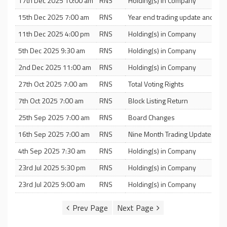
17th Dec 2025 10:00 am
RNS
Holding(s) in Company
15th Dec 2025 7:00 am
RNS
Year end trading update and noti
11th Dec 2025 4:00 pm
RNS
Holding(s) in Company
5th Dec 2025 9:30 am
RNS
Holding(s) in Company
2nd Dec 2025 11:00 am
RNS
Holding(s) in Company
27th Oct 2025 7:00 am
RNS
Total Voting Rights
7th Oct 2025 7:00 am
RNS
Block Listing Return
25th Sep 2025 7:00 am
RNS
Board Changes
16th Sep 2025 7:00 am
RNS
Nine Month Trading Update
4th Sep 2025 7:30 am
RNS
Holding(s) in Company
23rd Jul 2025 5:30 pm
RNS
Holding(s) in Company
23rd Jul 2025 9:00 am
RNS
Holding(s) in Company