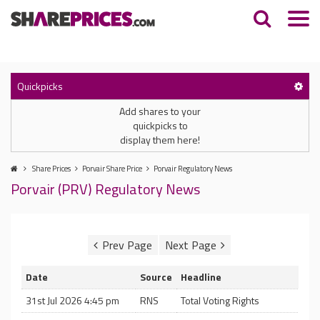
Quickpicks
Add shares to your
quickpicks to
display them here!
Share Prices
Porvair Share Price
Porvair Regulatory News
Porvair (PRV) Regulatory News
Date
Source
Headline
31st Jul 2026 4:45 pm
RNS
Total Voting Rights