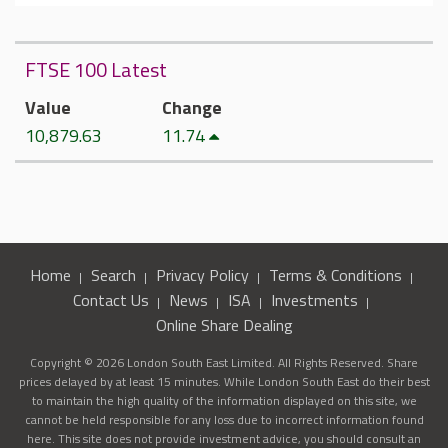
FTSE 100 Latest
Value
Change
10,879.63
11.74
Home
Search
Privacy Policy
Terms & Conditions
Contact Us
News
ISA
Investments
Online Share Dealing
Copyright © 2026 London South East Limited. All Rights Reserved. Share
prices delayed by at least 15 minutes. While London South East do their best
to maintain the high quality of the information displayed on this site, we
cannot be held responsible for any loss due to incorrect information found
here. This site does not provide investment advice, you should consult an