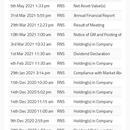
5th May 2021 1:33 pm
RNS
Net Asset Value(s)
31st Mar 2021 5:55 pm
RNS
Annual Financial Report
29th Mar 2021 12:23 pm
RNS
Result of Meeting
10th Mar 2021 7:00 am
RNS
Notice of GM and Posting of Circu
3rd Mar 2021 10:32 am
RNS
Holding(s) in Company
1st Mar 2021 11:30 am
RNS
Dividend Declaration
4th Feb 2021 11:30 am
RNS
Holding(s) in Company
29th Jan 2021 3:14 pm
RNS
Compliance with Market Abuse R
15th Dec 2020 10:30 am
RNS
Holding(s) in Company
14th Dec 2020 5:02 pm
RNS
Holding(s) in Company
14th Dec 2020 11:15 am
RNS
Holding(s) in Company
14th Dec 2020 11:00 am
RNS
Holding(s) in Company
9th Dec 2020 2:59 pm
RNS
Holding(s) in Company