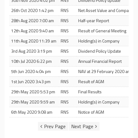
30th Nov 2020 4:02 pm
RNS
Dividend Policy update
26th Oct 2020 1:42 pm
RNS
Net Asset Value and Company U
28th Aug 2020 7:00 am
RNS
Half-year Report
12th Aug 2020 9:40 am
RNS
Result of General Meeting
11th Aug 2020 11:39 am
RNS
Holding(s) in Company
3rd Aug 2020 3:19 pm
RNS
Dividend Policy Update
10th Jul 2020 6:22 pm
RNS
Annual Financial Report
5th Jun 2020 4:04 pm
RNS
NAV at 29 February 2020 and Di
1st Jun 2020 3:43 pm
RNS
Result of AGM
29th May 2020 5:53 pm
RNS
Final Results
29th May 2020 9:59 am
RNS
Holding(s) in Company
6th May 2020 9:08 am
RNS
Notice of AGM