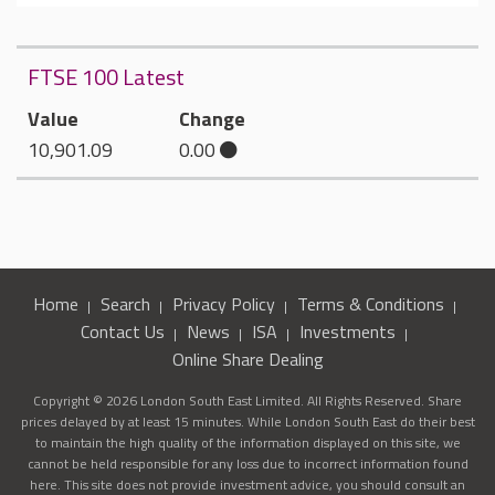
FTSE 100 Latest
Value
Change
10,901.09
0.00
Home
Search
Privacy Policy
Terms & Conditions
Contact Us
News
ISA
Investments
Online Share Dealing
Copyright © 2026 London South East Limited. All Rights Reserved. Share
prices delayed by at least 15 minutes. While London South East do their best
to maintain the high quality of the information displayed on this site, we
cannot be held responsible for any loss due to incorrect information found
here. This site does not provide investment advice, you should consult an