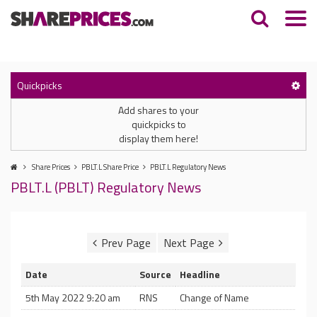
Quickpicks
Add shares to your
quickpicks to
display them here!
Share Prices
PBLT.L Share Price
PBLT.L Regulatory News
PBLT.L (PBLT) Regulatory News
Date
Source
Headline
5th May 2022 9:20 am
RNS
Change of Name