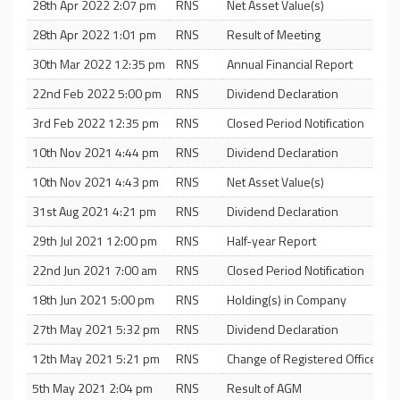
28th Apr 2022 2:07 pm
RNS
Net Asset Value(s)
28th Apr 2022 1:01 pm
RNS
Result of Meeting
30th Mar 2022 12:35 pm
RNS
Annual Financial Report
22nd Feb 2022 5:00 pm
RNS
Dividend Declaration
3rd Feb 2022 12:35 pm
RNS
Closed Period Notification
10th Nov 2021 4:44 pm
RNS
Dividend Declaration
10th Nov 2021 4:43 pm
RNS
Net Asset Value(s)
31st Aug 2021 4:21 pm
RNS
Dividend Declaration
29th Jul 2021 12:00 pm
RNS
Half-year Report
22nd Jun 2021 7:00 am
RNS
Closed Period Notification
18th Jun 2021 5:00 pm
RNS
Holding(s) in Company
27th May 2021 5:32 pm
RNS
Dividend Declaration
12th May 2021 5:21 pm
RNS
Change of Registered Office
5th May 2021 2:04 pm
RNS
Result of AGM