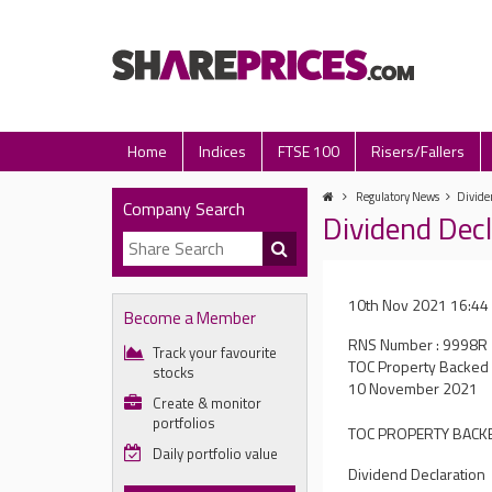
Home
Indices
FTSE 100
Risers/Fallers
Regulatory News
Divide
Company Search
Dividend Dec
10th Nov 2021 16:44
Become a Member
RNS Number : 9998R
Track your favourite
TOC Property Backed 
stocks
10 November 2021
Create & monitor
portfolios
TOC PROPERTY BACKE
Daily portfolio value
Dividend Declaration