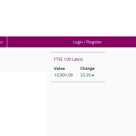
io
Login / Register
FTSE 100 Latest
Value
Change
10,901.09
33.20