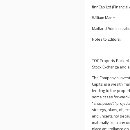
finnCap Ltd (Financial
William Marle
Maitland Administrati
Notes to Editors:
TOC Property Backed 
Stock Exchange and sp
The Company's investm
Capital is a wealth m
lending to the prope
some cases forward-lo
"anticipates", "project
strategy, plans, objec
and uncertainty becau
materially from any o
place any reliance o