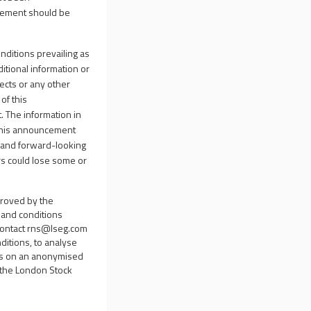
ncement should be
nditions prevailing as
itional information or
ects or any other
of this
 The information in
 This announcement
ts and forward-looking
rs could lose some or
proved by the
s and conditions
contact
rns@lseg.com
ditions, to analyse
sis on an anonymised
d the London Stock