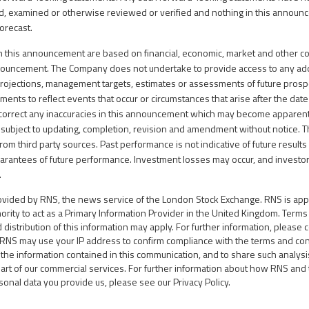
d, examined or otherwise reviewed or verified and nothing in this annou
forecast.
n this announcement are based on financial, economic, market and other co
nnouncement. The Company does not undertake to provide access to any add
projections, management targets, estimates or assessments of future prosp
ents to reflect events that occur or circumstances that arise after the date 
correct any inaccuracies in this announcement which may become apparent.
 subject to updating, completion, revision and amendment without notice.
rom third party sources. Past performance is not indicative of future resul
arantees of future performance. Investment losses may occur, and investo
.
rovided by RNS, the news service of the London Stock Exchange. RNS is ap
hority to act as a Primary Information Provider in the United Kingdom. Term
d distribution of this information may apply. For further information, please 
.RNS may use your IP address to confirm compliance with the terms and con
the information contained in this communication, and to share such analy
part of our commercial services. For further information about how RNS an
sonal data you provide us, please see our
Privacy Policy
.