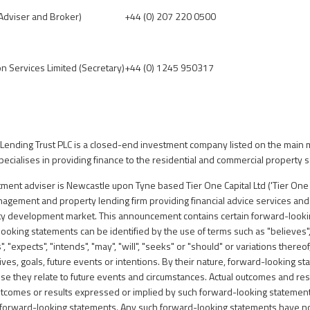
 Adviser and Broker)
+44 (0) 207 220 0500
on Services Limited (Secretary)
+44 (0) 1245 950317
Lending Trust PLC is a closed-end investment company listed on the main 
ecialises in providing finance to the residential and commercial property s
ent adviser is Newcastle upon Tyne based Tier One Capital Ltd ('Tier One C
anagement and property lending firm providing financial advice services an
rty development market.
This announcement contains certain forward-looki
oking statements can be identified by the use of terms such as "believes",
s", "expects", "intends", "may", "will", "seeks" or "should" or variations thereo
tives, goals, future events or intentions. By their nature, forward-looking s
se they relate to future events and circumstances. Actual outcomes and resu
utcomes or results expressed or implied by such forward-looking statement
n forward-looking statements. Any such forward-looking statements have n