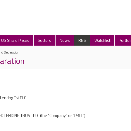
US Share Prices
Sectors
News
RNS
Watchlist
Portfol
nd Declaration
laration
Lendng Tst PLC
D LENDING TRUST PLC
(the "
Company
" or "
PBLT
")