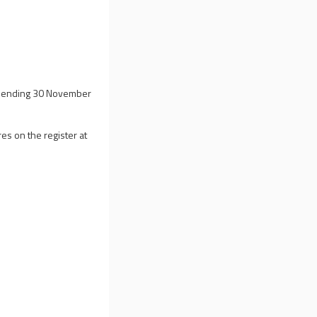
ar ending 30 November
es on the register at