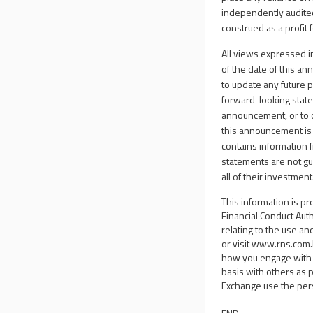
independently audite
construed as a profit 
All views expressed i
of the date of this a
to update any future 
forward-looking statem
announcement, or to 
this announcement is
contains information f
statements are not gu
all of their investment
This information is p
Financial Conduct Aut
relating to the use an
or visit
www.rns.com
how you engage with 
basis with others as 
Exchange use the per