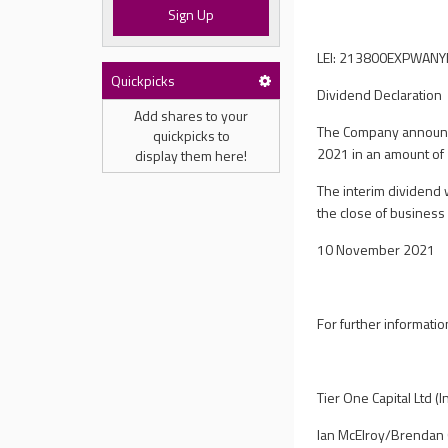
Sign Up
LEI: 213800EXPWAN
Quickpicks
Dividend Declaration
Add shares to your
The Company announce
quickpicks to
2021 in an amount of
display them here!
The interim dividend 
the close of busines
10 November 2021
For further informatio
Tier One Capital Ltd (
Ian McElroy/Brendan