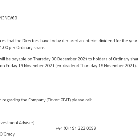
YN3NEV68
s that the Directors have today declared an interim dividend for the ye
 1.00 per Ordinary share.
will be payable on Thursday 30 December 2021 to holders of Ordinary shar
s on Friday 19 November 2021 (ex-dividend Thursday 18 November 2021).
n regarding the Company (Ticker: PBLT) please call:
Investment Adviser)
+44 (0) 191 222 0099
 O'Grady