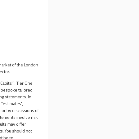
market of the London
ector.
apital'). Tier One
d bespoke tailored
ng statements. In
 "estimates",
f, or by discussions of
tatements involve risk
lts may differ
s. You should not
ot been