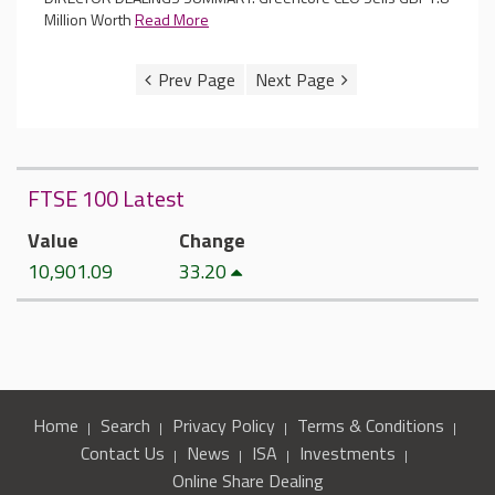
Million Worth
Read More
FTSE 100 Latest
Value
Change
10,901.09
33.20
Home
Search
Privacy Policy
Terms & Conditions
Contact Us
News
ISA
Investments
Online Share Dealing