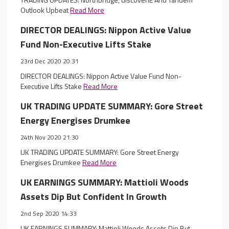
Outlook Upbeat
Read More
DIRECTOR DEALINGS: Nippon Active Value
Fund Non-Executive Lifts Stake
23rd Dec 2020 20:31
DIRECTOR DEALINGS: Nippon Active Value Fund Non-
Executive Lifts Stake
Read More
UK TRADING UPDATE SUMMARY: Gore Street
Energy Energises Drumkee
24th Nov 2020 21:30
UK TRADING UPDATE SUMMARY: Gore Street Energy
Energises Drumkee
Read More
UK EARNINGS SUMMARY: Mattioli Woods
Assets Dip But Confident In Growth
2nd Sep 2020 14:33
UK EARNINGS SUMMARY: Mattioli Woods Assets Dip But