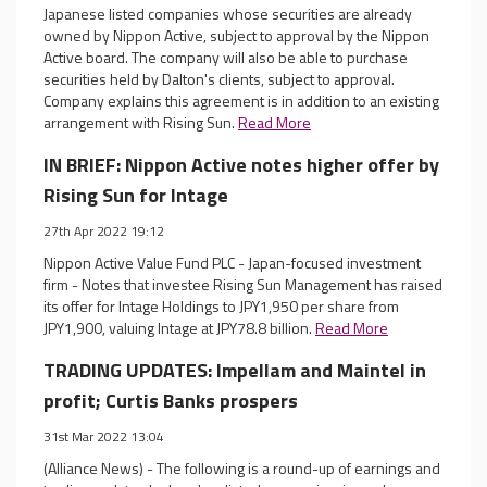
Japanese listed companies whose securities are already
owned by Nippon Active, subject to approval by the Nippon
Active board. The company will also be able to purchase
securities held by Dalton's clients, subject to approval.
Company explains this agreement is in addition to an existing
arrangement with Rising Sun.
Read More
IN BRIEF: Nippon Active notes higher offer by
Rising Sun for Intage
27th Apr 2022 19:12
Nippon Active Value Fund PLC - Japan-focused investment
firm - Notes that investee Rising Sun Management has raised
its offer for Intage Holdings to JPY1,950 per share from
JPY1,900, valuing Intage at JPY78.8 billion.
Read More
TRADING UPDATES: Impellam and Maintel in
profit; Curtis Banks prospers
31st Mar 2022 13:04
(Alliance News) - The following is a round-up of earnings and