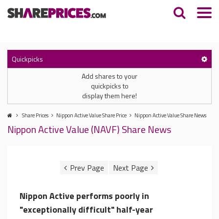
Quickpicks
Add shares to your
quickpicks to
display them here!
Share Prices
Nippon Active Value Share Price
Nippon Active Value Share News
Nippon Active Value (NAVF) Share News
Nippon Active performs poorly in
"exceptionally difficult" half-year