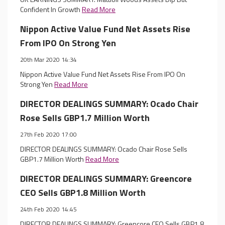
Confident In Growth
Read More
Nippon Active Value Fund Net Assets Rise
From IPO On Strong Yen
20th Mar 2020 14:34
Nippon Active Value Fund Net Assets Rise From IPO On
Strong Yen
Read More
DIRECTOR DEALINGS SUMMARY: Ocado Chair
Rose Sells GBP1.7 Million Worth
27th Feb 2020 17:00
DIRECTOR DEALINGS SUMMARY: Ocado Chair Rose Sells
GBP1.7 Million Worth
Read More
DIRECTOR DEALINGS SUMMARY: Greencore
CEO Sells GBP1.8 Million Worth
24th Feb 2020 14:45
DIRECTOR DEALINGS SUMMARY: Greencore CEO Sells GBP1.8