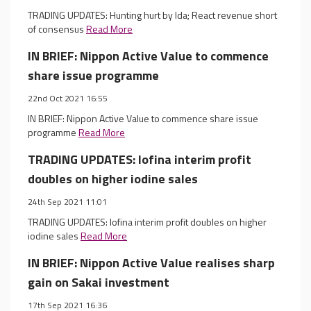
TRADING UPDATES: Hunting hurt by Ida; React revenue short
of consensus
Read More
IN BRIEF: Nippon Active Value to commence
share issue programme
22nd Oct 2021 16:55
IN BRIEF: Nippon Active Value to commence share issue
programme
Read More
TRADING UPDATES: Iofina interim profit
doubles on higher iodine sales
24th Sep 2021 11:01
TRADING UPDATES: Iofina interim profit doubles on higher
iodine sales
Read More
IN BRIEF: Nippon Active Value realises sharp
gain on Sakai investment
17th Sep 2021 16:36