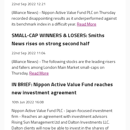
22nd Sep 2022 12:21
(Alliance News) - Nippon Active Value Fund PLC on Thursday
recorded disappointing results as it underperformed against
its benchmark index in a difficult year.
Read More
SMALL-CAP WINNERS & LOSERS: Smiths
News rises on strong second half
22nd Sep 2022 11:04
(Alliance News) - The following stocks are the leading risers
and fallers among London Main Market small-caps on
Thursday.
Read More
IN BRIEF: Nippon Active Value Fund reaches
new investment agreement
10th Jun 2022 16:08
Nippon Active Value Fund PLC - Japan-focused investment
firm - Reaches an agreement with investment advisors
Rising Sun Management Ltd and Dalton Investments LLC.
Dalton clients will now be able to invest in the shares of