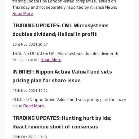
trading updates by London-listed companies, issued on
Thursday and not separately reported by Alliance News:
Read More
TRADING UPDATES: CML Microsystems
doubles dividend; Helical in profit
23rd Nov 2021 20:27
TRADING UPDATES: CML Microsystems doubles dividend;
Helical in profit
Read More
IN BRIEF: Nippon Active Value Fund sets
pricing plan for share issue
15th Nov 2021 12:24
IN BRIEF: Nippon Active Value Fund sets pricing plan for share
issue
Read More
TRADING UPDATES: Hunting hurt by Ida;
React revenue short of consensus
28th Oct 2021 19:19