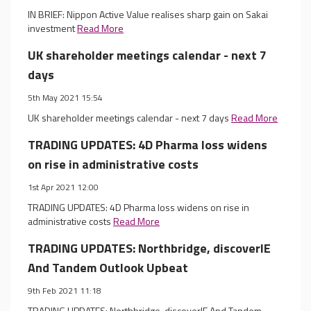
IN BRIEF: Nippon Active Value realises sharp gain on Sakai
investment
Read More
UK shareholder meetings calendar - next 7
days
5th May 2021 15:54
UK shareholder meetings calendar - next 7 days
Read More
TRADING UPDATES: 4D Pharma loss widens
on rise in administrative costs
1st Apr 2021 12:00
TRADING UPDATES: 4D Pharma loss widens on rise in
administrative costs
Read More
TRADING UPDATES: Northbridge, discoverIE
And Tandem Outlook Upbeat
9th Feb 2021 11:18
TRADING UPDATES: Northbridge, discoverIE And Tandem