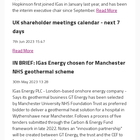
Hopkinson first joined IGas in January last year, and has been
the interim executive chair since September.
Read More
UK shareholder meetings calendar - next 7
days
7th Jun 2023 15:47
Read More
IN BRIEF: IGas Energy chosen for Manchester
NHS geothermal scheme
30th May 2023 13:28
IGas Energy PLC - London-based onshore energy company -
Says its geothermal business GT Energy has been selected
by Manchester University NHS Foundation Trust as preferred
bidder to deliver a geothermal heat solution for a hospital in
Wythenshawe near Manchester. Follows a process of five
tenders submitted through the Carbon & Energy Fund
framework in late 2022. Notes an "innovation partnership"
will be created between GT Energy, the trust and the CEF to