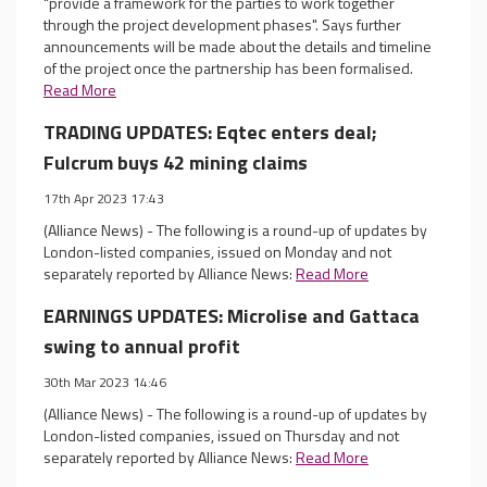
"provide a framework for the parties to work together
through the project development phases". Says further
announcements will be made about the details and timeline
of the project once the partnership has been formalised.
Read More
TRADING UPDATES: Eqtec enters deal;
Fulcrum buys 42 mining claims
17th Apr 2023 17:43
(Alliance News) - The following is a round-up of updates by
London-listed companies, issued on Monday and not
separately reported by Alliance News:
Read More
EARNINGS UPDATES: Microlise and Gattaca
swing to annual profit
30th Mar 2023 14:46
(Alliance News) - The following is a round-up of updates by
London-listed companies, issued on Thursday and not
separately reported by Alliance News:
Read More