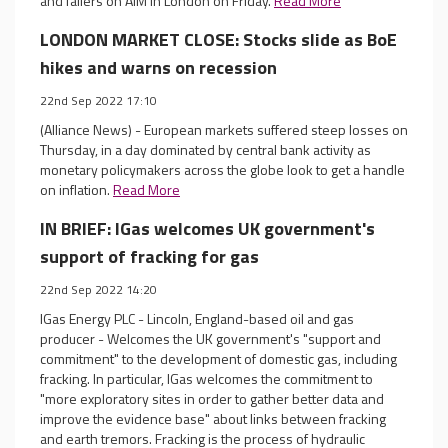
and fallers on AIM in London on Friday.
Read More
LONDON MARKET CLOSE: Stocks slide as BoE
hikes and warns on recession
22nd Sep 2022 17:10
(Alliance News) - European markets suffered steep losses on
Thursday, in a day dominated by central bank activity as
monetary policymakers across the globe look to get a handle
on inflation.
Read More
IN BRIEF: IGas welcomes UK government's
support of fracking for gas
22nd Sep 2022 14:20
IGas Energy PLC - Lincoln, England-based oil and gas
producer - Welcomes the UK government's "support and
commitment" to the development of domestic gas, including
fracking. In particular, IGas welcomes the commitment to
"more exploratory sites in order to gather better data and
improve the evidence base" about links between fracking
and earth tremors. Fracking is the process of hydraulic