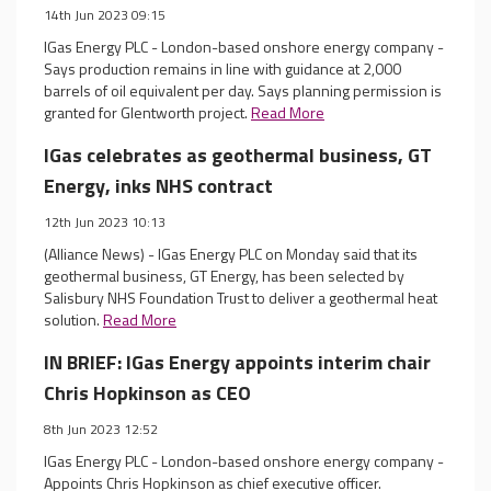
14th Jun 2023 09:15
IGas Energy PLC - London-based onshore energy company -
Says production remains in line with guidance at 2,000
barrels of oil equivalent per day. Says planning permission is
granted for Glentworth project.
Read More
IGas celebrates as geothermal business, GT
Energy, inks NHS contract
12th Jun 2023 10:13
(Alliance News) - IGas Energy PLC on Monday said that its
geothermal business, GT Energy, has been selected by
Salisbury NHS Foundation Trust to deliver a geothermal heat
solution.
Read More
IN BRIEF: IGas Energy appoints interim chair
Chris Hopkinson as CEO
8th Jun 2023 12:52
IGas Energy PLC - London-based onshore energy company -
Appoints Chris Hopkinson as chief executive officer.