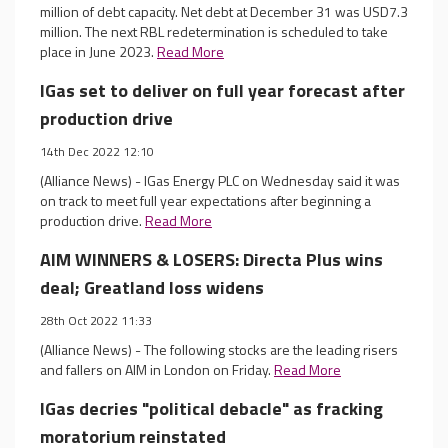
million of debt capacity. Net debt at December 31 was USD7.3
million. The next RBL redetermination is scheduled to take
place in June 2023.
Read More
IGas set to deliver on full year forecast after
production drive
14th Dec 2022 12:10
(Alliance News) - IGas Energy PLC on Wednesday said it was
on track to meet full year expectations after beginning a
production drive.
Read More
AIM WINNERS & LOSERS: Directa Plus wins
deal; Greatland loss widens
28th Oct 2022 11:33
(Alliance News) - The following stocks are the leading risers
and fallers on AIM in London on Friday.
Read More
IGas decries "political debacle" as fracking
moratorium reinstated