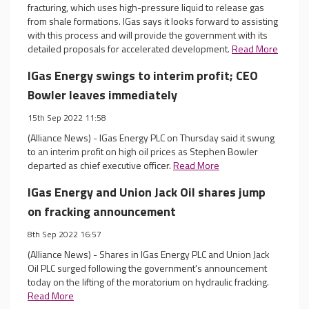
fracturing, which uses high-pressure liquid to release gas
from shale formations. IGas says it looks forward to assisting
with this process and will provide the government with its
detailed proposals for accelerated development.
Read More
IGas Energy swings to interim profit; CEO
Bowler leaves immediately
15th Sep 2022 11:58
(Alliance News) - IGas Energy PLC on Thursday said it swung
to an interim profit on high oil prices as Stephen Bowler
departed as chief executive officer.
Read More
IGas Energy and Union Jack Oil shares jump
on fracking announcement
8th Sep 2022 16:57
(Alliance News) - Shares in IGas Energy PLC and Union Jack
Oil PLC surged following the government's announcement
today on the lifting of the moratorium on hydraulic fracking.
Read More