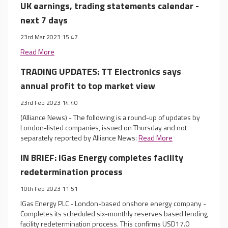
UK earnings, trading statements calendar -
next 7 days
23rd Mar 2023 15:47
Read More
TRADING UPDATES: TT Electronics says
annual profit to top market view
23rd Feb 2023 14:40
(Alliance News) - The following is a round-up of updates by
London-listed companies, issued on Thursday and not
separately reported by Alliance News:
Read More
IN BRIEF: IGas Energy completes facility
redetermination process
10th Feb 2023 11:51
IGas Energy PLC - London-based onshore energy company -
Completes its scheduled six-monthly reserves based lending
facility redetermination process. This confirms USD17.0