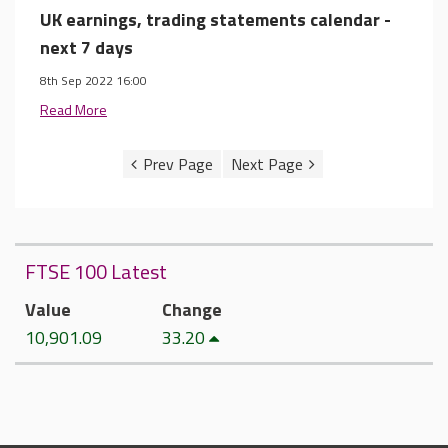
UK earnings, trading statements calendar -
next 7 days
8th Sep 2022 16:00
Read More
FTSE 100 Latest
Value
Change
10,901.09
33.20