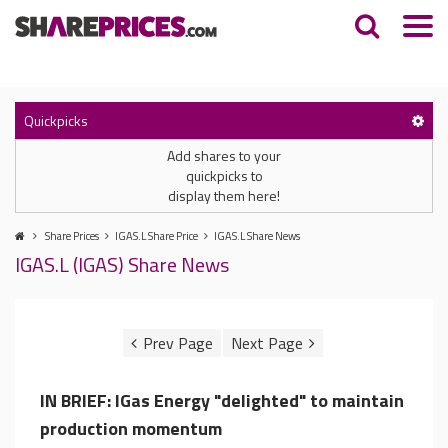
Quickpicks
Add shares to your
quickpicks to
display them here!
Share Prices
IGAS.L Share Price
IGAS.L Share News
IGAS.L (IGAS) Share News
IN BRIEF: IGas Energy "delighted" to maintain
production momentum