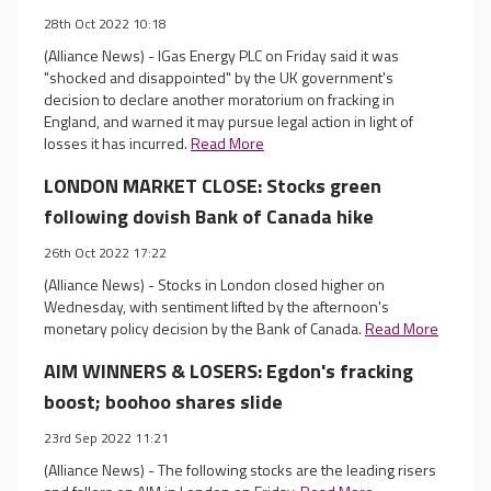
28th Oct 2022 10:18
(Alliance News) - IGas Energy PLC on Friday said it was
"shocked and disappointed" by the UK government's
decision to declare another moratorium on fracking in
England, and warned it may pursue legal action in light of
losses it has incurred.
Read More
LONDON MARKET CLOSE: Stocks green
following dovish Bank of Canada hike
26th Oct 2022 17:22
(Alliance News) - Stocks in London closed higher on
Wednesday, with sentiment lifted by the afternoon's
monetary policy decision by the Bank of Canada.
Read More
AIM WINNERS & LOSERS: Egdon's fracking
boost; boohoo shares slide
23rd Sep 2022 11:21
(Alliance News) - The following stocks are the leading risers